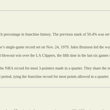
uch percentage in franchise history. The previous mark of 50.4% was 
ise’s single-game record set on Nov. 24, 1979. Jalen Brunson led the wa
 blowout win over the LA Clippers, the fifth time in the last six game
 the NBA record for most 3-pointers made in a quarter. They share the r
 period, tying the franchise record for most points allowed in a quarter.