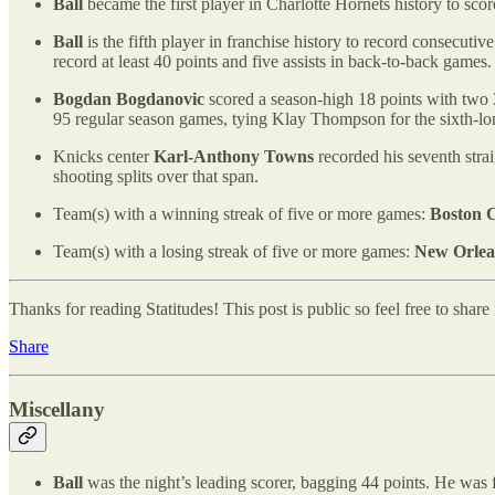
Ball
became the first player in Charlotte Hornets history to scor
Ball
is the fifth player in franchise history to record consecuti
record at least 40 points and five assists in back-to-back games.
Bogdan Bogdanovic
scored a season-high 18 points with two 3
95 regular season games, tying Klay Thompson for the sixth-lo
Knicks center
Karl-Anthony Towns
recorded his seventh stra
shooting splits over that span.
Team(s) with a winning streak of five or more games:
Boston C
Team(s) with a losing streak of five or more games:
New Orlea
Thanks for reading Statitudes! This post is public so feel free to share i
Share
Miscellany
Ball
was the night’s leading scorer, bagging 44 points. He was