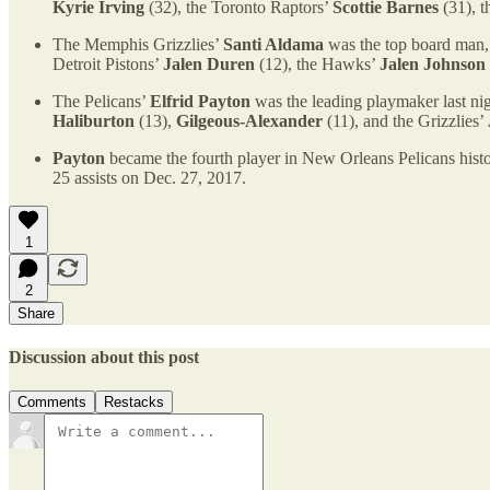
Kyrie Irving
(32), the Toronto Raptors’
Scottie Barnes
(31), 
The Memphis Grizzlies’
Santi Aldama
was the top board man, 
Detroit Pistons’
Jalen Duren
(12), the Hawks’
Jalen Johnson
The Pelicans’
Elfrid Payton
was the leading playmaker last nig
Haliburton
(13),
Gilgeous-Alexander
(11), and the Grizzlies’
Payton
became the fourth player in New Orleans Pelicans histo
25 assists on Dec. 27, 2017.
1
2
Share
Discussion about this post
Comments
Restacks