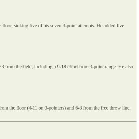
oor, sinking five of his seven 3-point attempts. He added five
 from the field, including a 9-18 effort from 3-point range. He also
om the floor (4-11 on 3-pointers) and 6-8 from the free throw line.