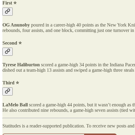
First ⭐️
OG Anunoby
poured in a career-high 40 points as the New York Kni
rebounds, four assists, and one block, committing just one turnover in
Second ⭐️
Tyrese Haliburton
scored a game-high 34 points in the Indiana Pacer
dished out a team-high 13 assists and swiped a game-high three steals 
Third ⭐️
LaMelo Ball
scored a game-high 44 points, but it wasn’t enough as th
He also contributed nine rebounds, a game-high seven assists (tied wi
Statitudes is a reader-supported publication. To receive new posts an