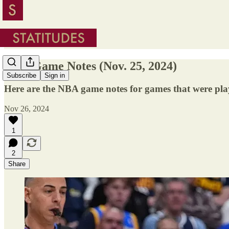
NBA Game Notes (Nov. 25, 2024)
Subscribe
Sign in
Here are the NBA game notes for games that were pla
Nov 26, 2024
1
2
Share