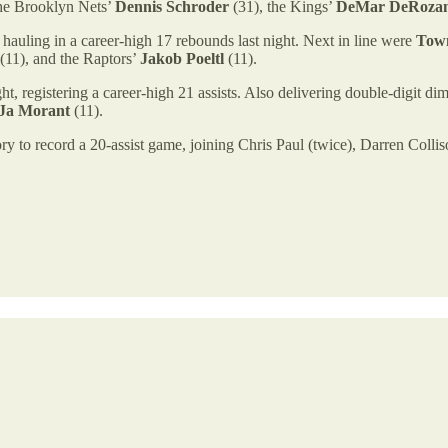
the Brooklyn Nets’
Dennis Schroder
(31), the Kings’
DeMar DeRoza
hauling in a career-high 17 rebounds last night. Next in line were
Tow
(11), and the Raptors’
Jakob Poeltl
(11).
ht, registering a career-high 21 assists. Also delivering double-digit d
Ja Morant
(11).
ry to record a 20-assist game, joining Chris Paul (twice), Darren Coll