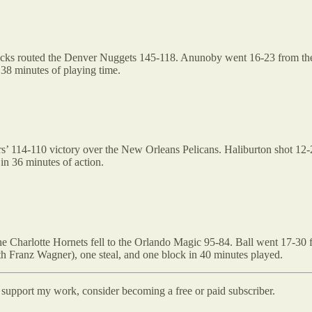
cks routed the Denver Nuggets 145-118. Anunoby went 16-23 from the fl
 38 minutes of playing time.
s’ 114-110 victory over the New Orleans Pelicans. Haliburton shot 12-23
in 36 minutes of action.
e Charlotte Hornets fell to the Orlando Magic 95-84. Ball went 17-30 fr
th Franz Wagner), one steal, and one block in 40 minutes played.
d support my work, consider becoming a free or paid subscriber.