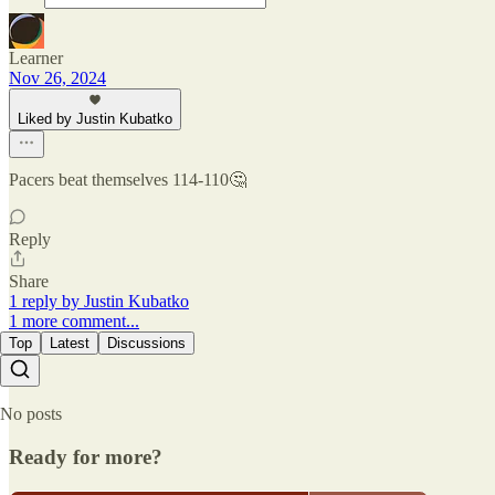
Learner
Nov 26, 2024
Liked by Justin Kubatko
Pacers beat themselves 114-110🤔
Reply
Share
1 reply by Justin Kubatko
1 more comment...
Top
Latest
Discussions
No posts
Ready for more?