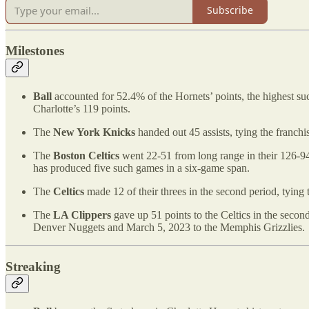
Subscribe
Milestones
Ball
accounted for 52.4% of the Hornets’ points, the highest s
Charlotte’s 119 points.
The
New York Knicks
handed out 45 assists, tying the franch
The
Boston Celtics
went 22-51 from long range in their 126-94
has produced five such games in a six-game span.
The
Celtics
made 12 of their threes in the second period, tying
The
LA Clippers
gave up 51 points to the Celtics in the second
Denver Nuggets and March 5, 2023 to the Memphis Grizzlies.
Streaking