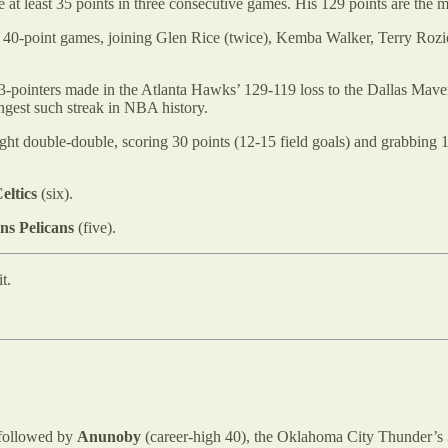
e at least 35 points in three consecutive games. His 129 points are the 
ve 40-point games, joining Glen Rice (twice), Kemba Walker, Terry Rozier
-pointers made in the Atlanta Hawks’ 129-119 loss to the Dallas Maveri
ngest such streak in NBA history.
ight double-double, scoring 30 points (12-15 field goals) and grabbi
eltics
(six).
ns Pelicans
(five).
t.
 followed by
Anunoby
(career-high 40), the Oklahoma City Thunder’s