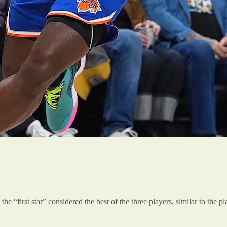
the “first star” considered the best of the three players, similar to the 