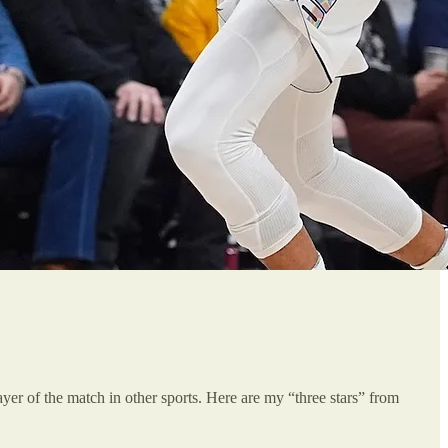
player of the match in other sports. Here are my “three stars” from