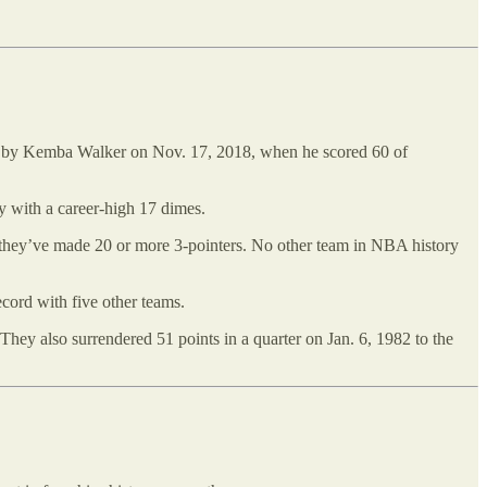
set by Kemba Walker on Nov. 17, 2018, when he scored 60 of
y with a career-high 17 dimes.
s they’ve made 20 or more 3-pointers. No other team in NBA history
ecord with five other teams.
 They also surrendered 51 points in a quarter on Jan. 6, 1982 to the