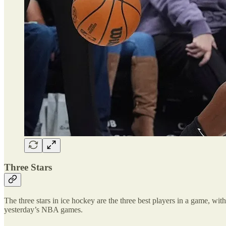
Three Stars
The three stars in ice hockey are the three best players in a game, with 
yesterday’s NBA games.