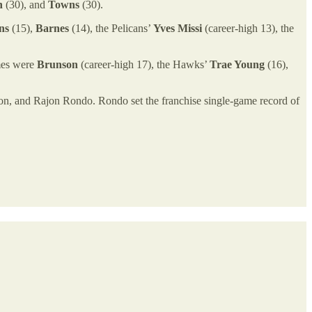
n
(30), and
Towns
(30).
ns
(15),
Barnes
(14), the Pelicans’
Yves Missi
(career-high 13), the
imes were
Brunson
(career-high 17), the Hawks’
Trae Young
(16),
ison, and Rajon Rondo. Rondo set the franchise single-game record of