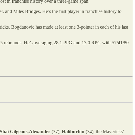
most in franchise history over a three-game span.
, and Miles Bridges. He’s the first player in franchise history to
cks. Bogdanovic has made at least one 3-pointer in each of his last
ng 15 rebounds. He’s averaging 28.1 PPG and 13.0 RPG with 57/41/80
Shai Gilgeous-Alexander
(37),
Haliburton
(34), the Mavericks’