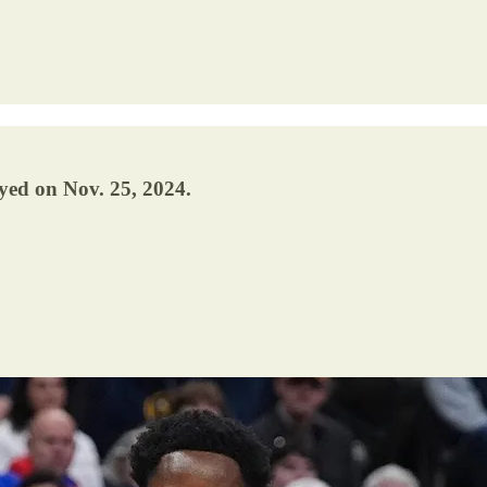
yed on Nov. 25, 2024.