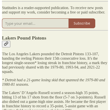
Statitudes is a reader-supported publication. To receive new posts
and support my work, consider becoming a free or paid subscriber.
Subscribe
Lakers Pound Pistons
The Los Angeles Lakers pounded the Detroit Pistons 133-107,
handing the reeling Pistons their 15th consecutive loss. It’s the
longest single-season* losing streak in franchise history, a mark they
had previously shared with the 1979-80, 1993-94, and 2021-22
squads.
* Detroit had a 21-game losing skid that spanned the 1979-80 and
1980-81 seasons.
The Lakers’ D’Angelo Russell scored a season-high 35 points,
hitting 13 of his 17 shots from the floor (5-7 on 3-pointers). Russell
also dished out a game-high nine assists. He became the first player
in franchise history to record a 35-point, 5-assist game with an