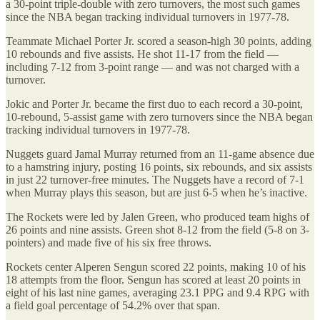
a 30-point triple-double with zero turnovers, the most such games
since the NBA began tracking individual turnovers in 1977-78.
Teammate Michael Porter Jr. scored a season-high 30 points, adding
10 rebounds and five assists. He shot 11-17 from the field —
including 7-12 from 3-point range — and was not charged with a
turnover.
Jokic and Porter Jr. became the first duo to each record a 30-point,
10-rebound, 5-assist game with zero turnovers since the NBA began
tracking individual turnovers in 1977-78.
Nuggets guard Jamal Murray returned from an 11-game absence due
to a hamstring injury, posting 16 points, six rebounds, and six assists
in just 22 turnover-free minutes. The Nuggets have a record of 7-1
when Murray plays this season, but are just 6-5 when he’s inactive.
The Rockets were led by Jalen Green, who produced team highs of
26 points and nine assists. Green shot 8-12 from the field (5-8 on 3-
pointers) and made five of his six free throws.
Rockets center Alperen Sengun scored 22 points, making 10 of his
18 attempts from the floor. Sengun has scored at least 20 points in
eight of his last nine games, averaging 23.1 PPG and 9.4 RPG with
a field goal percentage of 54.2% over that span.