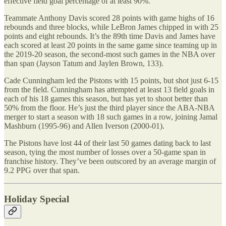
effective field goal percentage of at least 90%.
Teammate Anthony Davis scored 28 points with game highs of 16
rebounds and three blocks, while LeBron James chipped in with 25
points and eight rebounds. It’s the 89th time Davis and James have
each scored at least 20 points in the same game since teaming up in
the 2019-20 season, the second-most such games in the NBA over
than span (Jayson Tatum and Jaylen Brown, 133).
Cade Cunningham led the Pistons with 15 points, but shot just 6-15
from the field. Cunningham has attempted at least 13 field goals in
each of his 18 games this season, but has yet to shoot better than
50% from the floor. He’s just the third player since the ABA-NBA
merger to start a season with 18 such games in a row, joining Jamal
Mashburn (1995-96) and Allen Iverson (2000-01).
The Pistons have lost 44 of their last 50 games dating back to last
season, tying the most number of losses over a 50-game span in
franchise history. They’ve been outscored by an average margin of
9.2 PPG over that span.
Holiday Special