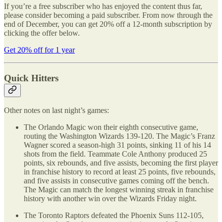
If you’re a free subscriber who has enjoyed the content thus far,
please consider becoming a paid subscriber. From now through the
end of December, you can get 20% off a 12-month subscription by
clicking the offer below.
Get 20% off for 1 year
Quick Hitters
Other notes on last night’s games:
The Orlando Magic won their eighth consecutive game,
routing the Washington Wizards 139-120. The Magic’s Franz
Wagner scored a season-high 31 points, sinking 11 of his 14
shots from the field. Teammate Cole Anthony produced 25
points, six rebounds, and five assists, becoming the first player
in franchise history to record at least 25 points, five rebounds,
and five assists in consecutive games coming off the bench.
The Magic can match the longest winning streak in franchise
history with another win over the Wizards Friday night.
The Toronto Raptors defeated the Phoenix Suns 112-105,