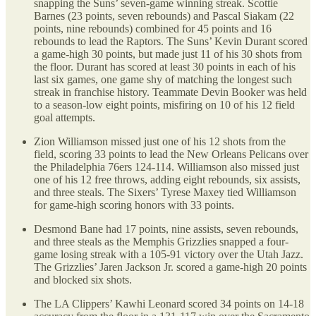
snapping the Suns’ seven-game winning streak. Scottie
Barnes (23 points, seven rebounds) and Pascal Siakam (22
points, nine rebounds) combined for 45 points and 16
rebounds to lead the Raptors. The Suns’ Kevin Durant scored
a game-high 30 points, but made just 11 of his 30 shots from
the floor. Durant has scored at least 30 points in each of his
last six games, one game shy of matching the longest such
streak in franchise history. Teammate Devin Booker was held
to a season-low eight points, misfiring on 10 of his 12 field
goal attempts.
Zion Williamson missed just one of his 12 shots from the
field, scoring 33 points to lead the New Orleans Pelicans over
the Philadelphia 76ers 124-114. Williamson also missed just
one of his 12 free throws, adding eight rebounds, six assists,
and three steals. The Sixers’ Tyrese Maxey tied Williamson
for game-high scoring honors with 33 points.
Desmond Bane had 17 points, nine assists, seven rebounds,
and three steals as the Memphis Grizzlies snapped a four-
game losing streak with a 105-91 victory over the Utah Jazz.
The Grizzlies’ Jaren Jackson Jr. scored a game-high 20 points
and blocked six shots.
The LA Clippers’ Kawhi Leonard scored 34 points on 14-18