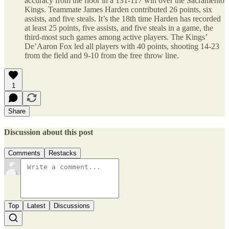
accuracy from the floor in a 131-117 win over the Sacramento
Kings. Teammate James Harden contributed 26 points, six
assists, and five steals. It’s the 18th time Harden has recorded
at least 25 points, five assists, and five steals in a game, the
third-most such games among active players. The Kings’
De’Aaron Fox led all players with 40 points, shooting 14-23
from the field and 9-10 from the free throw line.
1
Share
Discussion about this post
Comments
Restacks
Top
Latest
Discussions