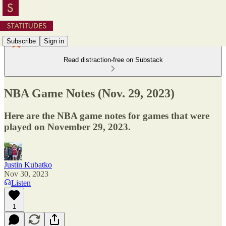
Subscribe
Sign in
Read distraction-free on Substack
NBA Game Notes (Nov. 29, 2023)
Here are the NBA game notes for games that were
played on November 29, 2023.
Justin Kubatko
Nov 30, 2023
Listen
1