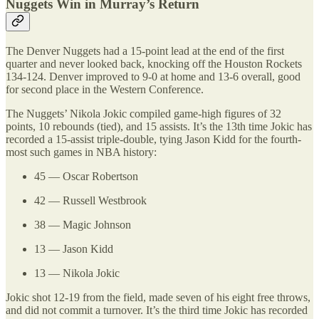
Nuggets Win in Murray’s Return
The Denver Nuggets had a 15-point lead at the end of the first
quarter and never looked back, knocking off the Houston Rockets
134-124. Denver improved to 9-0 at home and 13-6 overall, good
for second place in the Western Conference.
The Nuggets’ Nikola Jokic compiled game-high figures of 32
points, 10 rebounds (tied), and 15 assists. It’s the 13th time Jokic has
recorded a 15-assist triple-double, tying Jason Kidd for the fourth-
most such games in NBA history:
45 — Oscar Robertson
42 — Russell Westbrook
38 — Magic Johnson
13 — Jason Kidd
13 — Nikola Jokic
Jokic shot 12-19 from the field, made seven of his eight free throws,
and did not commit a turnover. It’s the third time Jokic has recorded