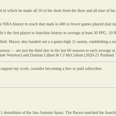
od in which he made all 10 of his shots from the floor and all nine of h
in NBA history to reach that mark in 400 or fewer games played (last n
 the first player in franchise history to average at least 30 PPG, 10 
d. Maxey also handed out a a game-high 11 assists, establishing a new c
n — are just the third duo in the last 60 seasons to each average at l
ate Warriors) and Damian Lillard & CJ McCollum (2020-21 Portland Tr
d support my work, consider becoming a free or paid subscriber.
111 demolition of the San Antonio Spurs. The Pacers matched the franch