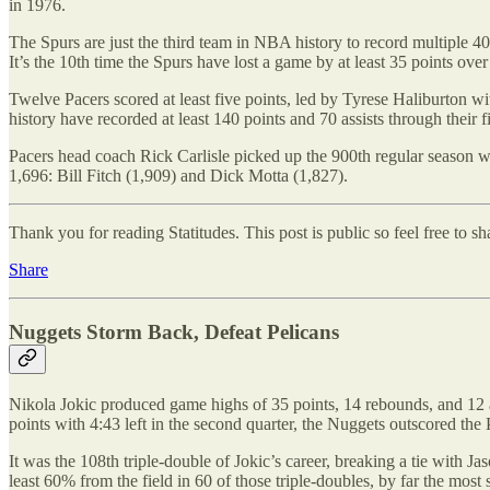
in 1976.
The Spurs are just the third team in NBA history to record multiple 4
It’s the 10th time the Spurs have lost a game by at least 35 points ove
Twelve Pacers scored at least five points, led by Tyrese Haliburton wit
history have recorded at least 140 points and 70 assists through thei
Pacers head coach Rick Carlisle picked up the 900th regular season wi
1,696: Bill Fitch (1,909) and Dick Motta (1,827).
Thank you for reading Statitudes. This post is public so feel free to sha
Share
Nuggets Storm Back, Defeat Pelicans
Nikola Jokic produced game highs of 35 points, 14 rebounds, and 12 
points with 4:43 left in the second quarter, the Nuggets outscored the 
It was the 108th triple-double of Jokic’s career, breaking a tie with
least 60% from the field in 60 of those triple-doubles, by far the mos