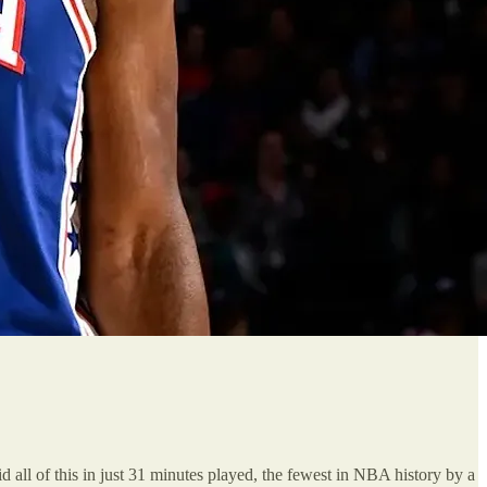
 all of this in just 31 minutes played, the fewest in NBA history by a