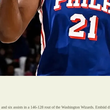
and six assists in a 146-128 rout of the Washington Wizards. Embiid did