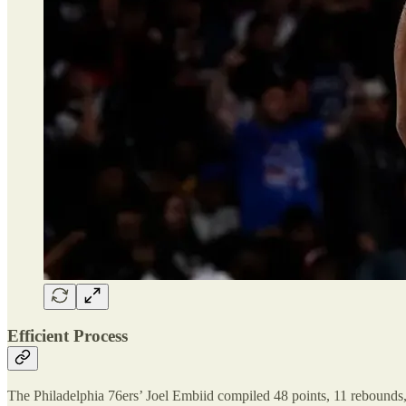
Efficient Process
The Philadelphia 76ers’ Joel Embiid compiled 48 points, 11 rebounds, 