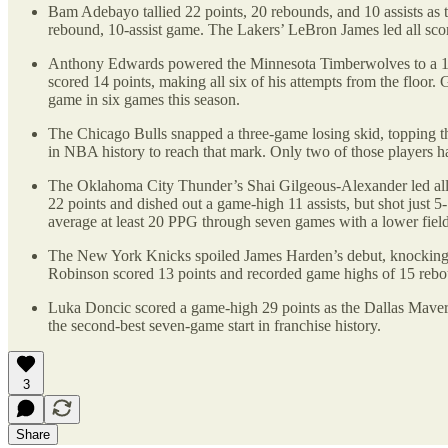
Bam Adebayo tallied 22 points, 20 rebounds, and 10 assists as 
rebound, 10-assist game. The Lakers’ LeBron James led all sco
Anthony Edwards powered the Minnesota Timberwolves to a 114
scored 14 points, making all six of his attempts from the floor.
game in six games this season.
The Chicago Bulls snapped a three-game losing skid, topping t
in NBA history to reach that mark. Only two of those players 
The Oklahoma City Thunder’s Shai Gilgeous-Alexander led all s
22 points and dished out a game-high 11 assists, but shot just 
average at least 20 PPG through seven games with a lower field
The New York Knicks spoiled James Harden’s debut, knocking 
Robinson scored 13 points and recorded game highs of 15 reboun
Luka Doncic scored a game-high 29 points as the Dallas Maver
the second-best seven-game start in franchise history.
3
Share