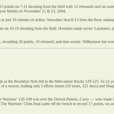
oints on 7-11 shooting from the field with 12 rebounds and six assists.
Kenyon Martin on November 21 & 23, 2004.
in just 19 minutes of action. Strawther shot 8-13 from the floor, making
s on 10-19 shooting from the field. Hawkins made seven 3-pointers, ty
, recording 20 points, 10 rebound, and nine assists. Williamson has score
h as the Brooklyn Nets fell to the Milwaukee Bucks 129-125. At 22 ye
ames of a season, trailing only LeBron James (19 years, 321 days) and 
e Warriors’ 120-109 win over the Detroit Pistons. Curry — who made s
n. The Warriors’ Chris Paul came off the bench to record 17 points, six 