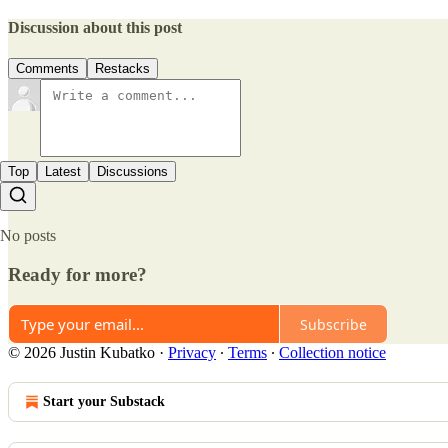
Discussion about this post
Comments
Restacks
Top
Latest
Discussions
No posts
Ready for more?
Subscribe
© 2026 Justin Kubatko
·
Privacy
∙
Terms
∙
Collection notice
Start your Substack