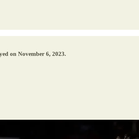
ayed on November 6, 2023.