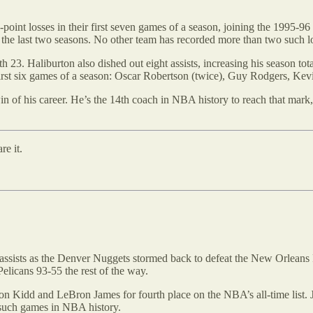
0-point losses in their first seven games of a season, joining the 199
r the last two seasons. No other team has recorded more than two such lo
h 23. Haliburton also dished out eight assists, increasing his season to
r first six games of a season: Oscar Robertson (twice), Guy Rodgers, K
n of his career. He’s the 14th coach in NBA history to reach that mark,
re it.
assists as the Denver Nuggets stormed back to defeat the New Orleans P
Pelicans 93-55 the rest of the way.
 Jason Kidd and LeBron James for fourth place on the NBA’s all-time lis
t such games in NBA history.