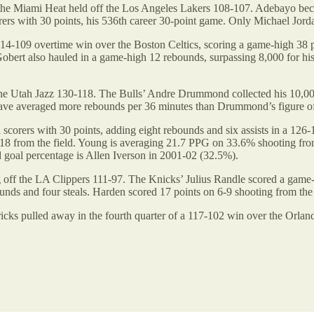
the Miami Heat held off the Los Angeles Lakers 108-107. Adebayo became 
rers with 30 points, his 536th career 30-point game. Only Michael Jor
-109 overtime win over the Boston Celtics, scoring a game-high 38 p
 Gobert also hauled in a game-high 12 rebounds, surpassing 8,000 for his 
he Utah Jazz 130-118. The Bulls’ Andre Drummond collected his 10,000
have averaged more rebounds per 36 minutes than Drummond’s figure of 
corers with 30 points, adding eight rebounds and six assists in a 12
5-18 from the field. Young is averaging 21.7 PPG on 33.6% shooting from 
 goal percentage is Allen Iverson in 2001-02 (32.5%).
off the LA Clippers 111-97. The Knicks’ Julius Randle scored a game-
ds and four steals. Harden scored 17 points on 6-9 shooting from the fi
icks pulled away in the fourth quarter of a 117-102 win over the Orla