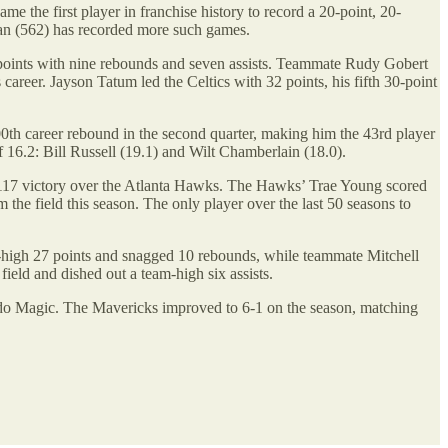
the first player in franchise history to record a 20-point, 20-
dan (562) has recorded more such games.
oints with nine rebounds and seven assists. Teammate Rudy Gobert
career. Jayson Tatum led the Celtics with 32 points, his fifth 30-point
th career rebound in the second quarter, making him the 43rd player
16.2: Bill Russell (19.1) and Wilt Chamberlain (18.0).
6-117 victory over the Atlanta Hawks. The Hawks’ Trae Young scored
the field this season. The only player over the last 50 seasons to
high 27 points and snagged 10 rebounds, while teammate Mitchell
eld and dished out a team-high six assists.
ndo Magic. The Mavericks improved to 6-1 on the season, matching