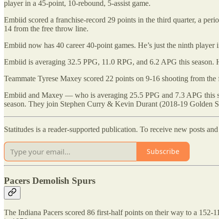
player in a 45-point, 10-rebound, 5-assist game.
Embiid scored a franchise-record 29 points in the third quarter, a peri
14 from the free throw line.
Embiid now has 40 career 40-point games. He’s just the ninth player 
Embiid is averaging 32.5 PPG, 11.0 RPG, and 6.2 APG this season. He’s
Teammate Tyrese Maxey scored 22 points on 9-16 shooting from the fiel
Embiid and Maxey — who is averaging 25.5 PPG and 7.3 APG this seaso
season. They join Stephen Curry & Kevin Durant (2018-19 Golden St
Statitudes is a reader-supported publication. To receive new posts an
Subscribe
Pacers Demolish Spurs
The Indiana Pacers scored 86 first-half points on their way to a 152-