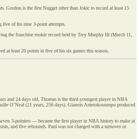
 Gordon is the first Nugget other than Jokic to record at least 15
 five of his nine 3-point attempts.
ing the franchise rookie record held by Trey Murphy III (March 11,
d at least 20 points in five of his six games this season.
ars and 24 days old, Thomas is the third-youngest player in NBA
Shaquille O’Neal (21 years, 256 days). Giannis Antetokounmpo produced
even 3-pointers — became the first player in NBA history to make at
assists, and five rebounds. Paul was not charged with a turnover or