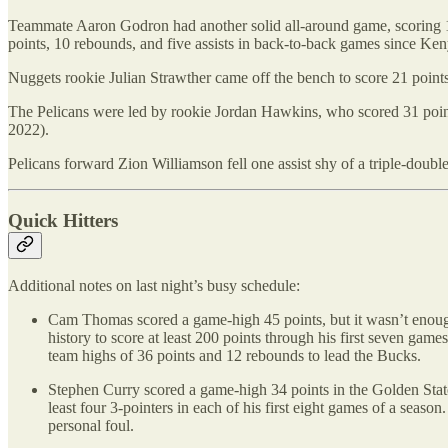
Teammate Aaron Godron had another solid all-around game, scoring 15 p
points, 10 rebounds, and five assists in back-to-back games since 
Nuggets rookie Julian Strawther came off the bench to score 21 points 
The Pelicans were led by rookie Jordan Hawkins, who scored 31 point
2022).
Pelicans forward Zion Williamson fell one assist shy of a triple-double
Quick Hitters
Additional notes on last night’s busy schedule:
Cam Thomas scored a game-high 45 points, but it wasn’t enoug
history to score at least 200 points through his first seven g
team highs of 36 points and 12 rebounds to lead the Bucks.
Stephen Curry scored a game-high 34 points in the Golden Stat
least four 3-pointers in each of his first eight games of a seaso
personal foul.