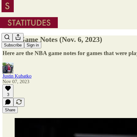
NBA Game Notes (Nov. 6, 2023)
Subscribe
Sign in
Here are the NBA game notes for games that were pl
Justin Kubatko
Nov 07, 2023
3
Share