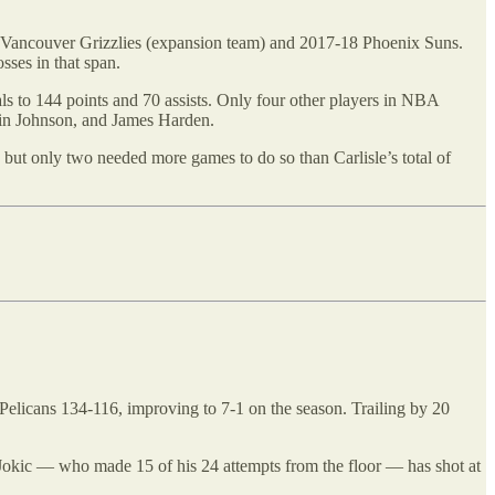
5-96 Vancouver Grizzlies (expansion team) and 2017-18 Phoenix Suns.
sses in that span.
tals to 144 points and 70 assists. Only four other players in NBA
evin Johnson, and James Harden.
 but only two needed more games to do so than Carlisle’s total of
elicans 134-116, improving to 7-1 on the season. Trailing by 20
t. Jokic — who made 15 of his 24 attempts from the floor — has shot at