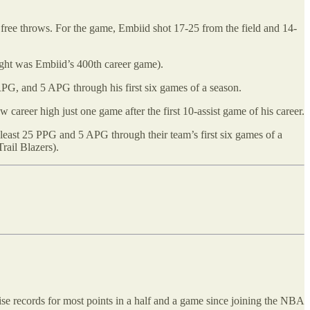
is free throws. For the game, Embiid shot 17-25 from the field and 14-
ight was Embiid’s 400th career game).
RPG, and 5 APG through his first six games of a season.
areer high just one game after the first 10-assist game of his career.
east 25 PPG and 5 APG through their team’s first six games of a
ail Blazers).
ise records for most points in a half and a game since joining the NBA