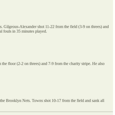
. Gilgeous-Alexander shot 11-22 from the field (3-9 on threes) and
al fouls in 35 minutes played.
e floor (2-2 on threes) and 7-9 from the charity stripe. He also
the Brooklyn Nets. Towns shot 10-17 from the field and sank all