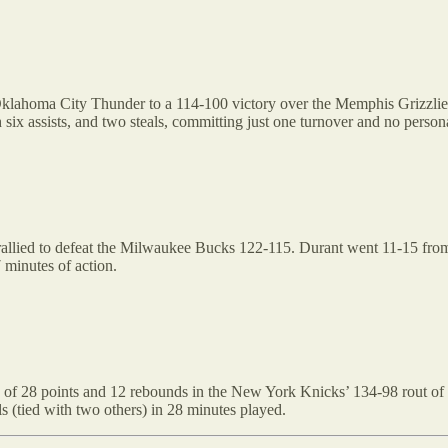
Oklahoma City Thunder to a 114-100 victory over the Memphis Grizzlies
six assists, and two steals, committing just one turnover and no person
llied to defeat the Milwaukee Bucks 122-115. Durant went 11-15 from th
 minutes of action.
of 28 points and 12 rebounds in the New York Knicks’ 134-98 rout of 
s (tied with two others) in 28 minutes played.