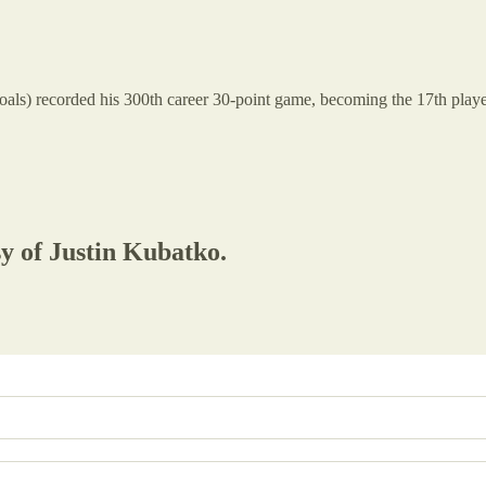
goals) recorded his 300th career 30-point game, becoming the 17th player
sy of Justin Kubatko.