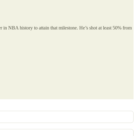
 in NBA history to attain that milestone. He’s shot at least 50% from