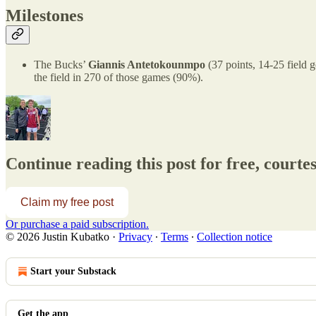
Milestones
The Bucks’
Giannis Antetokounmpo
(37 points, 14-25 field 
the field in 270 of those games (90%).
Continue reading this post for free, courte
Claim my free post
Or purchase a paid subscription.
© 2026 Justin Kubatko
·
Privacy
∙
Terms
∙
Collection notice
Start your Substack
Get the app