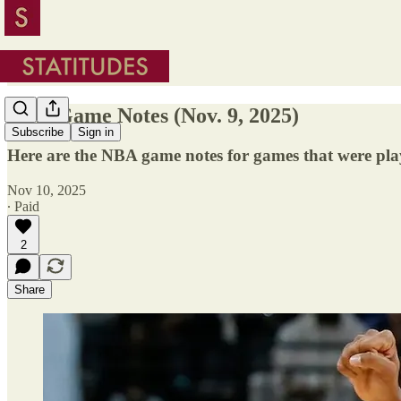
NBA Game Notes (Nov. 9, 2025)
Subscribe
Sign in
Here are the NBA game notes for games that were pla
Nov 10, 2025
∙ Paid
2
Share