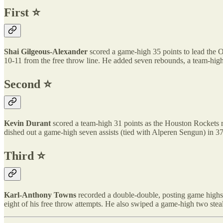
First ⭐️
Shai Gilgeous-Alexander
scored a game-high 35 points to lead the 
10-11 from the free throw line. He added seven rebounds, a team-high 
Second ⭐️
Kevin Durant
scored a team-high 31 points as the Houston Rockets ra
dished out a game-high seven assists (tied with Alperen Sengun) in 37
Third ⭐️
Karl-Anthony Towns
recorded a double-double, posting game highs 
eight of his free throw attempts. He also swiped a game-high two steal