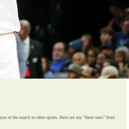
player of the match in other sports. Here are my “three stars” from