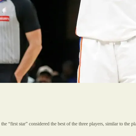
the “first star” considered the best of the three players, similar to the 