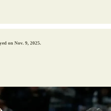
yed on Nov. 9, 2025.