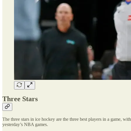
Three Stars
The three stars in ice hockey are the three best players in a game, with 
yesterday’s NBA games.