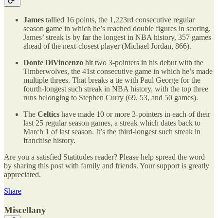
James
tallied 16 points, the 1,223rd consecutive regular
season game in which he’s reached double figures in scoring.
James’ streak is by far the longest in NBA history, 357 games
ahead of the next-closest player (Michael Jordan, 866).
Donte DiVincenzo
hit two 3-pointers in his debut with the
Timberwolves, the 41st consecutive game in which he’s made
multiple threes. That breaks a tie with Paul George for the
fourth-longest such streak in NBA history, with the top three
runs belonging to Stephen Curry (69, 53, and 50 games).
The
Celtics
have made 10 or more 3-pointers in each of their
last 25 regular season games, a streak which dates back to
March 1 of last season. It’s the third-longest such streak in
franchise history.
Are you a satisfied Statitudes reader? Please help spread the word
by sharing this post with family and friends. Your support is greatly
appreciated.
Share
Miscellany