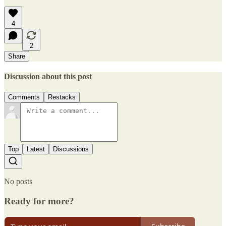
4
2
Share
Discussion about this post
Comments
Restacks
Top
Latest
Discussions
No posts
Ready for more?