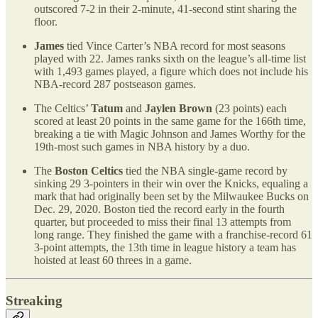
outscored 7-2 in their 2-minute, 41-second stint sharing the
floor.
James
tied Vince Carter’s NBA record for most seasons
played with 22. James ranks sixth on the league’s all-time list
with 1,493 games played, a figure which does not include his
NBA-record 287 postseason games.
The Celtics’
Tatum
and
Jaylen Brown
(23 points) each
scored at least 20 points in the same game for the 166th time,
breaking a tie with Magic Johnson and James Worthy for the
19th-most such games in NBA history by a duo.
The
Boston Celtics
tied the NBA single-game record by
sinking 29 3-pointers in their win over the Knicks, equaling a
mark that had originally been set by the Milwaukee Bucks on
Dec. 29, 2020. Boston tied the record early in the fourth
quarter, but proceeded to miss their final 13 attempts from
long range. They finished the game with a franchise-record 61
3-point attempts, the 13th time in league history a team has
hoisted at least 60 threes in a game.
Streaking