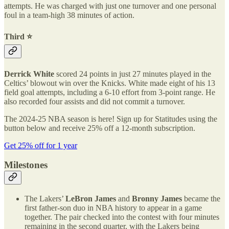
attempts. He was charged with just one turnover and one personal
foul in a team-high 38 minutes of action.
Third ⭐️
Derrick White
scored 24 points in just 27 minutes played in the
Celtics’ blowout win over the Knicks. White made eight of his 13
field goal attempts, including a 6-10 effort from 3-point range. He
also recorded four assists and did not commit a turnover.
The 2024-25 NBA season is here! Sign up for Statitudes using the
button below and receive 25% off a 12-month subscription.
Get 25% off for 1 year
Milestones
The Lakers’
LeBron James
and
Bronny James
became the
first father-son duo in NBA history to appear in a game
together. The pair checked into the contest with four minutes
remaining in the second quarter, with the Lakers being