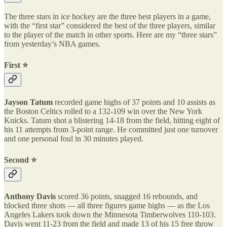
The three stars in ice hockey are the three best players in a game,
with the “first star” considered the best of the three players, similar
to the player of the match in other sports. Here are my “three stars”
from yesterday’s NBA games.
First ⭐️
Jayson Tatum
recorded game highs of 37 points and 10 assists as
the Boston Celtics rolled to a 132-109 win over the New York
Knicks. Tatum shot a blistering 14-18 from the field, hitting eight of
his 11 attempts from 3-point range. He committed just one turnover
and one personal foul in 30 minutes played.
Second ⭐️
Anthony Davis
scored 36 points, snagged 16 rebounds, and
blocked three shots — all three figures game highs — as the Los
Angeles Lakers took down the Minnesota Timberwolves 110-103.
Davis went 11-23 from the field and made 13 of his 15 free throw