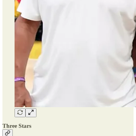
Three Stars