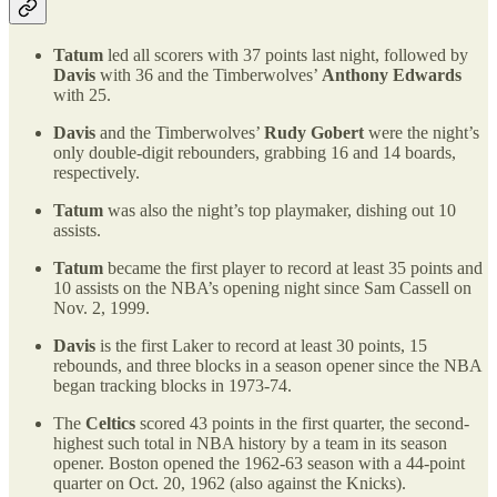
Tatum
led all scorers with 37 points last night, followed by
Davis
with 36 and the Timberwolves’
Anthony Edwards
with 25.
Davis
and the Timberwolves’
Rudy Gobert
were the night’s
only double-digit rebounders, grabbing 16 and 14 boards,
respectively.
Tatum
was also the night’s top playmaker, dishing out 10
assists.
Tatum
became the first player to record at least 35 points and
10 assists on the NBA’s opening night since Sam Cassell on
Nov. 2, 1999.
Davis
is the first Laker to record at least 30 points, 15
rebounds, and three blocks in a season opener since the NBA
began tracking blocks in 1973-74.
The
Celtics
scored 43 points in the first quarter, the second-
highest such total in NBA history by a team in its season
opener. Boston opened the 1962-63 season with a 44-point
quarter on Oct. 20, 1962 (also against the Knicks).