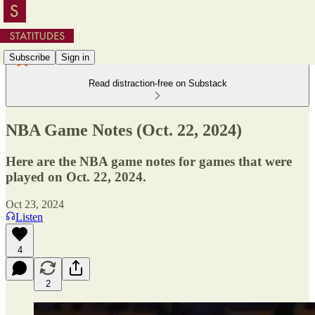
Subscribe
Sign in
Read distraction-free on Substack
NBA Game Notes (Oct. 22, 2024)
Here are the NBA game notes for games that were
played on Oct. 22, 2024.
Oct 23, 2024
Listen
4
2