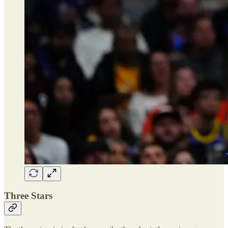
Three Stars