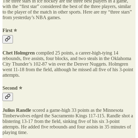
The three stars in ice hockey are the three best players in a game,
with the “first star” considered the best of the three players, similar
to the player of the match in other sports. Here are my “three stars”
from yesterday’s NBA games.
First ⭐️
Chet Holmgren
compiled 25 points, a career-high-tying 14
rebounds, five assists, four blocks, and two steals in the Oklahoma
City Thunder’s 102-87 win over the Denver Nuggets. Holmgren
went 11-18 from the field, although he missed all five of his 3-point
attempts.
Second ⭐️
Julius Randle
scored a game-high 33 points as the Minnesota
Timberwolves edged the Sacramento Kings 117-115. Randle shot a
blistering 13-17 from the field, sinking five of his six 3-point
attempts. He added five rebounds and four assists in 35 minutes of
playing time.