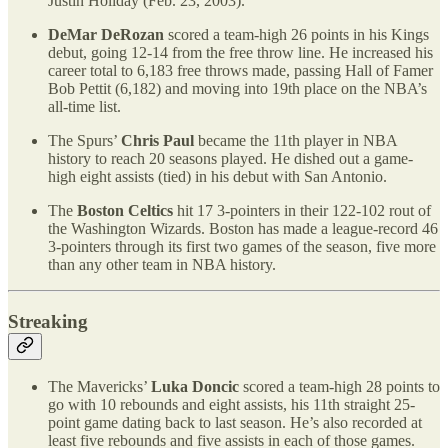
Justin Holiday (Feb. 23, 2003).
DeMar DeRozan
scored a team-high 26 points in his Kings
debut, going 12-14 from the free throw line. He increased his
career total to 6,183 free throws made, passing Hall of Famer
Bob Pettit (6,182) and moving into 19th place on the NBA’s
all-time list.
The Spurs’
Chris Paul
became the 11th player in NBA
history to reach 20 seasons played. He dished out a game-
high eight assists (tied) in his debut with San Antonio.
The
Boston Celtics
hit 17 3-pointers in their 122-102 rout of
the Washington Wizards. Boston has made a league-record 46
3-pointers through its first two games of the season, five more
than any other team in NBA history.
Streaking
The Mavericks’
Luka Doncic
scored a team-high 28 points to
go with 10 rebounds and eight assists, his 11th straight 25-
point game dating back to last season. He’s also recorded at
least five rebounds and five assists in each of those games.