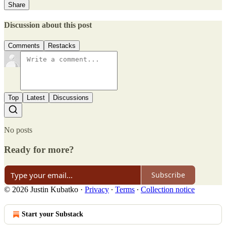
Share
Discussion about this post
Comments
Restacks
Top
Latest
Discussions
No posts
Ready for more?
Subscribe
© 2026 Justin Kubatko
·
Privacy
∙
Terms
∙
Collection notice
Start your Substack