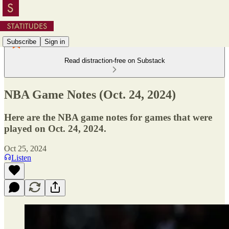
Subscribe
Sign in
Read distraction-free on Substack
NBA Game Notes (Oct. 24, 2024)
Here are the NBA game notes for games that were
played on Oct. 24, 2024.
Oct 25, 2024
Listen