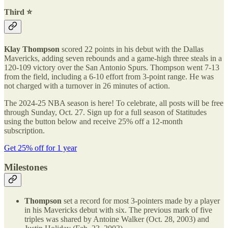
Third ⭐️
Klay Thompson
scored 22 points in his debut with the Dallas
Mavericks, adding seven rebounds and a game-high three steals in a
120-109 victory over the San Antonio Spurs. Thompson went 7-13
from the field, including a 6-10 effort from 3-point range. He was
not charged with a turnover in 26 minutes of action.
The 2024-25 NBA season is here! To celebrate, all posts will be free
through Sunday, Oct. 27. Sign up for a full season of Statitudes
using the button below and receive 25% off a 12-month
subscription.
Get 25% off for 1 year
Milestones
Thompson
set a record for most 3-pointers made by a player
in his Mavericks debut with six. The previous mark of five
triples was shared by Antoine Walker (Oct. 28, 2003) and