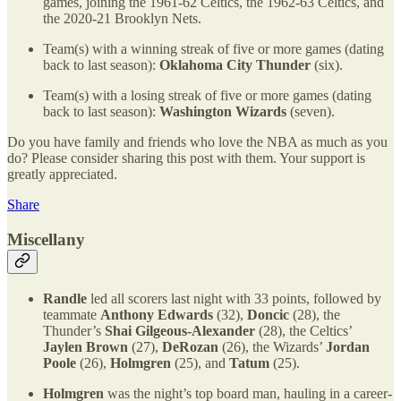
games, joining the 1961-62 Celtics, the 1962-63 Celtics, and
the 2020-21 Brooklyn Nets.
Team(s) with a winning streak of five or more games (dating
back to last season):
Oklahoma City Thunder
(six).
Team(s) with a losing streak of five or more games (dating
back to last season):
Washington Wizards
(seven).
Do you have family and friends who love the NBA as much as you
do? Please consider sharing this post with them. Your support is
greatly appreciated.
Share
Miscellany
Randle
led all scorers last night with 33 points, followed by
teammate
Anthony Edwards
(32),
Doncic
(28), the
Thunder’s
Shai Gilgeous-Alexander
(28), the Celtics’
Jaylen Brown
(27),
DeRozan
(26), the Wizards’
Jordan
Poole
(26),
Holmgren
(25), and
Tatum
(25).
Holmgren
was the night’s top board man, hauling in a career-