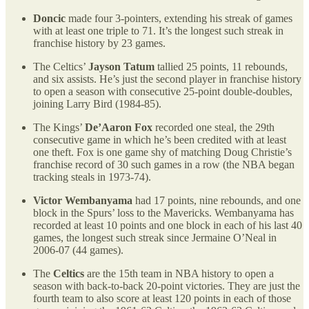
Doncic
made four 3-pointers, extending his streak of games
with at least one triple to 71. It’s the longest such streak in
franchise history by 23 games.
The Celtics’
Jayson Tatum
tallied 25 points, 11 rebounds,
and six assists. He’s just the second player in franchise history
to open a season with consecutive 25-point double-doubles,
joining Larry Bird (1984-85).
The Kings’
De’Aaron Fox
recorded one steal, the 29th
consecutive game in which he’s been credited with at least
one theft. Fox is one game shy of matching Doug Christie’s
franchise record of 30 such games in a row (the NBA began
tracking steals in 1973-74).
Victor Wembanyama
had 17 points, nine rebounds, and one
block in the Spurs’ loss to the Mavericks. Wembanyama has
recorded at least 10 points and one block in each of his last 40
games, the longest such streak since Jermaine O’Neal in
2006-07 (44 games).
The
Celtics
are the 15th team in NBA history to open a
season with back-to-back 20-point victories. They are just the
fourth team to also score at least 120 points in each of those