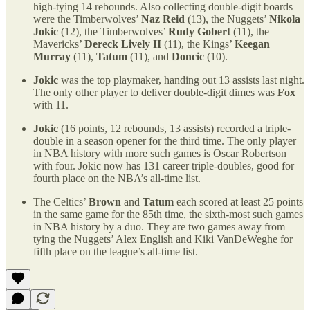
high-tying 14 rebounds. Also collecting double-digit boards
were the Timberwolves’
Naz Reid
(13), the Nuggets’
Nikola
Jokic
(12), the Timberwolves’
Rudy Gobert
(11), the
Mavericks’
Dereck Lively II
(11), the Kings’
Keegan
Murray
(11),
Tatum
(11), and
Doncic
(10).
Jokic
was the top playmaker, handing out 13 assists last night.
The only other player to deliver double-digit dimes was
Fox
with 11.
Jokic
(16 points, 12 rebounds, 13 assists) recorded a triple-
double in a season opener for the third time. The only player
in NBA history with more such games is Oscar Robertson
with four. Jokic now has 131 career triple-doubles, good for
fourth place on the NBA’s all-time list.
The Celtics’
Brown
and
Tatum
each scored at least 25 points
in the same game for the 85th time, the sixth-most such games
in NBA history by a duo. They are two games away from
tying the Nuggets’ Alex English and Kiki VanDeWeghe for
fifth place on the league’s all-time list.