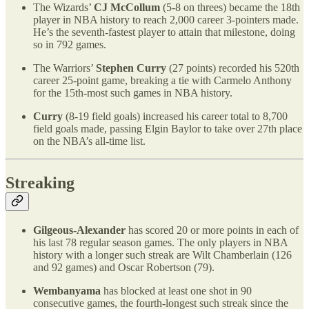
The Wizards’
CJ McCollum
(5-8 on threes) became the 18th
player in NBA history to reach 2,000 career 3-pointers made.
He’s the seventh-fastest player to attain that milestone, doing
so in 792 games.
The Warriors’
Stephen Curry
(27 points) recorded his 520th
career 25-point game, breaking a tie with Carmelo Anthony
for the 15th-most such games in NBA history.
Curry
(8-19 field goals) increased his career total to 8,700
field goals made, passing Elgin Baylor to take over 27th place
on the NBA’s all-time list.
Streaking
Gilgeous-Alexander
has scored 20 or more points in each of
his last 78 regular season games. The only players in NBA
history with a longer such streak are Wilt Chamberlain (126
and 92 games) and Oscar Robertson (79).
Wembanyama
has blocked at least one shot in 90
consecutive games, the fourth-longest such streak since the