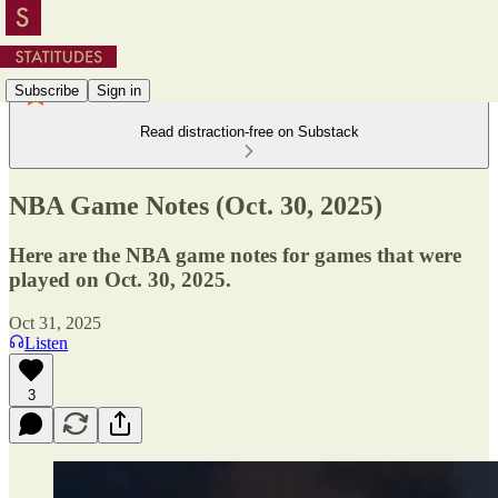
Subscribe
Sign in
Read distraction-free on Substack
NBA Game Notes (Oct. 30, 2025)
Here are the NBA game notes for games that were
played on Oct. 30, 2025.
Oct 31, 2025
Listen
3