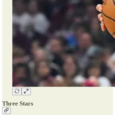
Three Stars