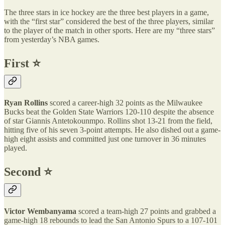
The three stars in ice hockey are the three best players in a game,
with the “first star” considered the best of the three players, similar
to the player of the match in other sports. Here are my “three stars”
from yesterday’s NBA games.
First ⭐️
Ryan Rollins
scored a career-high 32 points as the Milwaukee
Bucks beat the Golden State Warriors 120-110 despite the absence
of star Giannis Antetokounmpo. Rollins shot 13-21 from the field,
hitting five of his seven 3-point attempts. He also dished out a game-
high eight assists and committed just one turnover in 36 minutes
played.
Second ⭐️
Victor Wembanyama
scored a team-high 27 points and grabbed a
game-high 18 rebounds to lead the San Antonio Spurs to a 107-101