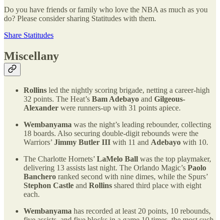
Do you have friends or family who love the NBA as much as you
do? Please consider sharing Statitudes with them.
Share Statitudes
Miscellany
Rollins
led the nightly scoring brigade, netting a career-high
32 points. The Heat’s
Bam Adebayo
and
Gilgeous-
Alexander
were runners-up with 31 points apiece.
Wembanyama
was the night’s leading rebounder, collecting
18 boards. Also securing double-digit rebounds were the
Warriors’
Jimmy Butler III
with 11 and
Adebayo
with 10.
The Charlotte Hornets’
LaMelo Ball
was the top playmaker,
delivering 13 assists last night. The Orlando Magic’s
Paolo
Banchero
ranked second with nine dimes, while the Spurs’
Stephon Castle
and
Rollins
shared third place with eight
each.
Wembanyama
has recorded at least 20 points, 10 rebounds,
five assists, and five blocks in a game 10 times, the most such