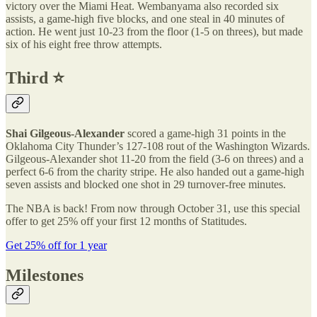
victory over the Miami Heat. Wembanyama also recorded six
assists, a game-high five blocks, and one steal in 40 minutes of
action. He went just 10-23 from the floor (1-5 on threes), but made
six of his eight free throw attempts.
Third ⭐️
Shai Gilgeous-Alexander
scored a game-high 31 points in the
Oklahoma City Thunder’s 127-108 rout of the Washington Wizards.
Gilgeous-Alexander shot 11-20 from the field (3-6 on threes) and a
perfect 6-6 from the charity stripe. He also handed out a game-high
seven assists and blocked one shot in 29 turnover-free minutes.
The NBA is back! From now through October 31, use this special
offer to get 25% off your first 12 months of Statitudes.
Get 25% off for 1 year
Milestones