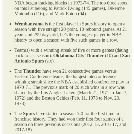
NBA began tracking blocks in 1973-74. The top three spots
on this list belong to Patrick Ewing (145 games), Dikembe
Mutombo (116), and Mark Eaton (94).
Wembanyama
is the first player in Spurs history to open a
season with five straight 20-point, 10-rebound games. At 21
years and 299 days old, he’s the youngest player in NBA
history to open a season with five such games in a row.
Team(s) with a winning streak of five or more games (dating
back to last season):
Oklahoma City Thunder
(10) and
San
Antonio Spurs
(six).
The
Thunder
have won 21 consecutive games versus
Eastern Conference teams, the longest interconference
winning streak since the NBA established conference play in
1970-71. The previous mark of 20 such wins in a row was
shared by the Los Angles Lakers (March 21, 1971 to Jan. 7,
1972) and the Boston Celtics (Feb. 11, 1973 to Nov. 23,
1973).
The
Spurs
have started a season 5-0 for the first time in
franchise history. They had won their first four games of a
season on three previous occasions (2012-13, 2016-17, and
2017-18).