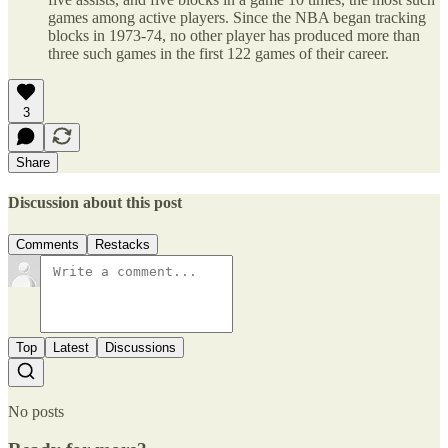
games among active players. Since the NBA began tracking
blocks in 1973-74, no other player has produced more than
three such games in the first 122 games of their career.
3
Share
Discussion about this post
Comments
Restacks
Top
Latest
Discussions
No posts