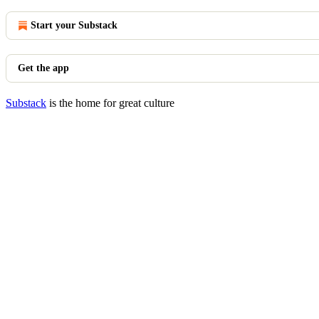
Start your Substack
Get the app
Substack
is the home for great culture