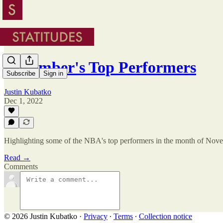
November's Top Performers
Subscribe
Sign in
Justin Kubatko
Dec 1, 2022
Highlighting some of the NBA's top performers in the month of Nov
Read →
Comments
© 2026 Justin Kubatko
·
Privacy
∙
Terms
∙
Collection notice