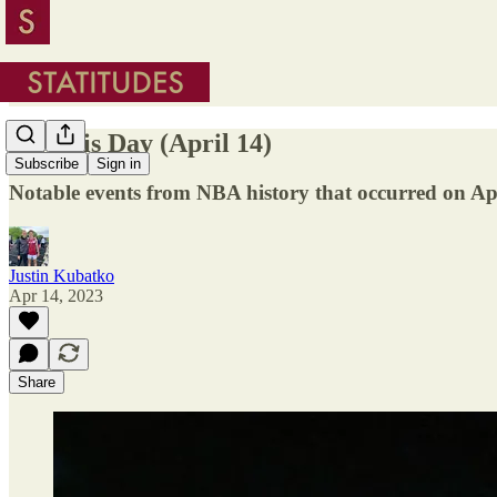
On This Day (April 14)
Subscribe
Sign in
Notable events from NBA history that occurred on Apr
Justin Kubatko
Apr 14, 2023
Share