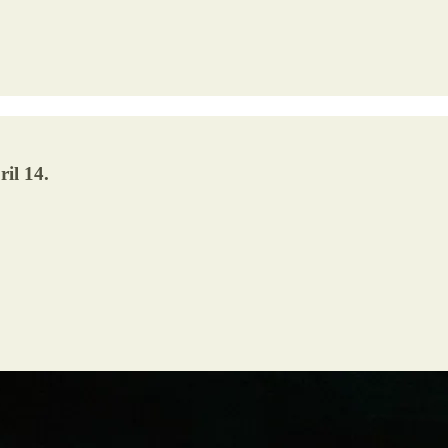
il 14.