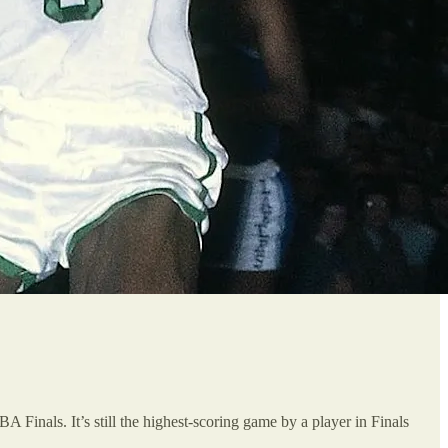
Finals. It’s still the highest-scoring game by a player in Finals