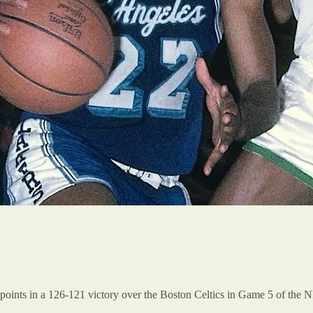
oints in a 126-121 victory over the Boston Celtics in Game 5 of the NBA 