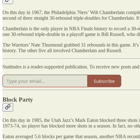
On this day in 1967, the Philadelphia 76ers’ Wilt Chamberlain compil
second of three straight 30-rebound triple-doubles for Chamberlain. It
Chamberlain is the only player in NBA Finals history to record a 30-re
one 30-rebound triple-double in a playoff game is Bill Russell, who d
The Warriors’ Nate Thurmond grabbed 31 rebounds in this game. It’s 
history. The other five all involved Chamberlain and Russell.
Statitudes is a reader-supported publication. To receive new posts an
Subscribe
Block Party
On this day in 1985, the Utah Jazz’s Mark Eaton blocked three shots
1973-74, no player has blocked more shots in a season. In fact, no ot
Eaton averaged 5.6 blocks per game that season, another NBA record. 