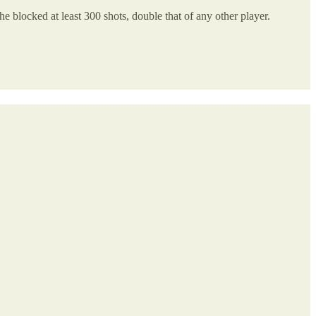
e blocked at least 300 shots, double that of any other player.