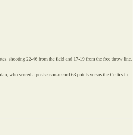
inutes, shooting 22-46 from the field and 17-19 from the free throw line.
dan, who scored a postseason-record 63 points versus the Celtics in