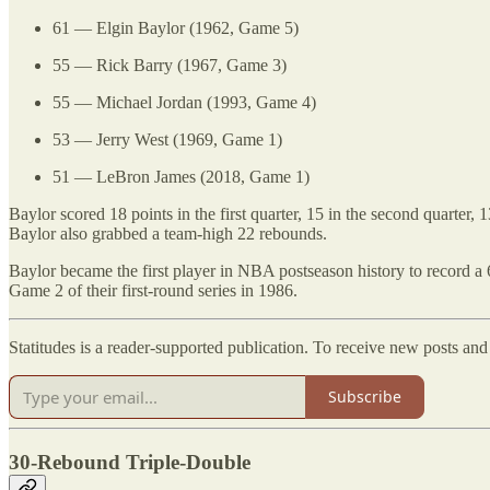
61 — Elgin Baylor (1962, Game 5)
55 — Rick Barry (1967, Game 3)
55 — Michael Jordan (1993, Game 4)
53 — Jerry West (1969, Game 1)
51 — LeBron James (2018, Game 1)
Baylor scored 18 points in the first quarter, 15 in the second quarter, 
Baylor also grabbed a team-high 22 rebounds.
Baylor became the first player in NBA postseason history to record a 
Game 2 of their first-round series in 1986.
Statitudes is a reader-supported publication. To receive new posts an
Subscribe
30-Rebound Triple-Double