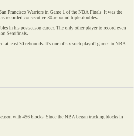
e San Francisco Warriors in Game 1 of the NBA Finals. It was the
 has recorded consecutive 30-rebound triple-doubles.
bles in his postseason career. The only other player to record even
ion Semifinals.
 at least 30 rebounds. It’s one of six such playoff games in NBA
 season with 456 blocks. Since the NBA began tracking blocks in