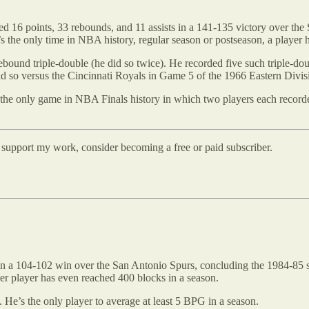
ed 16 points, 33 rebounds, and 11 assists in a 141-135 victory over th
’s the only time in NBA history, regular season or postseason, a player
bound triple-double (he did so twice). He recorded five such triple-dou
id so versus the Cincinnati Royals in Game 5 of the 1966 Eastern Divis
the only game in NBA Finals history in which two players each recorded
d support my work, consider becoming a free or paid subscriber.
 in a 104-102 win over the San Antonio Spurs, concluding the 1984-85
her player has even reached 400 blocks in a season.
He’s the only player to average at least 5 BPG in a season.