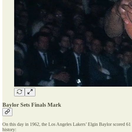
Baylor Sets Finals Mark
On this day in 1962, the Los Angeles Lakers’ Elgin Baylor scored 61 p
history: