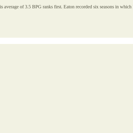
is average of 3.5 BPG ranks first. Eaton recorded six seasons in which h