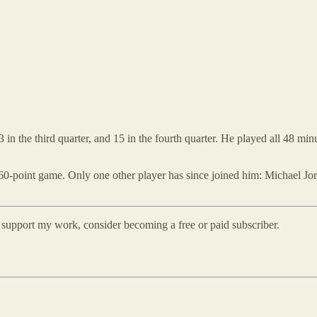
13 in the third quarter, and 15 in the fourth quarter. He played all 48 m
60-point game. Only one other player has since joined him: Michael Jor
d support my work, consider becoming a free or paid subscriber.