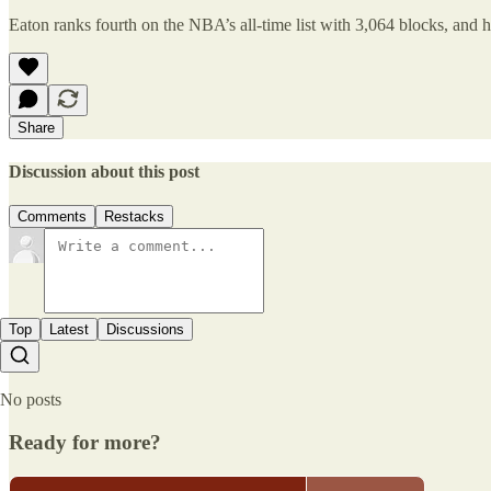
Eaton ranks fourth on the NBA’s all-time list with 3,064 blocks, and h
Share
Discussion about this post
Comments
Restacks
Top
Latest
Discussions
No posts
Ready for more?