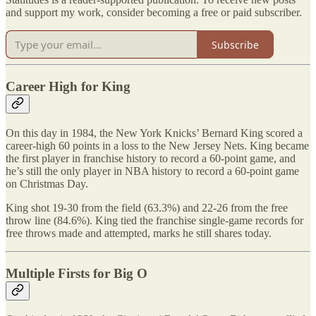
and support my work, consider becoming a free or paid subscriber.
Subscribe
Career High for King
On this day in 1984, the New York Knicks’ Bernard King scored a
career-high 60 points in a loss to the New Jersey Nets. King became
the first player in franchise history to record a 60-point game, and
he’s still the only player in NBA history to record a 60-point game
on Christmas Day.
King shot 19-30 from the field (63.3%) and 22-26 from the free
throw line (84.6%). King tied the franchise single-game records for
free throws made and attempted, marks he still shares today.
Multiple Firsts for Big O