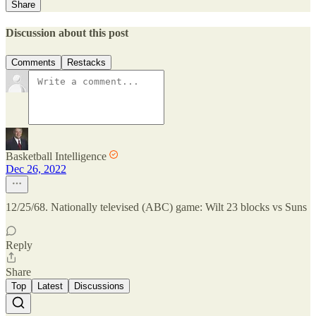
Share
Discussion about this post
Comments
Restacks
Basketball Intelligence
Dec 26, 2022
12/25/68. Nationally televised (ABC) game: Wilt 23 blocks vs Suns
Reply
Share
Top
Latest
Discussions