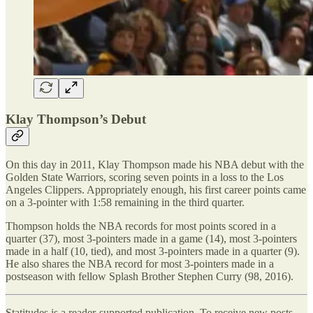
Klay Thompson’s Debut
On this day in 2011, Klay Thompson made his NBA debut with the
Golden State Warriors, scoring seven points in a loss to the Los
Angeles Clippers. Appropriately enough, his first career points came
on a 3-pointer with 1:58 remaining in the third quarter.
Thompson holds the NBA records for most points scored in a
quarter (37), most 3-pointers made in a game (14), most 3-pointers
made in a half (10, tied), and most 3-pointers made in a quarter (9).
He also shares the NBA record for most 3-pointers made in a
postseason with fellow Splash Brother Stephen Curry (98, 2016).
Statitudes is a reader-supported publication. To receive new posts