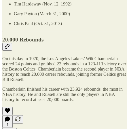
Tim Hardaway (Nov. 12, 1992)
Gary Payton (March 31, 2000)
Chris Paul (Oct. 31, 2013)
20,000 Rebounds
On this day in 1970, the Los Angeles Lakers’ Wilt Chamberlain
scored 24 points and grabbed 22 rebounds in a 123-113 victory over
the Boston Celtics. Chamberlain became the second player in NBA
history to reach 20,000 career rebounds, joining former Celtics great
Bill Russell.
Chamberlain finished his career with 23,924 rebounds, the most in
NBA history. He and Russell are still the only players in NBA
history to record at least 20,000 boards.
1