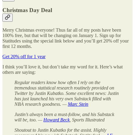
Christmas Day Deal
Merry Christmas everyone! Thus far all of my posts have been
100% free, but that will be changing on January 1. Sign up for
Statitudes using the special link below and you’ll get 20% off your
first 12 months.
Get 20% off for 1 year
I think you’ll love it, but don’t take my word for it. Here’s what
others are saying:
Regular readers know how often I rely on the
tremendous statistical research routinely provided on
Twitter by Justin Kubatko. Some excellent news: Justin
has just launched his very own Substack filled with
NBA research goodness. —
Marc Stein
Justin’s always been a must-follow, and his Substack
will be, too. —
Howard Beck
, Sports Illustrated
Shoutout to Justin Kubatko for the assist. Highly