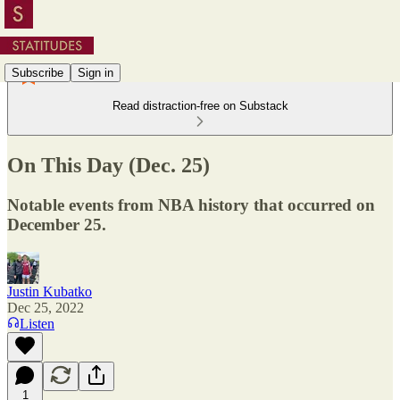
Subscribe
Sign in
Read distraction-free on Substack
On This Day (Dec. 25)
Notable events from NBA history that occurred on
December 25.
Justin Kubatko
Dec 25, 2022
Listen
1