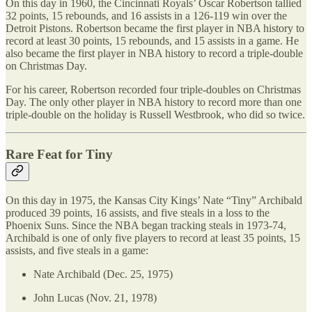
On this day in 1960, the Cincinnati Royals’ Oscar Robertson tallied
32 points, 15 rebounds, and 16 assists in a 126-119 win over the
Detroit Pistons. Robertson became the first player in NBA history to
record at least 30 points, 15 rebounds, and 15 assists in a game. He
also became the first player in NBA history to record a triple-double
on Christmas Day.
For his career, Robertson recorded four triple-doubles on Christmas
Day. The only other player in NBA history to record more than one
triple-double on the holiday is Russell Westbrook, who did so twice.
Rare Feat for Tiny
On this day in 1975, the Kansas City Kings’ Nate “Tiny” Archibald
produced 39 points, 16 assists, and five steals in a loss to the
Phoenix Suns. Since the NBA began tracking steals in 1973-74,
Archibald is one of only five players to record at least 35 points, 15
assists, and five steals in a game:
Nate Archibald (Dec. 25, 1975)
John Lucas (Nov. 21, 1978)