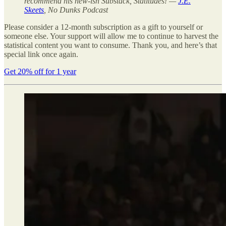
recommend his new-ish Substack, Statitudes! —
J.E.
Skeets
, No Dunks Podcast
Please consider a 12-month subscription as a gift to yourself or
someone else. Your support will allow me to continue to harvest the
statistical content you want to consume. Thank you, and here’s that
special link once again.
Get 20% off for 1 year