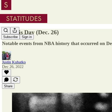
On This Day (Dec. 26)
Subscribe
Sign in
Notable events from NBA history that occurred on D
Justin Kubatko
Dec 26, 2022
Share