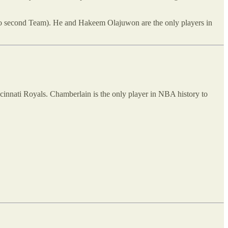
two second Team). He and Hakeem Olajuwon are the only players in
cinnati Royals. Chamberlain is the only player in NBA history to