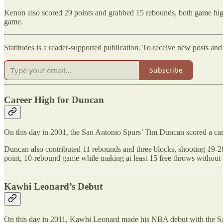
Kenon also scored 29 points and grabbed 15 rebounds, both game highs
game.
Statitudes is a reader-supported publication. To receive new posts an
Subscribe
Career High for Duncan
On this day in 2001, the San Antonio Spurs’ Tim Duncan scored a caree
Duncan also contributed 11 rebounds and three blocks, shooting 19-28
point, 10-rebound game while making at least 15 free throws without 
Kawhi Leonard’s Debut
On this day in 2011, Kawhi Leonard made his NBA debut with the San