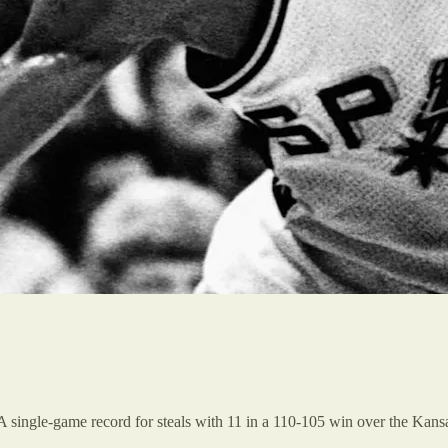
 single-game record for steals with 11 in a 110-105 win over the Kansa