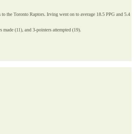
ss to the Toronto Raptors. Irving went on to average 18.5 PPG and 5.4
ers made (11), and 3-pointers attempted (19).