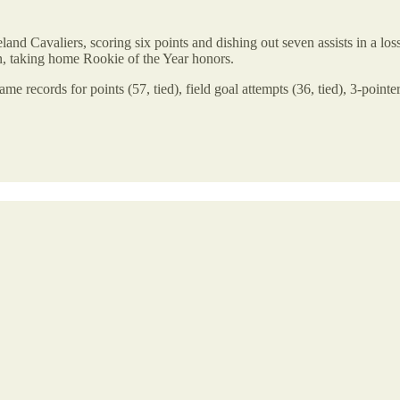
nd Cavaliers, scoring six points and dishing out seven assists in a lo
, taking home Rookie of the Year honors.
ame records for points (57, tied), field goal attempts (36, tied), 3-point