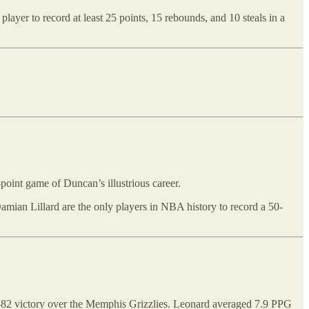
yer to record at least 25 points, 15 rebounds, and 10 steals in a
point game of Duncan’s illustrious career.
amian Lillard are the only players in NBA history to record a 50-
-82 victory over the Memphis Grizzlies. Leonard averaged 7.9 PPG