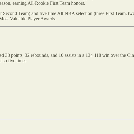
season, earning All-Rookie First Team honors.
four Second Team) and five-time All-NBA selection (three First Team, 
 Most Valuable Player Awards.
ed 38 points, 32 rebounds, and 10 assists in a 134-118 win over the Cin
d so five times: