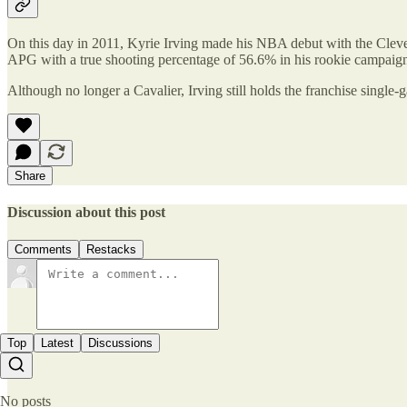
On this day in 2011, Kyrie Irving made his NBA debut with the Clevela
APG with a true shooting percentage of 56.6% in his rookie campaign
Although no longer a Cavalier, Irving still holds the franchise single-g
Share
Discussion about this post
Comments
Restacks
Top
Latest
Discussions
No posts