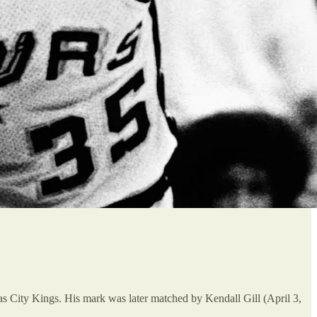
s City Kings. His mark was later matched by Kendall Gill (April 3,