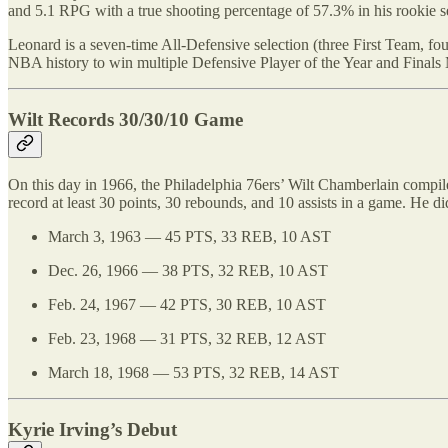
and 5.1 RPG with a true shooting percentage of 57.3% in his rookie 
Leonard is a seven-time All-Defensive selection (three First Team, 
NBA history to win multiple Defensive Player of the Year and Finals
Wilt Records 30/30/10 Game
On this day in 1966, the Philadelphia 76ers’ Wilt Chamberlain compil
record at least 30 points, 30 rebounds, and 10 assists in a game. He di
March 3, 1963 — 45 PTS, 33 REB, 10 AST
Dec. 26, 1966 — 38 PTS, 32 REB, 10 AST
Feb. 24, 1967 — 42 PTS, 30 REB, 10 AST
Feb. 23, 1968 — 31 PTS, 32 REB, 12 AST
March 18, 1968 — 53 PTS, 32 REB, 14 AST
Kyrie Irving’s Debut