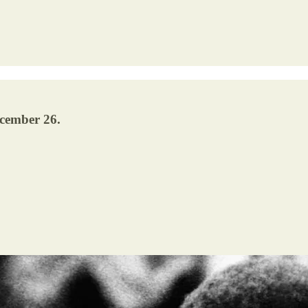
ecember 26.