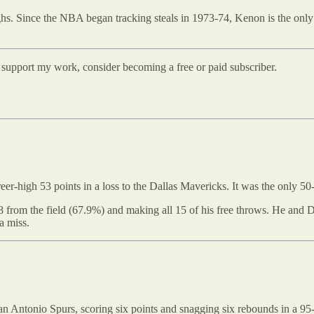
. Since the NBA began tracking steals in 1973-74, Kenon is the only pla
d support my work, consider becoming a free or paid subscriber.
r-high 53 points in a loss to the Dallas Mavericks. It was the only 50-
 from the field (67.9%) and making all 15 of his free throws. He and D
a miss.
 Antonio Spurs, scoring six points and snagging six rebounds in a 95