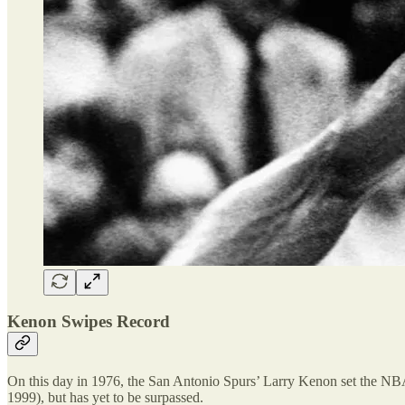
Kenon Swipes Record
On this day in 1976, the San Antonio Spurs’ Larry Kenon set the NBA
1999), but has yet to be surpassed.