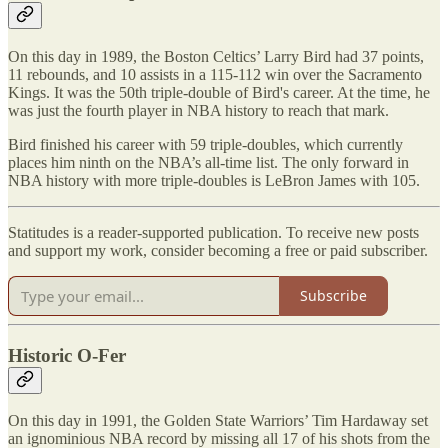
On this day in 1989, the Boston Celtics’ Larry Bird had 37 points,
11 rebounds, and 10 assists in a 115-112 win over the Sacramento
Kings. It was the 50th triple-double of Bird's career. At the time, he
was just the fourth player in NBA history to reach that mark.
Bird finished his career with 59 triple-doubles, which currently
places him ninth on the NBA’s all-time list. The only forward in
NBA history with more triple-doubles is LeBron James with 105.
Statitudes is a reader-supported publication. To receive new posts
and support my work, consider becoming a free or paid subscriber.
Subscribe
Historic O-Fer
On this day in 1991, the Golden State Warriors’ Tim Hardaway set
an ignominious NBA record by missing all 17 of his shots from the