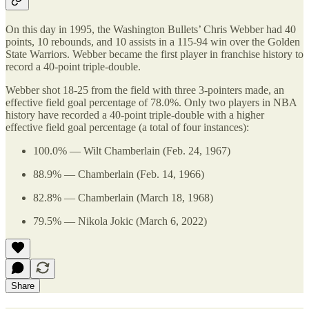
On this day in 1995, the Washington Bullets’ Chris Webber had 40
points, 10 rebounds, and 10 assists in a 115-94 win over the Golden
State Warriors. Webber became the first player in franchise history to
record a 40-point triple-double.
Webber shot 18-25 from the field with three 3-pointers made, an
effective field goal percentage of 78.0%. Only two players in NBA
history have recorded a 40-point triple-double with a higher
effective field goal percentage (a total of four instances):
100.0% — Wilt Chamberlain (Feb. 24, 1967)
88.9% — Chamberlain (Feb. 14, 1966)
82.8% — Chamberlain (March 18, 1968)
79.5% — Nikola Jokic (March 6, 2022)
Share