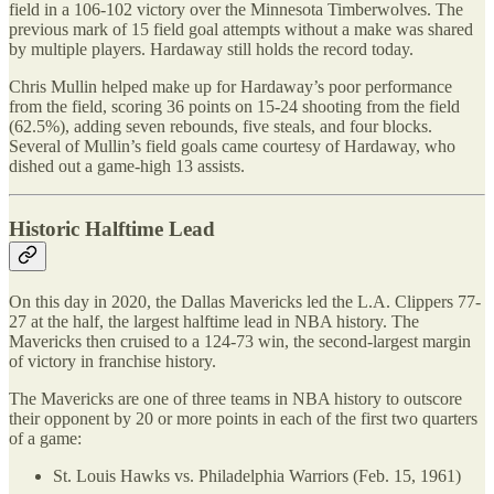
field in a 106-102 victory over the Minnesota Timberwolves. The
previous mark of 15 field goal attempts without a make was shared
by multiple players. Hardaway still holds the record today.
Chris Mullin helped make up for Hardaway’s poor performance
from the field, scoring 36 points on 15-24 shooting from the field
(62.5%), adding seven rebounds, five steals, and four blocks.
Several of Mullin’s field goals came courtesy of Hardaway, who
dished out a game-high 13 assists.
Historic Halftime Lead
On this day in 2020, the Dallas Mavericks led the L.A. Clippers 77-
27 at the half, the largest halftime lead in NBA history. The
Mavericks then cruised to a 124-73 win, the second-largest margin
of victory in franchise history.
The Mavericks are one of three teams in NBA history to outscore
their opponent by 20 or more points in each of the first two quarters
of a game:
St. Louis Hawks vs. Philadelphia Warriors (Feb. 15, 1961)