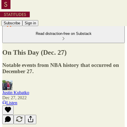
Subscribe
Sign in
Read distraction-free on Substack
On This Day (Dec. 27)
Notable events from NBA history that occurred on
December 27.
Justin Kubatko
Dec 27, 2022
Listen