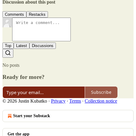
Discussion about this post
Comments
Restacks
Top
Latest
Discussions
No posts
Ready for more?
Subscribe
© 2026 Justin Kubatko
·
Privacy
∙
Terms
∙
Collection notice
Start your Substack
Get the app