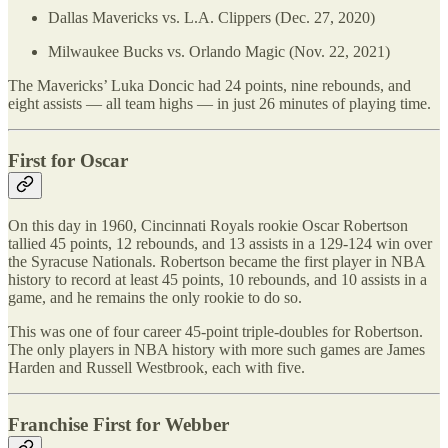
Dallas Mavericks vs. L.A. Clippers (Dec. 27, 2020)
Milwaukee Bucks vs. Orlando Magic (Nov. 22, 2021)
The Mavericks’ Luka Doncic had 24 points, nine rebounds, and
eight assists — all team highs — in just 26 minutes of playing time.
First for Oscar
On this day in 1960, Cincinnati Royals rookie Oscar Robertson
tallied 45 points, 12 rebounds, and 13 assists in a 129-124 win over
the Syracuse Nationals. Robertson became the first player in NBA
history to record at least 45 points, 10 rebounds, and 10 assists in a
game, and he remains the only rookie to do so.
This was one of four career 45-point triple-doubles for Robertson.
The only players in NBA history with more such games are James
Harden and Russell Westbrook, each with five.
Franchise First for Webber