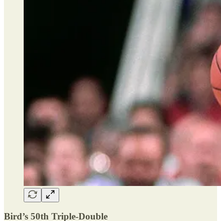
Bird’s 50th Triple-Double