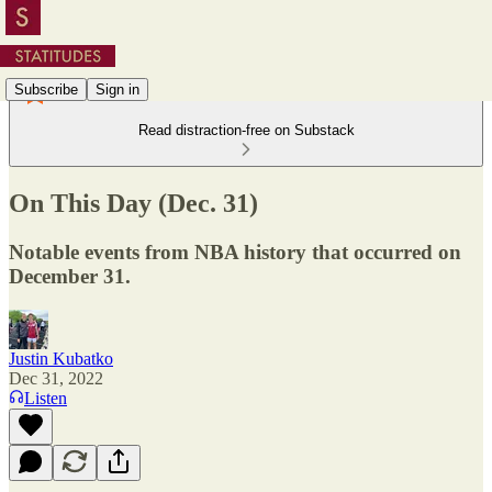
Subscribe
Sign in
Read distraction-free on Substack
On This Day (Dec. 31)
Notable events from NBA history that occurred on
December 31.
Justin Kubatko
Dec 31, 2022
Listen