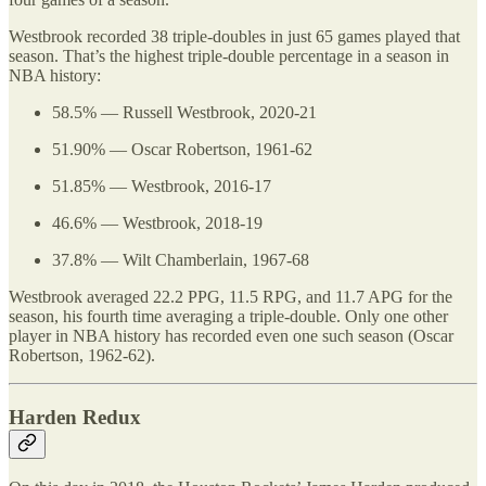
Westbrook recorded 38 triple-doubles in just 65 games played that
season. That’s the highest triple-double percentage in a season in
NBA history:
58.5% — Russell Westbrook, 2020-21
51.90% — Oscar Robertson, 1961-62
51.85% — Westbrook, 2016-17
46.6% — Westbrook, 2018-19
37.8% — Wilt Chamberlain, 1967-68
Westbrook averaged 22.2 PPG, 11.5 RPG, and 11.7 APG for the
season, his fourth time averaging a triple-double. Only one other
player in NBA history has recorded even one such season (Oscar
Robertson, 1962-62).
Harden Redux