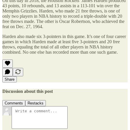
On this day in 2018, the Houston Rockets’ James Harden produced
43 points, 10 rebounds, and 13 assists in a 113-101 win over the
Memphis Grizzlies. Harden, who made 21 free throws, is one of
only two players in NBA history to record a triple-double with 20
free throws made. The other is Oscar Robertson, who achieved the
feat on Dec. 27, 1964.
Harden also made six 3-pointers in this game. It’s one of four career
games in which Harden made at least five 3-pointers and 20 free
throws, equaling the total of all other players in NBA history
combined. No one else has recorded more than one such game.
Share
Discussion about this post
Comments
Restacks