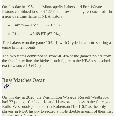
On this day in 1954, the Minneapolis Lakers and Fort Wayne
Pistons combined to shoot 127 free throws, the highest such total in
a non-overtime game in NBA history:
Lakers — 47-59 FT (79.7%)
Pistons — 43-68 FT (63.2%)
The Lakers won the game 103-91, with Clyde Lovellette scoring a
game-high 27 points.
The two teams combined to score 46.4% of the game’s points from
the free throw line, the highest such figure in the NBA’s shot-clock
era (i.e., since 1954-55).
Russ Matches Oscar
On this day in 2020, the Washington Wizards’ Russell Westbrook
had 22 points, 10 rebounds, and 11 assists in a loss to the Chicago
Bulls. Westbrook joined Oscar Robertson (1961-62) as the only
players in NBA history to record a triple-double in each of their first
four games of a season.