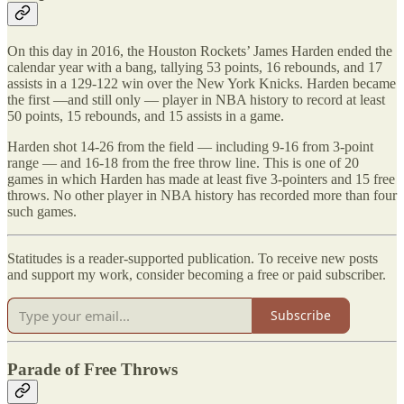
On this day in 2016, the Houston Rockets’ James Harden ended the
calendar year with a bang, tallying 53 points, 16 rebounds, and 17
assists in a 129-122 win over the New York Knicks. Harden became
the first —and still only — player in NBA history to record at least
50 points, 15 rebounds, and 15 assists in a game.
Harden shot 14-26 from the field — including 9-16 from 3-point
range — and 16-18 from the free throw line. This is one of 20
games in which Harden has made at least five 3-pointers and 15 free
throws. No other player in NBA history has recorded more than four
such games.
Statitudes is a reader-supported publication. To receive new posts
and support my work, consider becoming a free or paid subscriber.
Subscribe
Parade of Free Throws