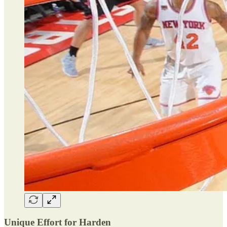
Unique Effort for Harden