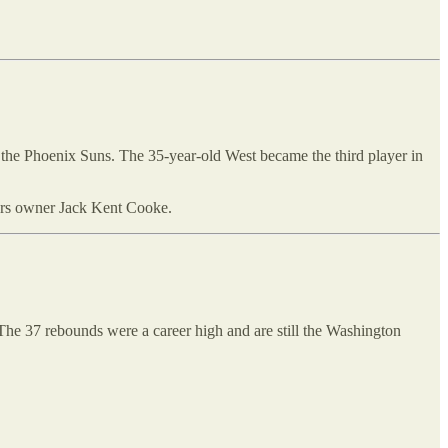
r the Phoenix Suns. The 35-year-old West became the third player in
kers owner Jack Kent Cooke.
The 37 rebounds were a career high and are still the Washington