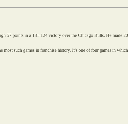
igh 57 points in a 131-124 victory over the Chicago Bulls. He made 20 
 most such games in franchise history. It’s one of four games in which 