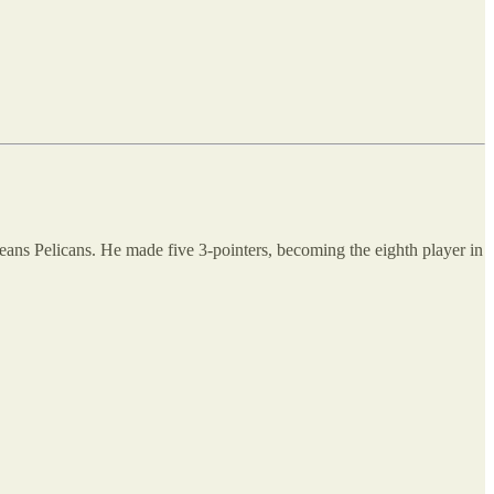
eans Pelicans. He made five 3-pointers, becoming the eighth player in