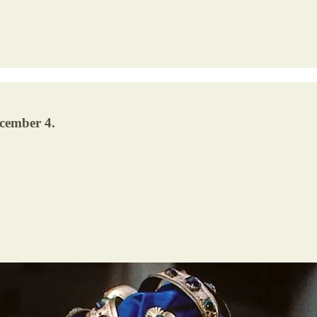
ecember 4.