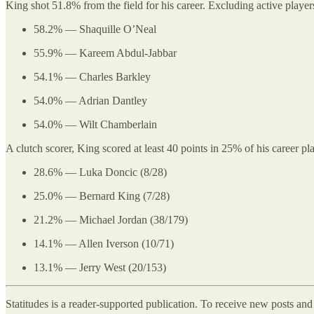
King shot 51.8% from the field for his career. Excluding active player
58.2% — Shaquille O’Neal
55.9% — Kareem Abdul-Jabbar
54.1% — Charles Barkley
54.0% — Adrian Dantley
54.0% — Wilt Chamberlain
A clutch scorer, King scored at least 40 points in 25% of his career 
28.6% — Luka Doncic (8/28)
25.0% — Bernard King (7/28)
21.2% — Michael Jordan (38/179)
14.1% — Allen Iverson (10/71)
13.1% — Jerry West (20/153)
Statitudes is a reader-supported publication. To receive new posts an