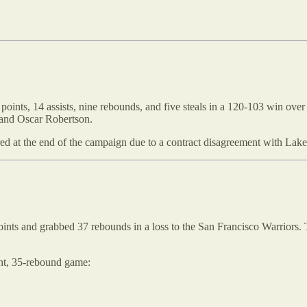
oints, 14 assists, nine rebounds, and five steals in a 120-103 win ove
 and Oscar Robertson.
tired at the end of the campaign due to a contract disagreement with La
oints and grabbed 37 rebounds in a loss to the San Francisco Warriors. 
int, 35-rebound game: