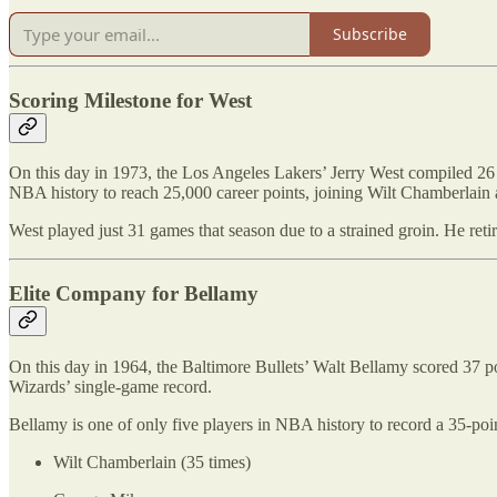
Subscribe
Scoring Milestone for West
On this day in 1973, the Los Angeles Lakers’ Jerry West compiled 26 p
NBA history to reach 25,000 career points, joining Wilt Chamberlain
West played just 31 games that season due to a strained groin. He re
Elite Company for Bellamy
On this day in 1964, the Baltimore Bullets’ Walt Bellamy scored 37 p
Wizards’ single-game record.
Bellamy is one of only five players in NBA history to record a 35-po
Wilt Chamberlain (35 times)