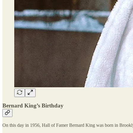
Bernard King’s Birthday
On this day in 1956, Hall of Famer Bernard King was born in Brookl