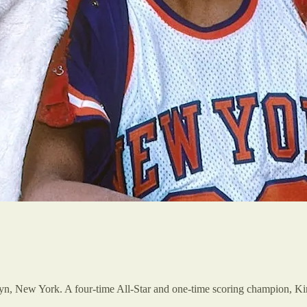
yn, New York. A four-time All-Star and one-time scoring champion, K