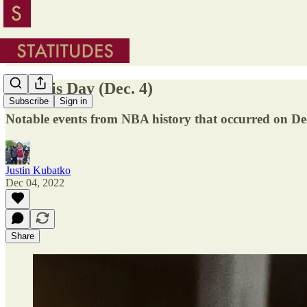
On This Day (Dec. 4)
Subscribe
Sign in
Notable events from NBA history that occurred on D
Justin Kubatko
Dec 04, 2022
Share