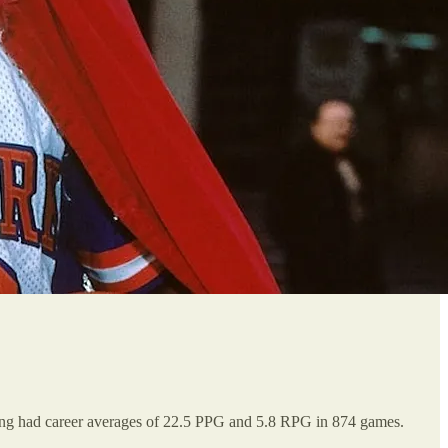
ing had career averages of 22.5 PPG and 5.8 RPG in 874 games.