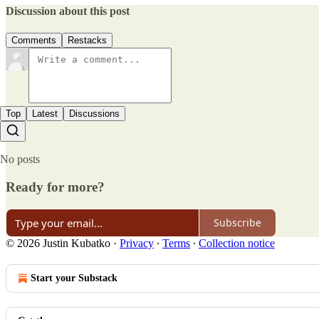
Discussion about this post
Comments
Restacks
Top
Latest
Discussions
No posts
Ready for more?
Subscribe
© 2026 Justin Kubatko
·
Privacy
∙
Terms
∙
Collection notice
Start your Substack