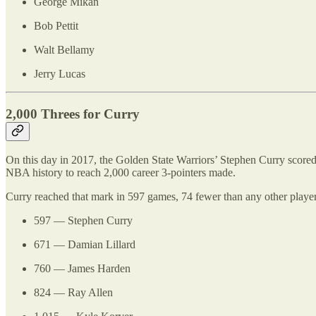
George Mikan
Bob Pettit
Walt Bellamy
Jerry Lucas
2,000 Threes for Curry
On this day in 2017, the Golden State Warriors’ Stephen Curry scored
NBA history to reach 2,000 career 3-pointers made.
Curry reached that mark in 597 games, 74 fewer than any other playe
597 — Stephen Curry
671 — Damian Lillard
760 — James Harden
824 — Ray Allen