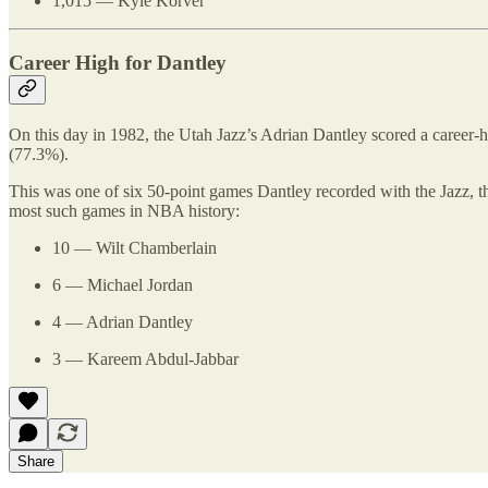
1,015 — Kyle Korver
Career High for Dantley
On this day in 1982, the Utah Jazz’s Adrian Dantley scored a career-h
(77.3%).
This was one of six 50-point games Dantley recorded with the Jazz, the
most such games in NBA history:
10 — Wilt Chamberlain
6 — Michael Jordan
4 — Adrian Dantley
3 — Kareem Abdul-Jabbar
Share