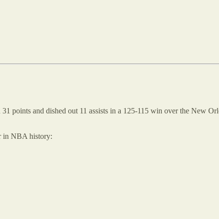
 31 points and dished out 11 assists in a 125-115 win over the New Orl
r in NBA history: