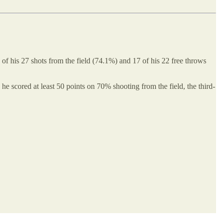
of his 27 shots from the field (74.1%) and 17 of his 22 free throws
he scored at least 50 points on 70% shooting from the field, the third-