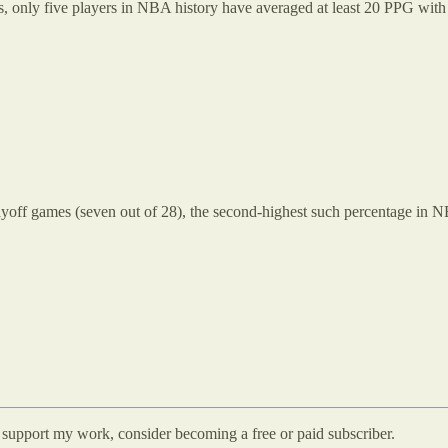
s, only five players in NBA history have averaged at least 20 PPG with 
playoff games (seven out of 28), the second-highest such percentage in 
d support my work, consider becoming a free or paid subscriber.