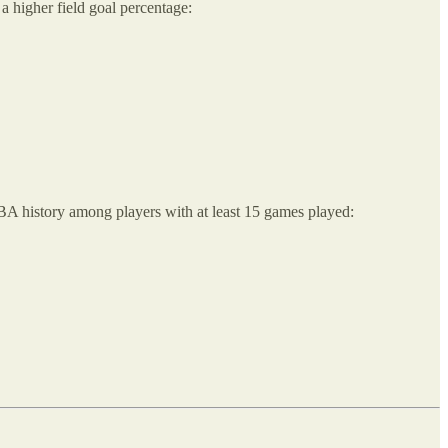
a higher field goal percentage:
NBA history among players with at least 15 games played: