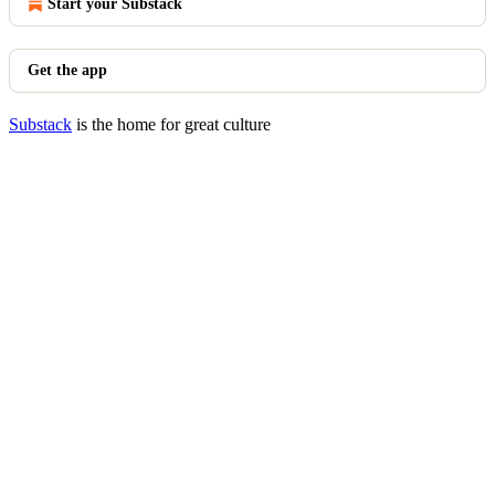
Start your Substack
Get the app
Substack
is the home for great culture