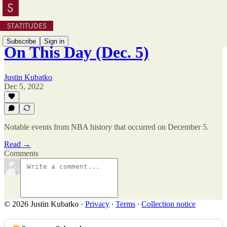
Subscribe
Sign in
On This Day (Dec. 5)
Justin Kubatko
Dec 5, 2022
Notable events from NBA history that occurred on December 5.
Read →
Comments
© 2026 Justin Kubatko
·
Privacy
∙
Terms
∙
Collection notice