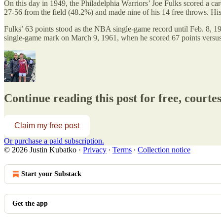
On this day in 1949, the Philadelphia Warriors’ Joe Fulks scored a car
27-56 from the field (48.2%) and made nine of his 14 free throws. Hi
Fulks’ 63 points stood as the NBA single-game record until Feb. 8, 1
single-game mark on March 9, 1961, when he scored 67 points versu
Continue reading this post for free, courte
Claim my free post
Or purchase a paid subscription.
© 2026 Justin Kubatko
·
Privacy
∙
Terms
∙
Collection notice
Start your Substack
Get the app