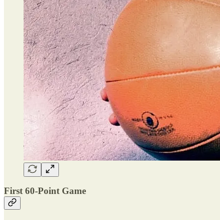
First 60-Point Game