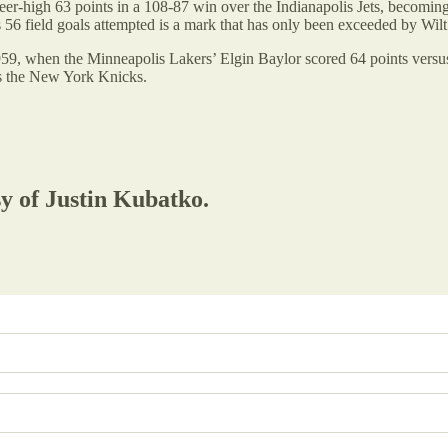
eer-high 63 points in a 108-87 win over the Indianapolis Jets, becoming
s 56 field goals attempted is a mark that has only been exceeded by Wil
959, when the Minneapolis Lakers’ Elgin Baylor scored 64 points versus
s the New York Knicks.
sy of Justin Kubatko.