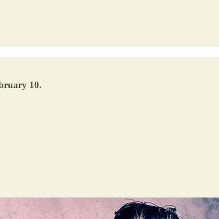
bruary 10.