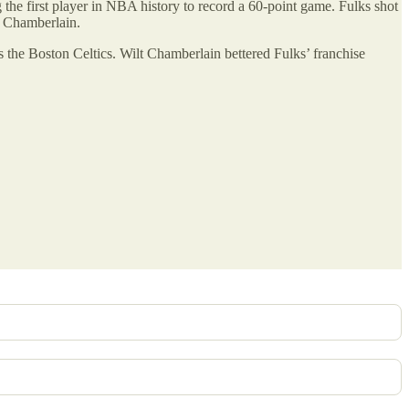
 the first player in NBA history to record a 60-point game. Fulks shot
t Chamberlain.
 the Boston Celtics. Wilt Chamberlain bettered Fulks’ franchise