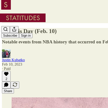
On This Day (Feb. 10)
Subscribe
Sign in
Notable events from NBA history that occurred on Fe
Justin Kubatko
Feb 10, 2023
∙ Paid
2
Share