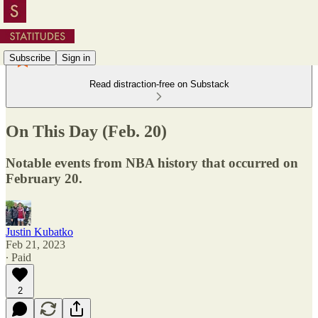
Subscribe
Sign in
Read distraction-free on Substack
On This Day (Feb. 20)
Notable events from NBA history that occurred on
February 20.
Justin Kubatko
Feb 21, 2023
∙ Paid
2