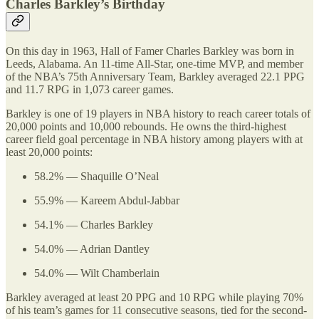
Charles Barkley’s Birthday
On this day in 1963, Hall of Famer Charles Barkley was born in
Leeds, Alabama. An 11-time All-Star, one-time MVP, and member
of the NBA’s 75th Anniversary Team, Barkley averaged 22.1 PPG
and 11.7 RPG in 1,073 career games.
Barkley is one of 19 players in NBA history to reach career totals of
20,000 points and 10,000 rebounds. He owns the third-highest
career field goal percentage in NBA history among players with at
least 20,000 points:
58.2% — Shaquille O’Neal
55.9% — Kareem Abdul-Jabbar
54.1% — Charles Barkley
54.0% — Adrian Dantley
54.0% — Wilt Chamberlain
Barkley averaged at least 20 PPG and 10 RPG while playing 70%
of his team’s games for 11 consecutive seasons, tied for the second-