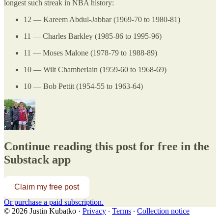
longest such streak in NBA history:
12 — Kareem Abdul-Jabbar (1969-70 to 1980-81)
11 — Charles Barkley (1985-86 to 1995-96)
11 — Moses Malone (1978-79 to 1988-89)
10 — Wilt Chamberlain (1959-60 to 1968-69)
10 — Bob Pettit (1954-55 to 1963-64)
Continue reading this post for free in the
Substack app
Claim my free post
Or purchase a paid subscription.
© 2026 Justin Kubatko
·
Privacy
∙
Terms
∙
Collection notice