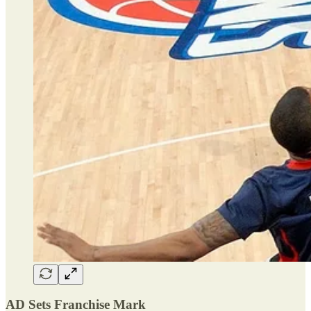
AD Sets Franchise Mark