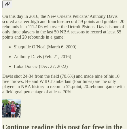
On this day in 2016, the New Orleans Pelicans’ Anthony Davis
scored a career-high and franchise-record 59 points and grabbed 20
rebounds in a 111-106 win over the Detroit Pistons. Davis is one of
only three players in the last 50 NBA seasons to record at least 55
points and 20 rebounds in a game:
Shaquille O’Neal (March 6, 2000)
Anthony Davis (Feb. 21, 2016)
Luka Doncic (Dec. 27, 2022)
Davis shot 24-34 from the field (70.6%) and made nine of his 10
free throws. He and Wilt Chamberlain (four times) are the only
players in NBA history to record a 55-point, 20-rebound game with
a field goal percentage of at least 70%.
Continue reading this post for free in the