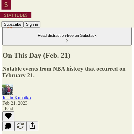
Subscribe
Sign in
Read distraction-free on Substack
On This Day (Feb. 21)
Notable events from NBA history that occurred on
February 21.
Justin Kubatko
Feb 21, 2023
∙ Paid