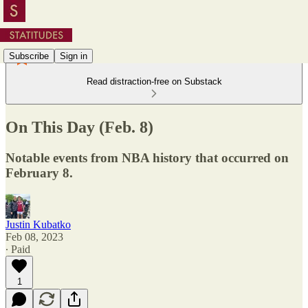
Subscribe
Sign in
Read distraction-free on Substack
On This Day (Feb. 8)
Notable events from NBA history that occurred on
February 8.
Justin Kubatko
Feb 08, 2023
∙ Paid
1