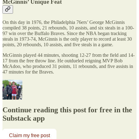
McGinnis’ Unique Feat
On this day in 1976, the Philadelphia 76ers’ George McGinnis
compiled 38 points, 21 rebounds, 10 assists, and six steals in a 100-
97 win over the Buffalo Braves. Since the NBA began tracking
steals in 1973-74, McGinnis is the only player to record at least 30
points, 20 rebounds, 10 assists, and five steals in a game.
McGinnis played 44 minutes, shooting 12-27 from the field and 14-
17 from the free throw line. He outdueled reigning MVP Bob
McAdoo, who produced 31 points, 11 rebounds, and five assists in
47 minutes for the Braves.
Continue reading this post for free in the
Substack app
Claim my free post