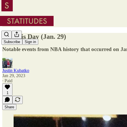
On This Day (Jan. 29)
Subscribe
Sign in
Notable events from NBA history that occurred on Ja
Justin Kubatko
Jan 29, 2023
∙ Paid
1
Share