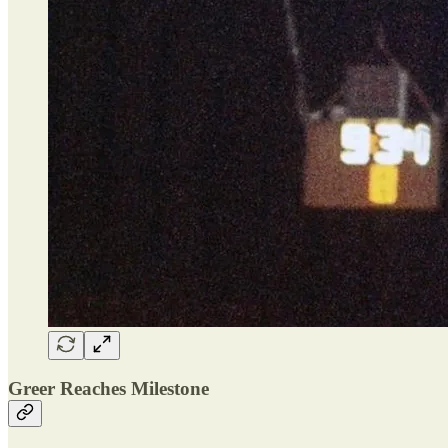
Greer Reaches Milestone