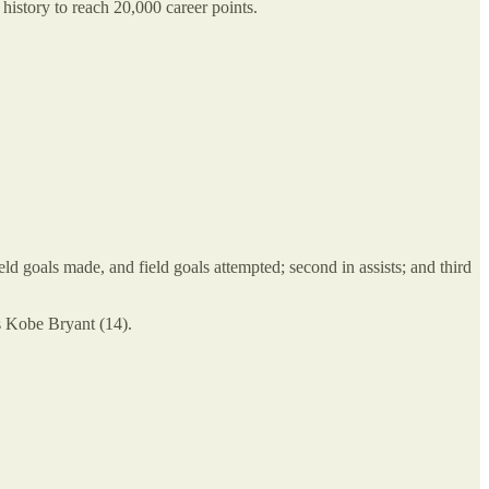
history to reach 20,000 career points.
ield goals made, and field goals attempted; second in assists; and third
s Kobe Bryant (14).