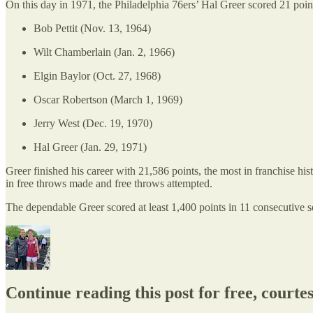
On this day in 1971, the Philadelphia 76ers’ Hal Greer scored 21 poin
Bob Pettit (Nov. 13, 1964)
Wilt Chamberlain (Jan. 2, 1966)
Elgin Baylor (Oct. 27, 1968)
Oscar Robertson (March 1, 1969)
Jerry West (Dec. 19, 1970)
Hal Greer (Jan. 29, 1971)
Greer finished his career with 21,586 points, the most in franchise hist
in free throws made and free throws attempted.
The dependable Greer scored at least 1,400 points in 11 consecutive 
Continue reading this post for free, courte