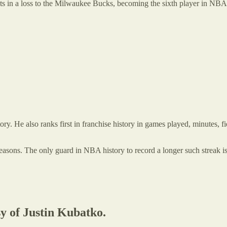
ts in a loss to the Milwaukee Bucks, becoming the sixth player in NBA 
ory. He also ranks first in franchise history in games played, minutes, f
seasons. The only guard in NBA history to record a longer such streak i
sy of Justin Kubatko.