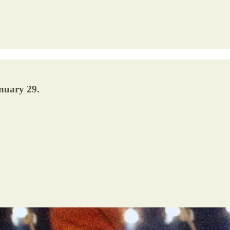
nuary 29.