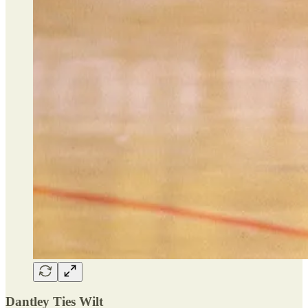
Dantley Ties Wilt