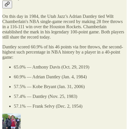
On this day in 1984, the Utah Jazz’s Adrian Dantley tied Wilt
Chamberlain's NBA single-game record by making 28 free throws
in a 116-111 win over the Houston Rockets. Chamberlain
established the mark in his legendary 100-point game. Both players
still share the record today.
Dantley scored 60.9% of his 46 points via free throws, the second-
highest such percentage in NBA history by a player in a 40-point
game:
65.0% — Anthony Davis (Oct. 29, 2019)
60.9% — Adrian Dantley (Jan. 4, 1984)
57.5% — Kobe Bryant (Jan. 31, 2006)
57.4% — Dantley (Nov. 25, 1983)
57.1% — Frank Selvy (Dec. 2, 1954)