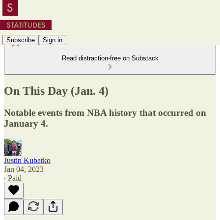
Subscribe
Sign in
Read distraction-free on Substack
On This Day (Jan. 4)
Notable events from NBA history that occurred on
January 4.
Justin Kubatko
Jan 04, 2023
∙ Paid