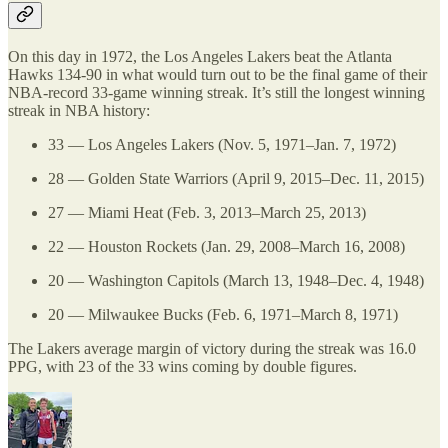
On this day in 1972, the Los Angeles Lakers beat the Atlanta
Hawks 134-90 in what would turn out to be the final game of their
NBA-record 33-game winning streak. It’s still the longest winning
streak in NBA history:
33 — Los Angeles Lakers (Nov. 5, 1971–Jan. 7, 1972)
28 — Golden State Warriors (April 9, 2015–Dec. 11, 2015)
27 — Miami Heat (Feb. 3, 2013–March 25, 2013)
22 — Houston Rockets (Jan. 29, 2008–March 16, 2008)
20 — Washington Capitols (March 13, 1948–Dec. 4, 1948)
20 — Milwaukee Bucks (Feb. 6, 1971–March 8, 1971)
The Lakers average margin of victory during the streak was 16.0
PPG, with 23 of the 33 wins coming by double figures.