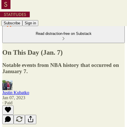
Subscribe
Sign in
Read distraction-free on Substack
On This Day (Jan. 7)
Notable events from NBA history that occurred on
January 7.
Justin Kubatko
Jan 07, 2023
∙ Paid