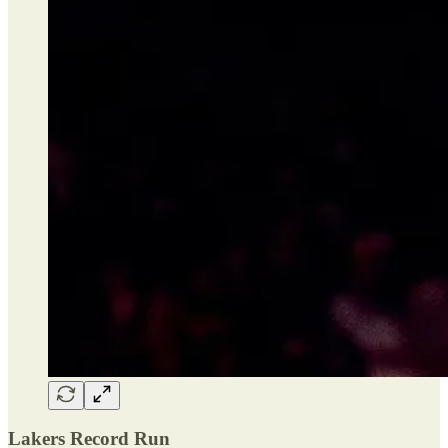
Lakers Record Run