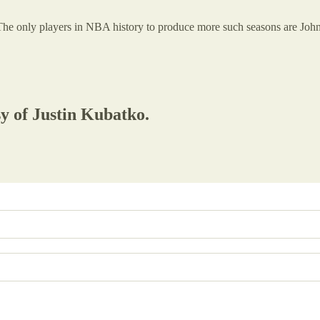
The only players in NBA history to produce more such seasons are Joh
sy of Justin Kubatko.