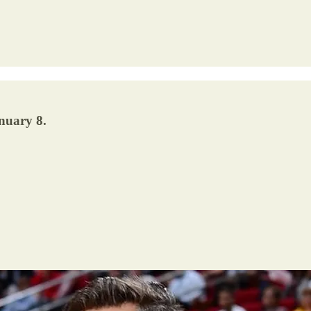
nuary 8.