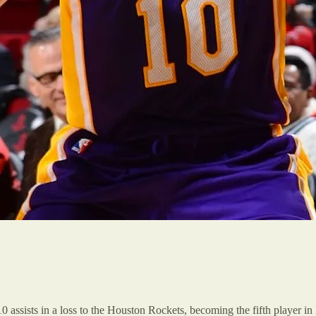
 assists in a loss to the Houston Rockets, becoming the fifth player i