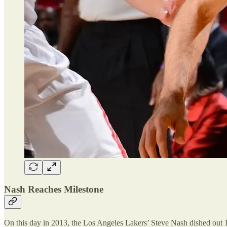
Nash Reaches Milestone
On this day in 2013, the Los Angeles Lakers’ Steve Nash dished out 10