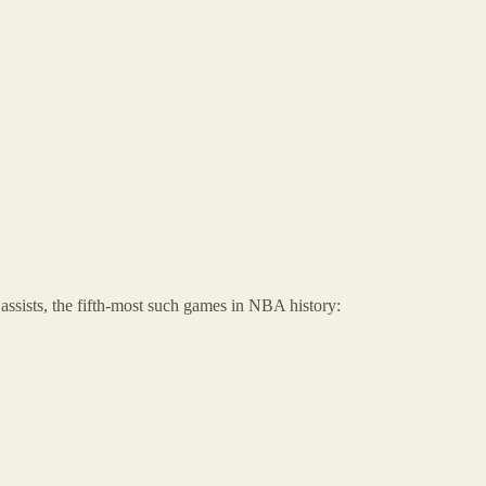
assists, the fifth-most such games in NBA history: