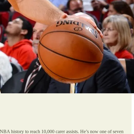
n NBA history to reach 10,000 carer assists. He’s now one of seven