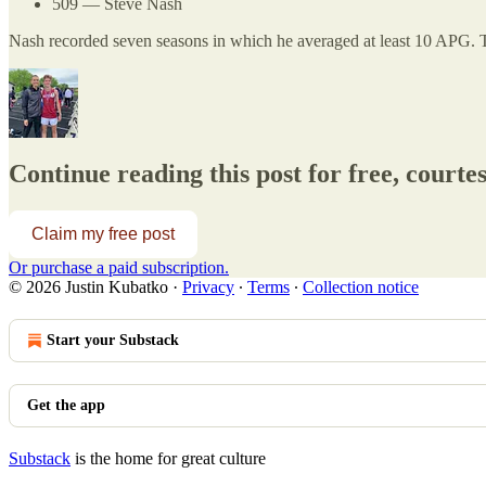
509 — Steve Nash
Nash recorded seven seasons in which he averaged at least 10 APG. 
Continue reading this post for free, courte
Claim my free post
Or purchase a paid subscription.
© 2026 Justin Kubatko
·
Privacy
∙
Terms
∙
Collection notice
Start your Substack
Get the app
Substack
is the home for great culture