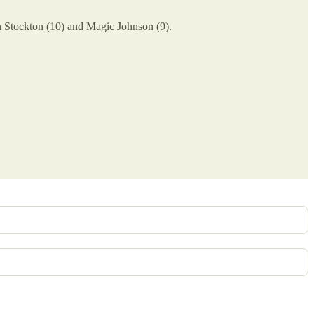
n Stockton (10) and Magic Johnson (9).