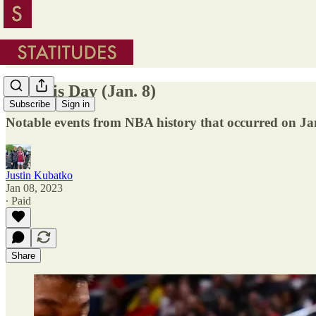
On This Day (Jan. 8)
Subscribe
Sign in
Notable events from NBA history that occurred on Ja
Justin Kubatko
Jan 08, 2023
∙ Paid
Share