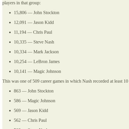
players in that group:
15,806 — John Stockton
12,091 — Jason Kidd
11,194 — Chris Paul
10,335 — Steve Nash
10,334 — Mark Jackson
10,254 — LeBron James
10,141 — Magic Johnson
This was one of 509 career games in which Nash recorded at least 10 
863 — John Stockton
586 — Magic Johnson
569 — Jason Kidd
562 — Chris Paul