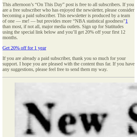
This afternoon’s “On This Day” post is free to all subscribers. If you
are a free subscriber who has enjoyed the newsletter, please consider
becoming a paid subscriber. This newsletter is produced by a team
of one — me! — but provides more “NBA statistical goodness”
1
than most, if not all, major media outlets. Sign up for Statitudes
using the special link below and you’ll get 20% off your first 12
months.
Get 20% off for 1 year
If you are already a paid subscriber, thank you so much for your
support. I hope you are pleased with the content thus far. If you have
any suggestions, please feel free to send them my way.