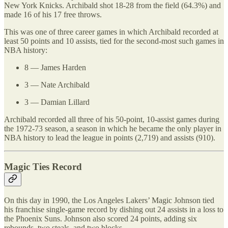
New York Knicks. Archibald shot 18-28 from the field (64.3%) and
made 16 of his 17 free throws.
This was one of three career games in which Archibald recorded at
least 50 points and 10 assists, tied for the second-most such games in
NBA history:
8 — James Harden
3 — Nate Archibald
3 — Damian Lillard
Archibald recorded all three of his 50-point, 10-assist games during
the 1972-73 season, a season in which he became the only player in
NBA history to lead the league in points (2,719) and assists (910).
Magic Ties Record
On this day in 1990, the Los Angeles Lakers’ Magic Johnson tied
his franchise single-game record by dishing out 24 assists in a loss to
the Phoenix Suns. Johnson also scored 24 points, adding six
rebounds, two steals, and two blocks.