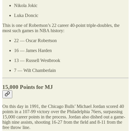
Nikola Jokic
Luka Doncic
This is one of Robertson’s 22 career 40-point triple-doubles, the
most such games in NBA history:
22 — Oscar Robertson
16 — James Harden
13 — Russell Westbrook
7 — Wilt Chamberlain
15,000 Points for MJ
On this day in 1991, the Chicago Bulls’ Michael Jordan scored 40
points in a 107-99 victory over the Philadelphia 76ers, surpassing
15,000 career points in the process. Jordan also dished out a game-
high nine assists, shooting 16-27 from the field and 8-11 from the
free throw line.