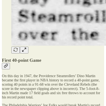
First 40-point Game
On this day in 1947, the Providence Steamrollers’ Dino Martin
became the first player in NBA history to record a 40-point game,
scoring 40 points in a 91-68 win over the Cleveland Rebels (the
score in the newspaper clipping above is incorrect). The 5-foot-8-
inch Martin made 17 field goals and six free throws to account for
his record point total.
The Philadelphia Warriors’ Joe Fulks would break Martin's record