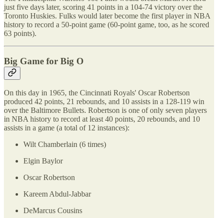
just five days later, scoring 41 points in a 104-74 victory over the
Toronto Huskies. Fulks would later become the first player in NBA
history to record a 50-point game (60-point game, too, as he scored
63 points).
Big Game for Big O
On this day in 1965, the Cincinnati Royals' Oscar Robertson
produced 42 points, 21 rebounds, and 10 assists in a 128-119 win
over the Baltimore Bullets. Robertson is one of only seven players
in NBA history to record at least 40 points, 20 rebounds, and 10
assists in a game (a total of 12 instances):
Wilt Chamberlain (6 times)
Elgin Baylor
Oscar Robertson
Kareem Abdul-Jabbar
DeMarcus Cousins