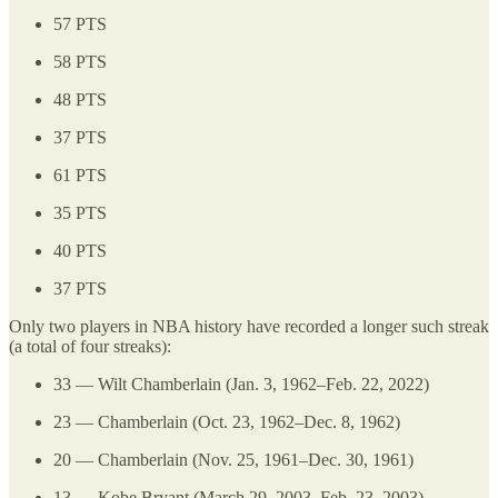
57 PTS
58 PTS
48 PTS
37 PTS
61 PTS
35 PTS
40 PTS
37 PTS
Only two players in NBA history have recorded a longer such streak
(a total of four streaks):
33 — Wilt Chamberlain (Jan. 3, 1962–Feb. 22, 2022)
23 — Chamberlain (Oct. 23, 1962–Dec. 8, 1962)
20 — Chamberlain (Nov. 25, 1961–Dec. 30, 1961)
13 — Kobe Bryant (March 29, 2003–Feb. 23, 2003)