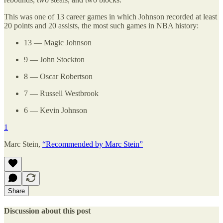
This was one of 13 career games in which Johnson recorded at least
20 points and 20 assists, the most such games in NBA history:
13 — Magic Johnson
9 — John Stockton
8 — Oscar Robertson
7 — Russell Westbrook
6 — Kevin Johnson
1
Marc Stein,
“Recommended by Marc Stein”
Share
Discussion about this post