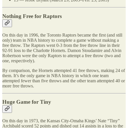
Nothing Free for Raptors
On this day in 1996, the Toronto Raptors became the first (and still
only) team in NBA history to complete a game without making a
free throw. The Raptors went 0-3 from the free throw line in their
92-91 loss to the Charlotte Hornets. Damon Stoudamire and Alvin
Robertson were the only Raptors to attempt a free throw (two and
one, respectively).
By comparison, the Hornets attempted 41 free throws, making 24 of
them. It’s the only game in NBA history in which one team
attempted fewer than five throws and the other team attempted 40 or
more free throws.
Huge Game for Tiny
On this day in 1973, the Kansas City-Omaha Kings’ Nate “Tiny”
Archibald scored 52 points and dished out 14 assists in a loss to the