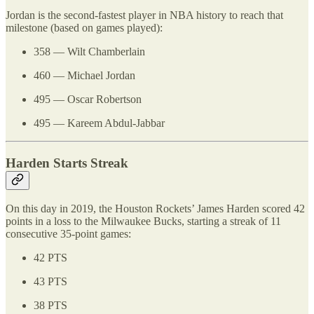
Jordan is the second-fastest player in NBA history to reach that
milestone (based on games played):
358 — Wilt Chamberlain
460 — Michael Jordan
495 — Oscar Robertson
495 — Kareem Abdul-Jabbar
Harden Starts Streak
On this day in 2019, the Houston Rockets’ James Harden scored 42
points in a loss to the Milwaukee Bucks, starting a streak of 11
consecutive 35-point games:
42 PTS
43 PTS
38 PTS