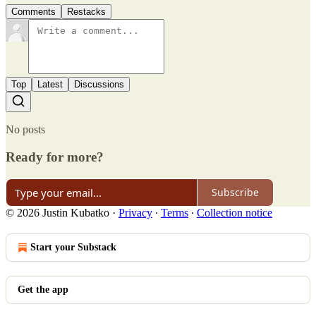
Comments
Restacks
Top
Latest
Discussions
No posts
Ready for more?
Subscribe
© 2026 Justin Kubatko
·
Privacy
∙
Terms
∙
Collection notice
Start your Substack
Get the app