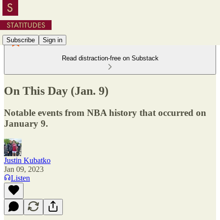
Subscribe
Sign in
Read distraction-free on Substack
On This Day (Jan. 9)
Notable events from NBA history that occurred on
January 9.
Justin Kubatko
Jan 09, 2023
Listen