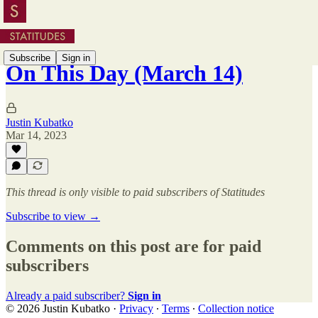
Subscribe
Sign in
On This Day (March 14)
Justin Kubatko
Mar 14, 2023
This thread is only visible to paid subscribers of Statitudes
Subscribe to view →
Comments on this post are for paid
subscribers
Already a paid subscriber?
Sign in
© 2026 Justin Kubatko
·
Privacy
∙
Terms
∙
Collection notice