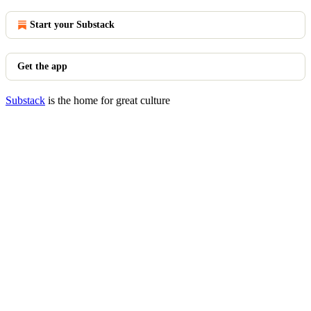
Start your Substack
Get the app
Substack
is the home for great culture