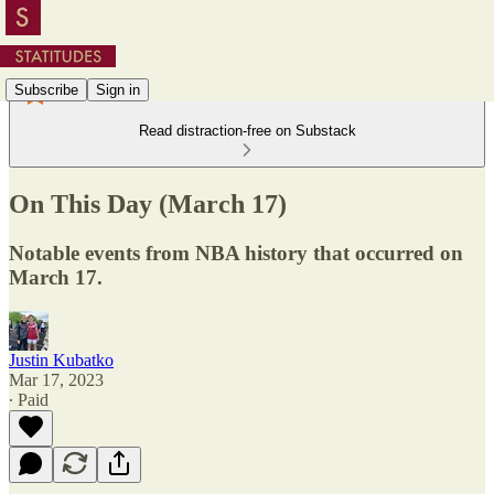
Subscribe
Sign in
Read distraction-free on Substack
On This Day (March 17)
Notable events from NBA history that occurred on
March 17.
Justin Kubatko
Mar 17, 2023
∙ Paid