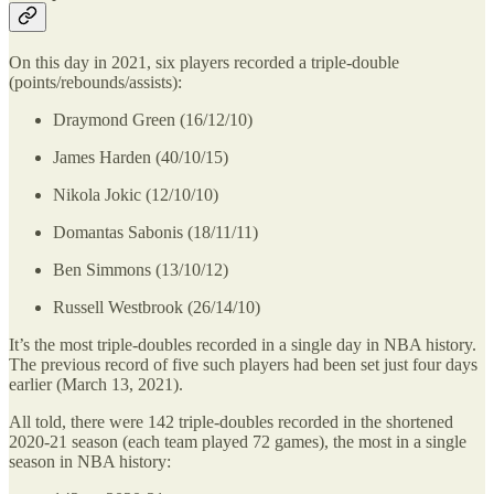
On this day in 2021, six players recorded a triple-double
(points/rebounds/assists):
Draymond Green (16/12/10)
James Harden (40/10/15)
Nikola Jokic (12/10/10)
Domantas Sabonis (18/11/11)
Ben Simmons (13/10/12)
Russell Westbrook (26/14/10)
It’s the most triple-doubles recorded in a single day in NBA history.
The previous record of five such players had been set just four days
earlier (March 13, 2021).
All told, there were 142 triple-doubles recorded in the shortened
2020-21 season (each team played 72 games), the most in a single
season in NBA history: