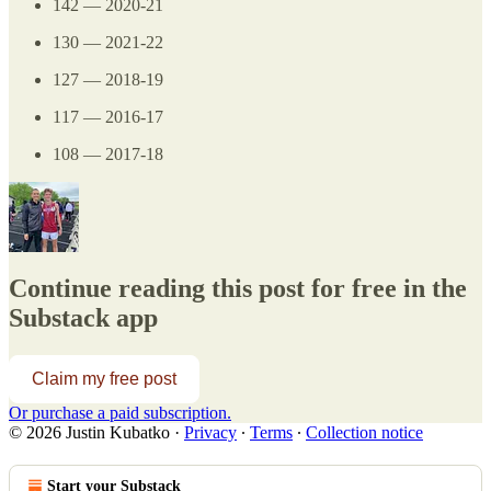
142 — 2020-21
130 — 2021-22
127 — 2018-19
117 — 2016-17
108 — 2017-18
Continue reading this post for free in the
Substack app
Claim my free post
Or purchase a paid subscription.
© 2026 Justin Kubatko
·
Privacy
∙
Terms
∙
Collection notice
Start your Substack