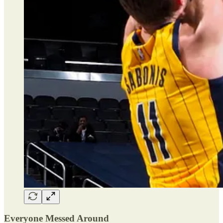
Everyone Messed Around