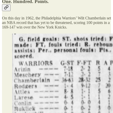
One. Hundred. Points.
On this day in 1962, the Philadelphia Warriors’ Wilt Chamberlain set
an NBA record that has yet to be threatened, scoring 100 points in a
169-147 win over the New York Knicks.