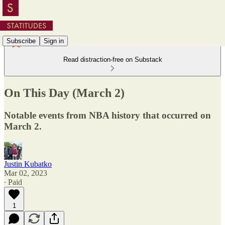
Subscribe
Sign in
Read distraction-free on Substack
On This Day (March 2)
Notable events from NBA history that occurred on
March 2.
Justin Kubatko
Mar 02, 2023
∙ Paid
1