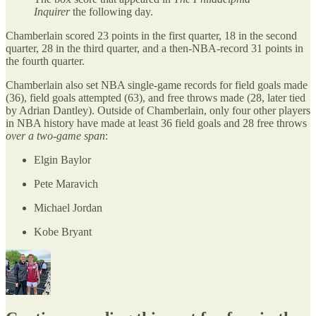
Inquirer
the following day.
Chamberlain scored 23 points in the first quarter, 18 in the second
quarter, 28 in the third quarter, and a then-NBA-record 31 points in
the fourth quarter.
Chamberlain also set NBA single-game records for field goals made
(36), field goals attempted (63), and free throws made (28, later tied
by Adrian Dantley). Outside of Chamberlain, only four other players
in NBA history have made at least 36 field goals and 28 free throws
over a two-game span
:
Elgin Baylor
Pete Maravich
Michael Jordan
Kobe Bryant