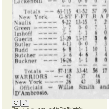
The box score that appeared in
The Philadelphia