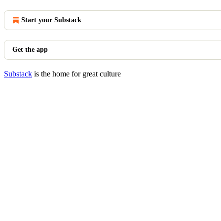
Start your Substack
Get the app
Substack
is the home for great culture