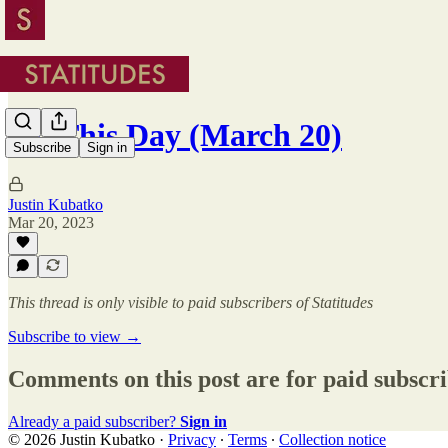
On This Day (March 20)
Subscribe
Sign in
Justin Kubatko
Mar 20, 2023
This thread is only visible to paid subscribers of Statitudes
Subscribe to view →
Comments on this post are for paid subscr
Already a paid subscriber?
Sign in
© 2026 Justin Kubatko
·
Privacy
∙
Terms
∙
Collection notice