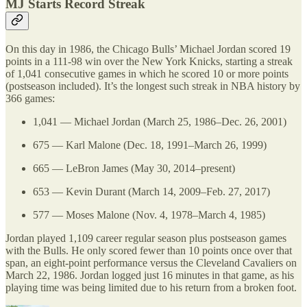
MJ Starts Record Streak
On this day in 1986, the Chicago Bulls’ Michael Jordan scored 19
points in a 111-98 win over the New York Knicks, starting a streak
of 1,041 consecutive games in which he scored 10 or more points
(postseason included). It’s the longest such streak in NBA history by
366 games:
1,041 — Michael Jordan (March 25, 1986–Dec. 26, 2001)
675 — Karl Malone (Dec. 18, 1991–March 26, 1999)
665 — LeBron James (May 30, 2014–present)
653 — Kevin Durant (March 14, 2009–Feb. 27, 2017)
577 — Moses Malone (Nov. 4, 1978–March 4, 1985)
Jordan played 1,109 career regular season plus postseason games
with the Bulls. He only scored fewer than 10 points once over that
span, an eight-point performance versus the Cleveland Cavaliers on
March 22, 1986. Jordan logged just 16 minutes in that game, as his
playing time was being limited due to his return from a broken foot.