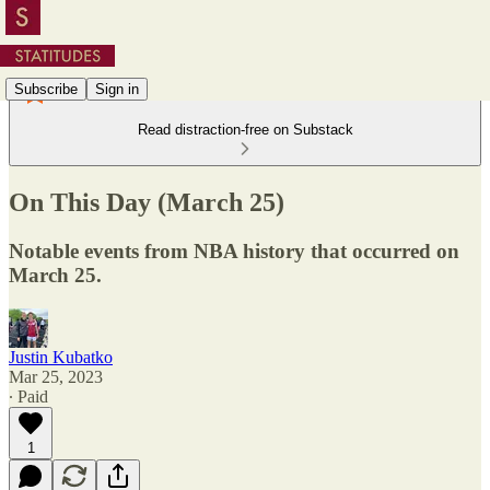
Subscribe
Sign in
Read distraction-free on Substack
On This Day (March 25)
Notable events from NBA history that occurred on
March 25.
Justin Kubatko
Mar 25, 2023
∙ Paid
1