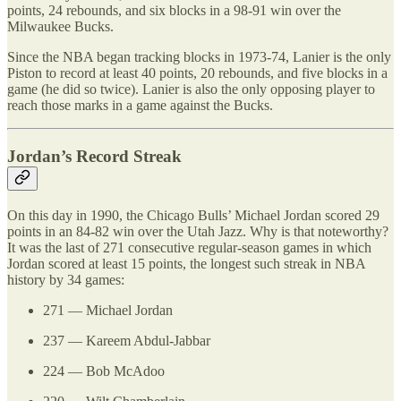
points, 24 rebounds, and six blocks in a 98-91 win over the
Milwaukee Bucks.
Since the NBA began tracking blocks in 1973-74, Lanier is the only
Piston to record at least 40 points, 20 rebounds, and five blocks in a
game (he did so twice). Lanier is also the only opposing player to
reach those marks in a game against the Bucks.
Jordan’s Record Streak
On this day in 1990, the Chicago Bulls’ Michael Jordan scored 29
points in an 84-82 win over the Utah Jazz. Why is that noteworthy?
It was the last of 271 consecutive regular-season games in which
Jordan scored at least 15 points, the longest such streak in NBA
history by 34 games:
271 — Michael Jordan
237 — Kareem Abdul-Jabbar
224 — Bob McAdoo