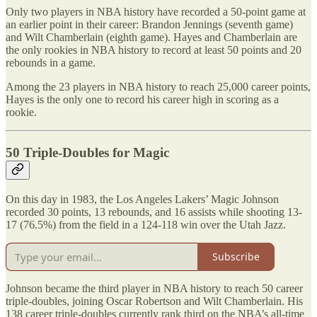
Only two players in NBA history have recorded a 50-point game at
an earlier point in their career: Brandon Jennings (seventh game)
and Wilt Chamberlain (eighth game). Hayes and Chamberlain are
the only rookies in NBA history to record at least 50 points and 20
rebounds in a game.
Among the 23 players in NBA history to reach 25,000 career points,
Hayes is the only one to record his career high in scoring as a
rookie.
50 Triple-Doubles for Magic
On this day in 1983, the Los Angeles Lakers’ Magic Johnson
recorded 30 points, 13 rebounds, and 16 assists while shooting 13-
17 (76.5%) from the field in a 124-118 win over the Utah Jazz.
Subscribe
Johnson became the third player in NBA history to reach 50 career
triple-doubles, joining Oscar Robertson and Wilt Chamberlain. His
138 career triple-doubles currently rank third on the NBA’s all-time