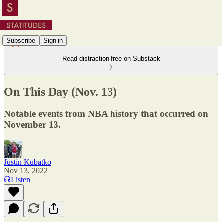
Subscribe
Sign in
Read distraction-free on Substack
On This Day (Nov. 13)
Notable events from NBA history that occurred on
November 13.
Justin Kubatko
Nov 13, 2022
Listen