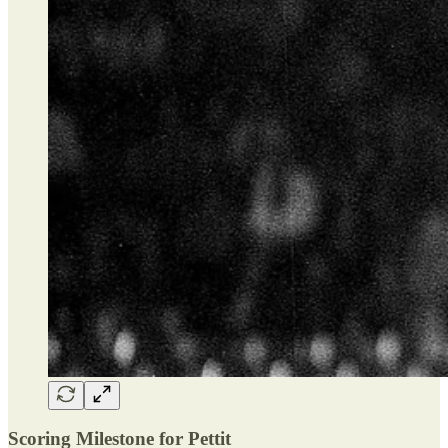
Scoring Milestone for Pettit