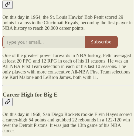
On this day in 1964, the St. Louis Hawks’ Bob Pettit scored 29
points in a loss to the Cincinnati Royals, becoming the first player in
NBA history to reach 20,000 career points.
Subscribe
One of the greatest power forwards in NBA history, Pettit averaged
at least 20 PPG and 12 RPG in each of his 11 seasons. He was an
All-NBA First Team selection in each of his last 10 seasons. The
only players with more consecutive All-NBA First Team selections
are Karl Malone and LeBron James, both with 11.
Career High for Big E
On this day in 1968, San Diego Rockets rookie Elvin Hayes scored
a career-high 54 points and grabbed 22 rebounds in a 122-120 win
over the Detroit Pistons. It was just the 13th game of his NBA
career.