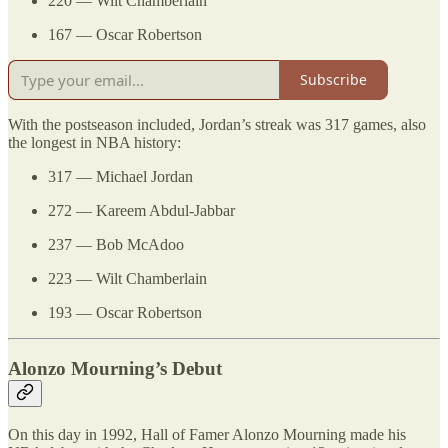
220 — Wilt Chamberlain
167 — Oscar Robertson
Subscribe
With the postseason included, Jordan’s streak was 317 games, also
the longest in NBA history:
317 — Michael Jordan
272 — Kareem Abdul-Jabbar
237 — Bob McAdoo
223 — Wilt Chamberlain
193 — Oscar Robertson
Alonzo Mourning’s Debut
On this day in 1992, Hall of Famer Alonzo Mourning made his