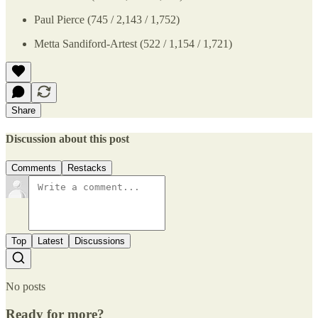
Paul Pierce (745 / 2,143 / 1,752)
Metta Sandiford-Artest (522 / 1,154 / 1,721)
Share
Discussion about this post
Comments
Restacks
Top
Latest
Discussions
No posts
Ready for more?