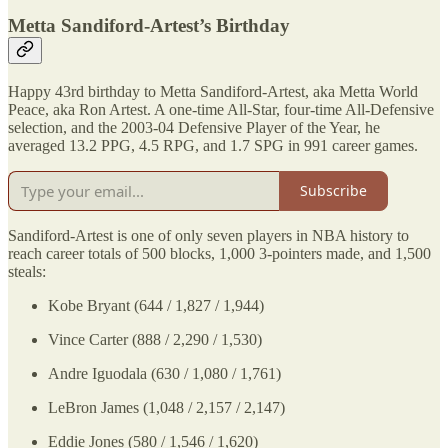
Metta Sandiford-Artest’s Birthday
Happy 43rd birthday to Metta Sandiford-Artest, aka Metta World
Peace, aka Ron Artest. A one-time All-Star, four-time All-Defensive
selection, and the 2003-04 Defensive Player of the Year, he
averaged 13.2 PPG, 4.5 RPG, and 1.7 SPG in 991 career games.
Subscribe
Sandiford-Artest is one of only seven players in NBA history to
reach career totals of 500 blocks, 1,000 3-pointers made, and 1,500
steals:
Kobe Bryant (644 / 1,827 / 1,944)
Vince Carter (888 / 2,290 / 1,530)
Andre Iguodala (630 / 1,080 / 1,761)
LeBron James (1,048 / 2,157 / 2,147)
Eddie Jones (580 / 1,546 / 1,620)