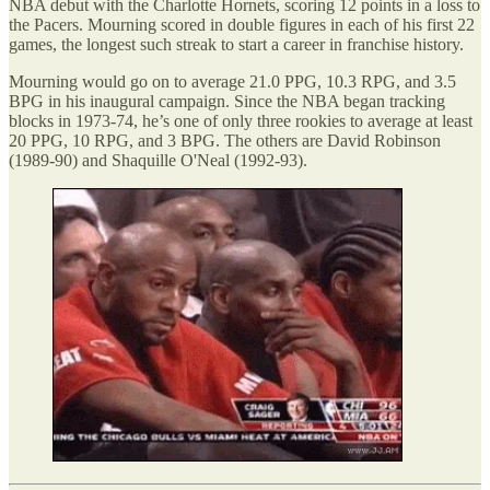
NBA debut with the Charlotte Hornets, scoring 12 points in a loss to
the Pacers. Mourning scored in double figures in each of his first 22
games, the longest such streak to start a career in franchise history.
Mourning would go on to average 21.0 PPG, 10.3 RPG, and 3.5
BPG in his inaugural campaign. Since the NBA began tracking
blocks in 1973-74, he’s one of only three rookies to average at least
20 PPG, 10 RPG, and 3 BPG. The others are David Robinson
(1989-90) and Shaquille O'Neal (1992-93).