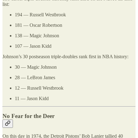
list:
194 — Russell Westbrook
181 — Oscar Robertson
138 — Magic Johnson
107 — Jason Kidd
Johnson’s 30 postseason triple-doubles rank first in NBA history:
30 — Magic Johnson
28 — LeBron James
12 — Russell Westbrook
11 — Jason Kidd
No Fear for the Deer
On this day in 1974, the Detroit Pistons’ Bob Lanier tallied 40