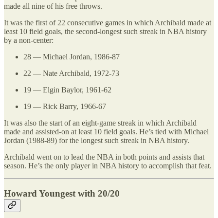
made all nine of his free throws.
It was the first of 22 consecutive games in which Archibald made at
least 10 field goals, the second-longest such streak in NBA history
by a non-center:
28 — Michael Jordan, 1986-87
22 — Nate Archibald, 1972-73
19 — Elgin Baylor, 1961-62
19 — Rick Barry, 1966-67
It was also the start of an eight-game streak in which Archibald
made and assisted-on at least 10 field goals. He’s tied with Michael
Jordan (1988-89) for the longest such streak in NBA history.
Archibald went on to lead the NBA in both points and assists that
season. He’s the only player in NBA history to accomplish that feat.
Howard Youngest with 20/20