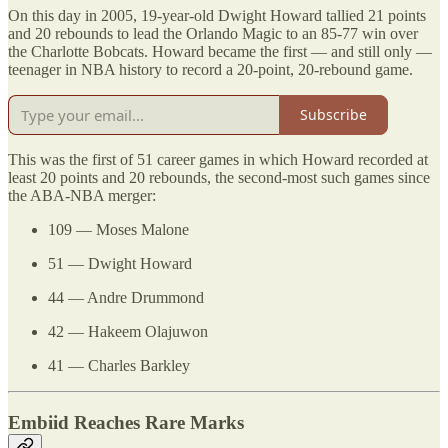
On this day in 2005, 19-year-old Dwight Howard tallied 21 points
and 20 rebounds to lead the Orlando Magic to an 85-77 win over
the Charlotte Bobcats. Howard became the first — and still only —
teenager in NBA history to record a 20-point, 20-rebound game.
Subscribe
This was the first of 51 career games in which Howard recorded at
least 20 points and 20 rebounds, the second-most such games since
the ABA-NBA merger:
109 — Moses Malone
51 — Dwight Howard
44 — Andre Drummond
42 — Hakeem Olajuwon
41 — Charles Barkley
Embiid Reaches Rare Marks