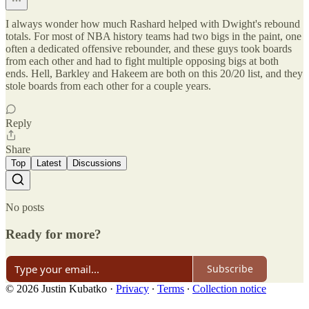
I always wonder how much Rashard helped with Dwight's rebound
totals. For most of NBA history teams had two bigs in the paint, one
often a dedicated offensive rebounder, and these guys took boards
from each other and had to fight multiple opposing bigs at both
ends. Hell, Barkley and Hakeem are both on this 20/20 list, and they
stole boards from each other for a couple years.
Reply
Share
Top
Latest
Discussions
No posts
Ready for more?
Subscribe
© 2026 Justin Kubatko
·
Privacy
∙
Terms
∙
Collection notice