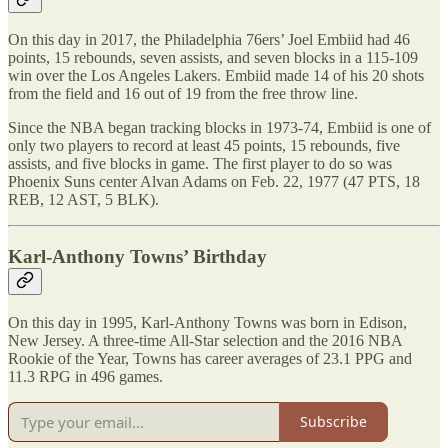
On this day in 2017, the Philadelphia 76ers’ Joel Embiid had 46
points, 15 rebounds, seven assists, and seven blocks in a 115-109
win over the Los Angeles Lakers. Embiid made 14 of his 20 shots
from the field and 16 out of 19 from the free throw line.
Since the NBA began tracking blocks in 1973-74, Embiid is one of
only two players to record at least 45 points, 15 rebounds, five
assists, and five blocks in game. The first player to do so was
Phoenix Suns center Alvan Adams on Feb. 22, 1977 (47 PTS, 18
REB, 12 AST, 5 BLK).
Karl-Anthony Towns’ Birthday
On this day in 1995, Karl-Anthony Towns was born in Edison,
New Jersey. A three-time All-Star selection and the 2016 NBA
Rookie of the Year, Towns has career averages of 23.1 PPG and
11.3 RPG in 496 games.
Subscribe