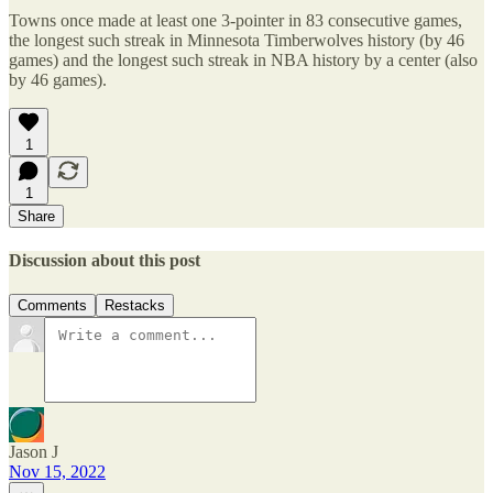
Towns once made at least one 3-pointer in 83 consecutive games,
the longest such streak in Minnesota Timberwolves history (by 46
games) and the longest such streak in NBA history by a center (also
by 46 games).
1
1
Share
Discussion about this post
Comments
Restacks
Jason J
Nov 15, 2022