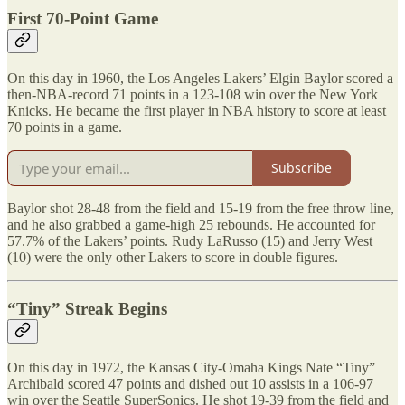
First 70-Point Game
On this day in 1960, the Los Angeles Lakers’ Elgin Baylor scored a
then-NBA-record 71 points in a 123-108 win over the New York
Knicks. He became the first player in NBA history to score at least
70 points in a game.
Subscribe
Baylor shot 28-48 from the field and 15-19 from the free throw line,
and he also grabbed a game-high 25 rebounds. He accounted for
57.7% of the Lakers’ points. Rudy LaRusso (15) and Jerry West
(10) were the only other Lakers to score in double figures.
“Tiny” Streak Begins
On this day in 1972, the Kansas City-Omaha Kings Nate “Tiny”
Archibald scored 47 points and dished out 10 assists in a 106-97
win over the Seattle SuperSonics. He shot 19-39 from the field and