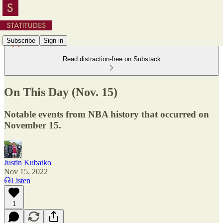
Subscribe
Sign in
Read distraction-free on Substack
On This Day (Nov. 15)
Notable events from NBA history that occurred on
November 15.
Justin Kubatko
Nov 15, 2022
Listen
1