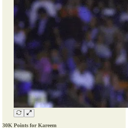
30K Points for Kareem