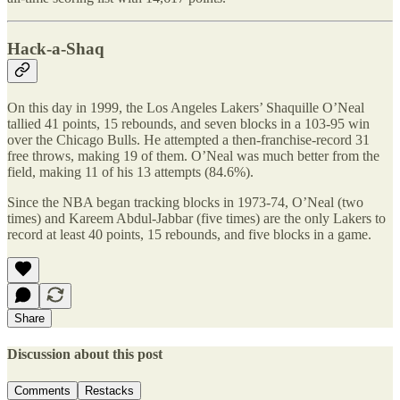
Hack-a-Shaq
On this day in 1999, the Los Angeles Lakers’ Shaquille O’Neal
tallied 41 points, 15 rebounds, and seven blocks in a 103-95 win
over the Chicago Bulls. He attempted a then-franchise-record 31
free throws, making 19 of them. O’Neal was much better from the
field, making 11 of his 13 attempts (84.6%).
Since the NBA began tracking blocks in 1973-74, O’Neal (two
times) and Kareem Abdul-Jabbar (five times) are the only Lakers to
record at least 40 points, 15 rebounds, and five blocks in a game.
Share
Discussion about this post
Comments
Restacks