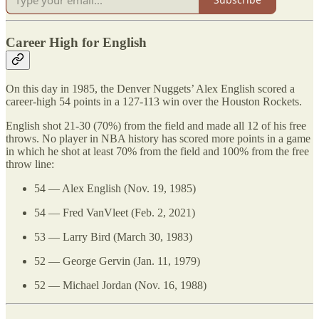
Career High for English
On this day in 1985, the Denver Nuggets’ Alex English scored a
career-high 54 points in a 127-113 win over the Houston Rockets.
English shot 21-30 (70%) from the field and made all 12 of his free
throws. No player in NBA history has scored more points in a game
in which he shot at least 70% from the field and 100% from the free
throw line:
54 — Alex English (Nov. 19, 1985)
54 — Fred VanVleet (Feb. 2, 2021)
53 — Larry Bird (March 30, 1983)
52 — George Gervin (Jan. 11, 1979)
52 — Michael Jordan (Nov. 16, 1988)