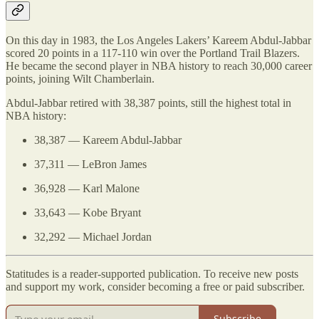
On this day in 1983, the Los Angeles Lakers’ Kareem Abdul-Jabbar
scored 20 points in a 117-110 win over the Portland Trail Blazers.
He became the second player in NBA history to reach 30,000 career
points, joining Wilt Chamberlain.
Abdul-Jabbar retired with 38,387 points, still the highest total in
NBA history:
38,387 — Kareem Abdul-Jabbar
37,311 — LeBron James
36,928 — Karl Malone
33,643 — Kobe Bryant
32,292 — Michael Jordan
Statitudes is a reader-supported publication. To receive new posts
and support my work, consider becoming a free or paid subscriber.
Subscribe