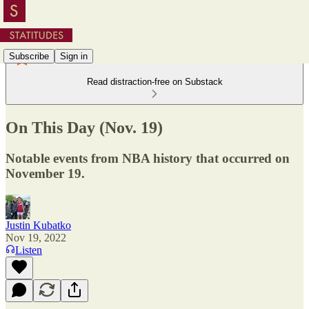
Subscribe
Sign in
Read distraction-free on Substack
On This Day (Nov. 19)
Notable events from NBA history that occurred on
November 19.
Justin Kubatko
Nov 19, 2022
Listen