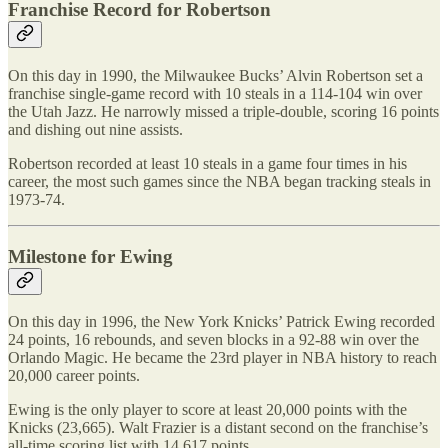
Franchise Record for Robertson
On this day in 1990, the Milwaukee Bucks’ Alvin Robertson set a
franchise single-game record with 10 steals in a 114-104 win over
the Utah Jazz. He narrowly missed a triple-double, scoring 16 points
and dishing out nine assists.
Robertson recorded at least 10 steals in a game four times in his
career, the most such games since the NBA began tracking steals in
1973-74.
Milestone for Ewing
On this day in 1996, the New York Knicks’ Patrick Ewing recorded
24 points, 16 rebounds, and seven blocks in a 92-88 win over the
Orlando Magic. He became the 23rd player in NBA history to reach
20,000 career points.
Ewing is the only player to score at least 20,000 points with the
Knicks (23,665). Walt Frazier is a distant second on the franchise’s
all-time scoring list with 14,617 points.