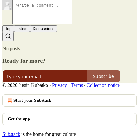
Top
Latest
Discussions
No posts
Ready for more?
Subscribe
© 2026 Justin Kubatko
·
Privacy
∙
Terms
∙
Collection notice
Start your Substack
Get the app
Substack
is the home for great culture