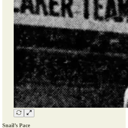
Snail’s Pace