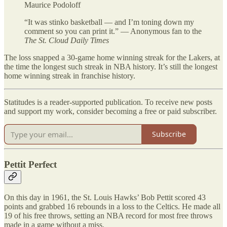
Maurice Podoloff
“It was stinko basketball — and I’m toning down my
comment so you can print it.” — Anonymous fan to the
The St. Cloud Daily Times
The loss snapped a 30-game home winning streak for the Lakers, at
the time the longest such streak in NBA history. It’s still the longest
home winning streak in franchise history.
Statitudes is a reader-supported publication. To receive new posts
and support my work, consider becoming a free or paid subscriber.
Subscribe
Pettit Perfect
On this day in 1961, the St. Louis Hawks’ Bob Pettit scored 43
points and grabbed 16 rebounds in a loss to the Celtics. He made all
19 of his free throws, setting an NBA record for most free throws
made in a game without a miss.