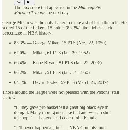
The box score that appeared in the
Minneapolis
Morning Tribune
the next day.
George Mikan was the only Laker to make a shot from the field. He
scored 15 of the Lakers’ 18 points (83.3%), the highest such
percentage in NBA history:
83.3% — George Mikan, 15 PTS (Nov. 22, 1950)
67.0% — Mikan, 61 PTS (Jan. 20, 1952)
66.4% — Kobe Bryant, 81 PTS (Jan. 22, 2006)
66.2% — Mikan, 51 PTS (Jan. 14, 1950)
64.1% — Devin Booker, 59 PTS (March 25, 2019)
Those around the league were not pleased with the Pistons’ stall
tactics:
“[T]hey gave pro basketball a great big black eye in
doing it. Many more games like that and we can shut
up shop.” — Lakers head coach John Kundla
“It’ll never happen again.” — NBA Commissioner