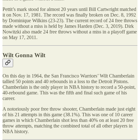
Pettit’s mark stood for almost 20 years until Bill Cartwright matched
it on Nov. 17, 1981. The record was finally broken on Dec. 8, 1992
by Dominique Wilkins (23-23). The current record of 24 free throws
made without a miss is held by James Harden (Dec. 3, 2019). Dirk
Nowitzki also made 24 free throws without a miss in a playoff game
on May 17, 2011.
Wilt Gonna Wilt
On this day in 1964, the San Francisco Warriors’ Wilt Chamberlain
tallied 50 points and 40 rebounds in a loss to the Detroit Pistons.
Chamberlain is the only player in NBA history to record a 50-point,
40-rebound game. This was the fifth and final such game of his
career.
A notoriously poor free throw shooter, Chamberlain made just eight
of his 21 attempts in this game (38.1%). This was one of 10 career
games in which Chamberlain shot less than 40% on at least 20 free
throw attempts, matching the combined total of all other players in
NBA history.