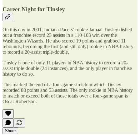
Career Night for Tinsley
On this day in 2001, Indiana Pacers’ rookie Jamaal Tinsley dished
out a franchise-record 23 assists in a 110-103 win over the
Washington Wizards. He also scored 19 points and grabbed 11
rebounds, becoming the first (and still only) rookie in NBA history
to record a 20-assist triple-double.
Tinsley is one of only 11 players in NBA history to record a 20-
assist triple-double (24 instances), and the only player in franchise
history to do so.
This marked the end of a four-game stretch in which Tinsley
recorded 88 points and 53 assists. The only rookie in NBA history
to match or exceed both of those totals over a four-game span is
Oscar Robertson.
Share