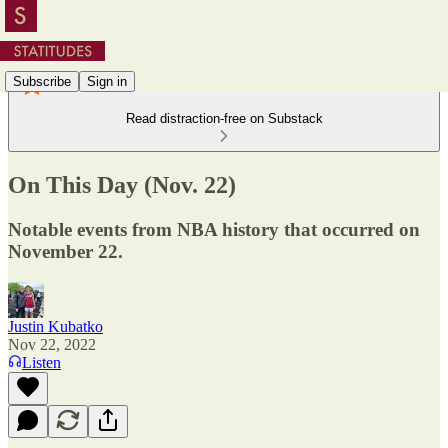
Subscribe
Sign in
Read distraction-free on Substack
On This Day (Nov. 22)
Notable events from NBA history that occurred on
November 22.
Justin Kubatko
Nov 22, 2022
Listen