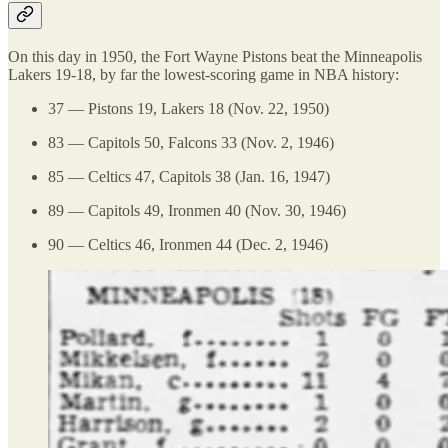
On this day in 1950, the Fort Wayne Pistons beat the Minneapolis
Lakers 19-18, by far the lowest-scoring game in NBA history:
37 — Pistons 19, Lakers 18 (Nov. 22, 1950)
83 — Capitols 50, Falcons 33 (Nov. 2, 1946)
85 — Celtics 47, Capitols 38 (Jan. 16, 1947)
89 — Capitols 49, Ironmen 40 (Nov. 30, 1946)
90 — Celtics 46, Ironmen 44 (Dec. 2, 1946)