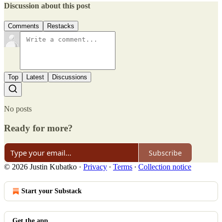
Discussion about this post
Comments
Restacks
Top
Latest
Discussions
No posts
Ready for more?
Subscribe
© 2026 Justin Kubatko
·
Privacy
∙
Terms
∙
Collection notice
Start your Substack
Get the app