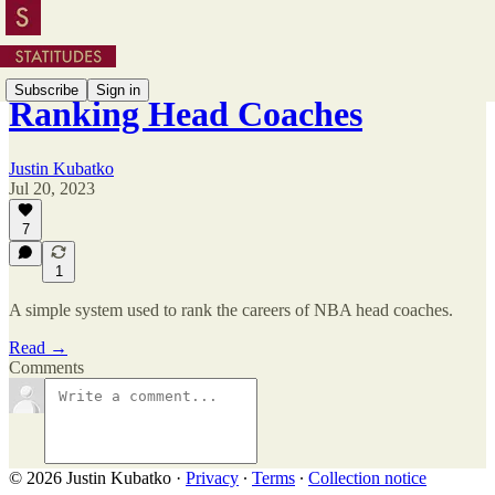
Subscribe
Sign in
Ranking Head Coaches
Justin Kubatko
Jul 20, 2023
7
1
A simple system used to rank the careers of NBA head coaches.
Read →
Comments
© 2026 Justin Kubatko
·
Privacy
∙
Terms
∙
Collection notice