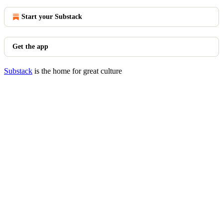
Start your Substack
Get the app
Substack
is the home for great culture