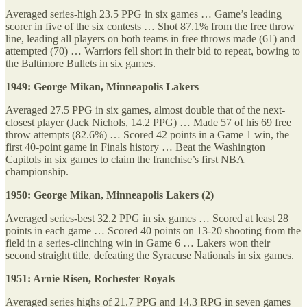
Averaged series-high 23.5 PPG in six games … Game’s leading
scorer in five of the six contests … Shot 87.1% from the free throw
line, leading all players on both teams in free throws made (61) and
attempted (70) … Warriors fell short in their bid to repeat, bowing to
the Baltimore Bullets in six games.
1949: George Mikan, Minneapolis Lakers
Averaged 27.5 PPG in six games, almost double that of the next-
closest player (Jack Nichols, 14.2 PPG) … Made 57 of his 69 free
throw attempts (82.6%) … Scored 42 points in a Game 1 win, the
first 40-point game in Finals history … Beat the Washington
Capitols in six games to claim the franchise’s first NBA
championship.
1950: George Mikan, Minneapolis Lakers (2)
Averaged series-best 32.2 PPG in six games … Scored at least 28
points in each game … Scored 40 points on 13-20 shooting from the
field in a series-clinching win in Game 6 … Lakers won their
second straight title, defeating the Syracuse Nationals in six games.
1951: Arnie Risen, Rochester Royals
Averaged series highs of 21.7 PPG and 14.3 RPG in seven games