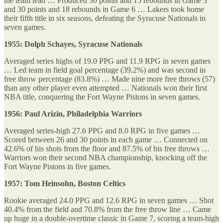
the team lead … Produced 30 points and 15 rebounds in Game 3
and 30 points and 18 rebounds in Game 6 … Lakers took home
their fifth title in six seasons, defeating the Syracuse Nationals in
seven games.
1955: Dolph Schayes, Syracuse Nationals
Averaged series highs of 19.0 PPG and 11.9 RPG in seven games
… Led team in field goal percentage (39.2%) and was second in
free throw percentage (83.8%) … Made nine more free throws (57)
than any other player even attempted … Nationals won their first
NBA title, conquering the Fort Wayne Pistons in seven games.
1956: Paul Arizin, Philadelphia Warriors
Averaged series-high 27.6 PPG and 8.0 RPG in five games …
Scored between 26 and 30 points in each game … Connected on
42.6% of his shots from the floor and 87.5% of his free throws …
Warriors won their second NBA championship, knocking off the
Fort Wayne Pistons in five games.
1957: Tom Heinsohn, Boston Celtics
Rookie averaged 24.0 PPG and 12.6 RPG in seven games … Shot
40.4% from the field and 70.8% from the free throw line … Came
up huge in a double-overtime classic in Game 7, scoring a team-high