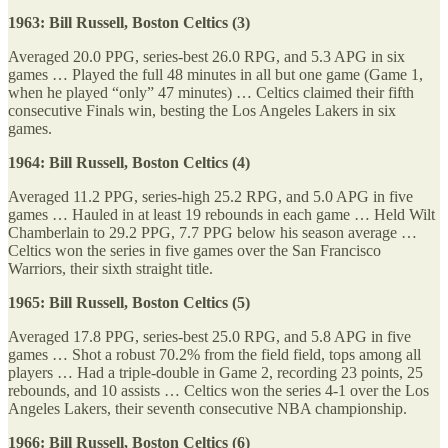
1963: Bill Russell, Boston Celtics (3)
Averaged 20.0 PPG, series-best 26.0 RPG, and 5.3 APG in six
games … Played the full 48 minutes in all but one game (Game 1,
when he played “only” 47 minutes) … Celtics claimed their fifth
consecutive Finals win, besting the Los Angeles Lakers in six
games.
1964: Bill Russell, Boston Celtics (4)
Averaged 11.2 PPG, series-high 25.2 RPG, and 5.0 APG in five
games … Hauled in at least 19 rebounds in each game … Held Wilt
Chamberlain to 29.2 PPG, 7.7 PPG below his season average …
Celtics won the series in five games over the San Francisco
Warriors, their sixth straight title.
1965: Bill Russell, Boston Celtics (5)
Averaged 17.8 PPG, series-best 25.0 RPG, and 5.8 APG in five
games … Shot a robust 70.2% from the field field, tops among all
players … Had a triple-double in Game 2, recording 23 points, 25
rebounds, and 10 assists … Celtics won the series 4-1 over the Los
Angeles Lakers, their seventh consecutive NBA championship.
1966: Bill Russell, Boston Celtics (6)