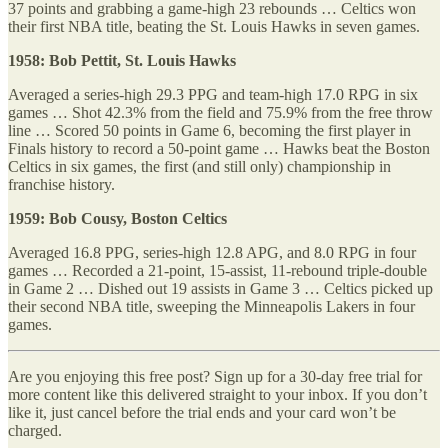
37 points and grabbing a game-high 23 rebounds … Celtics won
their first NBA title, beating the St. Louis Hawks in seven games.
1958: Bob Pettit, St. Louis Hawks
Averaged a series-high 29.3 PPG and team-high 17.0 RPG in six
games … Shot 42.3% from the field and 75.9% from the free throw
line … Scored 50 points in Game 6, becoming the first player in
Finals history to record a 50-point game … Hawks beat the Boston
Celtics in six games, the first (and still only) championship in
franchise history.
1959: Bob Cousy, Boston Celtics
Averaged 16.8 PPG, series-high 12.8 APG, and 8.0 RPG in four
games … Recorded a 21-point, 15-assist, 11-rebound triple-double
in Game 2 … Dished out 19 assists in Game 3 … Celtics picked up
their second NBA title, sweeping the Minneapolis Lakers in four
games.
Are you enjoying this free post? Sign up for a 30-day free trial for
more content like this delivered straight to your inbox. If you don’t
like it, just cancel before the trial ends and your card won’t be
charged.