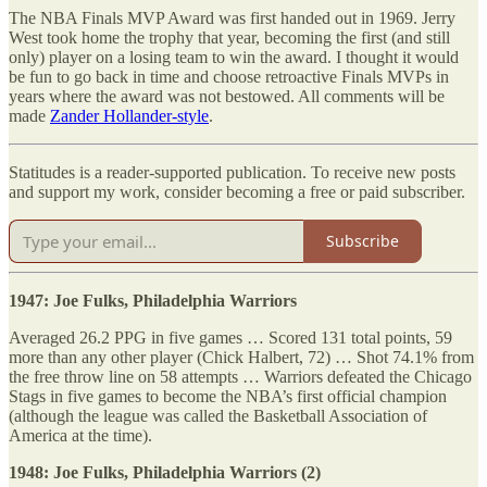
The NBA Finals MVP Award was first handed out in 1969. Jerry
West took home the trophy that year, becoming the first (and still
only) player on a losing team to win the award. I thought it would
be fun to go back in time and choose retroactive Finals MVPs in
years where the award was not bestowed. All comments will be
made
Zander Hollander-style
.
Statitudes is a reader-supported publication. To receive new posts
and support my work, consider becoming a free or paid subscriber.
Subscribe
1947: Joe Fulks, Philadelphia Warriors
Averaged 26.2 PPG in five games … Scored 131 total points, 59
more than any other player (Chick Halbert, 72) … Shot 74.1% from
the free throw line on 58 attempts … Warriors defeated the Chicago
Stags in five games to become the NBA’s first official champion
(although the league was called the Basketball Association of
America at the time).
1948: Joe Fulks, Philadelphia Warriors (2)