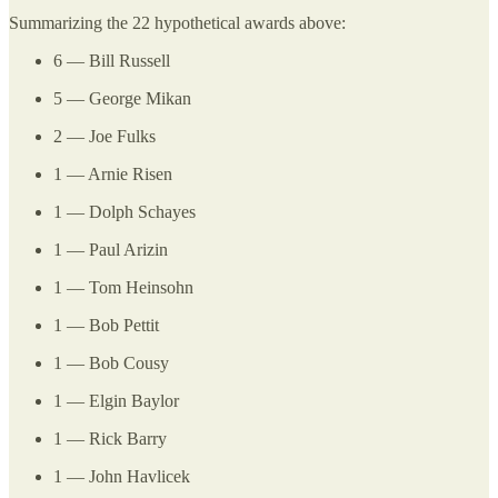
Summarizing the 22 hypothetical awards above:
6 — Bill Russell
5 — George Mikan
2 — Joe Fulks
1 — Arnie Risen
1 — Dolph Schayes
1 — Paul Arizin
1 — Tom Heinsohn
1 — Bob Pettit
1 — Bob Cousy
1 — Elgin Baylor
1 — Rick Barry
1 — John Havlicek