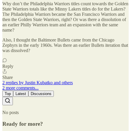
Why don’t the Philadelphia Warriors titles count towards the Golden
State Warriors totals like the Minny Lakers titles do for the Lakers?
The Philadelphia Warriors became the San Francisco Warriors and
then the Golden State Warriors, right? Or was there a dissolution of
an earlier Philly Warriors team and an expansion with the same
name?
Also, I thought the Baltimore Bullets came from the Chicago
Zephyrs in the early 1960s. Was there an earlier Bullets iteration that
was dissolved?
Reply
Share
2 replies by Justin Kubatko and others
2 more comments...
Top
Latest
Discussions
No posts
Ready for more?