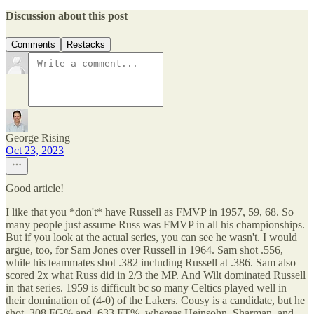
Discussion about this post
Comments
Restacks
George Rising
Oct 23, 2023
Good article!
I like that you *don't* have Russell as FMVP in 1957, 59, 68. So
many people just assume Russ was FMVP in all his championships.
But if you look at the actual series, you can see he wasn't. I would
argue, too, for Sam Jones over Russell in 1964. Sam shot .556,
while his teammates shot .382 including Russell at .386. Sam also
scored 2x what Russ did in 2/3 the MP. And Wilt dominated Russell
in that series. 1959 is difficult bc so many Celtics played well in
their domination of (4-0) of the Lakers. Cousy is a candidate, but he
shot .308 FG% and .633 FT%, whereas Heinsohn, Sharman, and