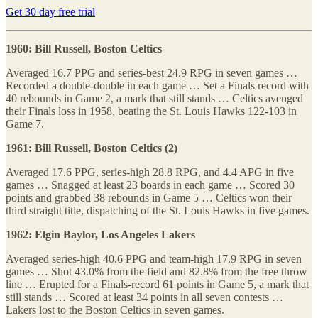
Get 30 day free trial
1960: Bill Russell, Boston Celtics
Averaged 16.7 PPG and series-best 24.9 RPG in seven games …
Recorded a double-double in each game … Set a Finals record with
40 rebounds in Game 2, a mark that still stands … Celtics avenged
their Finals loss in 1958, beating the St. Louis Hawks 122-103 in
Game 7.
1961: Bill Russell, Boston Celtics (2)
Averaged 17.6 PPG, series-high 28.8 RPG, and 4.4 APG in five
games … Snagged at least 23 boards in each game … Scored 30
points and grabbed 38 rebounds in Game 5 … Celtics won their
third straight title, dispatching of the St. Louis Hawks in five games.
1962: Elgin Baylor, Los Angeles Lakers
Averaged series-high 40.6 PPG and team-high 17.9 RPG in seven
games … Shot 43.0% from the field and 82.8% from the free throw
line … Erupted for a Finals-record 61 points in Game 5, a mark that
still stands … Scored at least 34 points in all seven contests …
Lakers lost to the Boston Celtics in seven games.