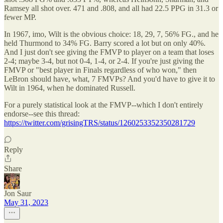
Ramsey all shot over. 471 and .808, and all had 22.5 PPG in 31.3 or
fewer MP.
In 1967, imo, Wilt is the obvious choice: 18, 29, 7, 56% FG., and he
held Thurmond to 34% FG. Barry scored a lot but on only 40%.
And I just don't see giving the FMVP to player on a team that loses
2-4; maybe 3-4, but not 0-4, 1-4, or 2-4. If you're just giving the
FMVP or "best player in Finals regardless of who won," then
LeBron should have, what, 7 FMVPs? And you'd have to give it to
Wilt in 1964, when he dominated Russell.
For a purely statistical look at the FMVP--which I don't entirely
endorse--see this thread:
https://twitter.com/grisingTRS/status/1260253352350281729
Reply
Share
Jon Saur
May 31, 2023