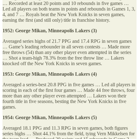
… Recorded at least 20 points and 10 rebounds in five games …
Led all players on both teams in points and rebounds in Games 1, 3,
4, and 7 … Royals beat the New York Knicks in seven games,
earning the first (and still only) title in franchise history.
1952: George Mikan, Minneapolis Lakers (3)
Averaged series highs of 21.7 PPG and 17.4 RPG in seven games
… Game’s leading rebounder in all seven contests … Made more
free throws (54) than any other player even attempted in the series
… Shot a team-high 78.3% from the free throw line … Lakers
knocked off the New York Knicks in seven games.
1953: George Mikan, Minneapolis Lakers (4)
Averaged a series-best 20.8 PPG in five games … Led all players in
scoring in each of the first four games … Made 44 free throws, four
more than any other player even attempted … Lakers won their
fourth title in five seasons, besting the New York Knicks in five
games.
1954: George Mikan, Minneapolis Lakers (5)
Averaged 18.1 PPG and 11.3 RPG in seven games, both figures
series highs … Shot 44.1% from the field, tying Vern Mikkelsen for