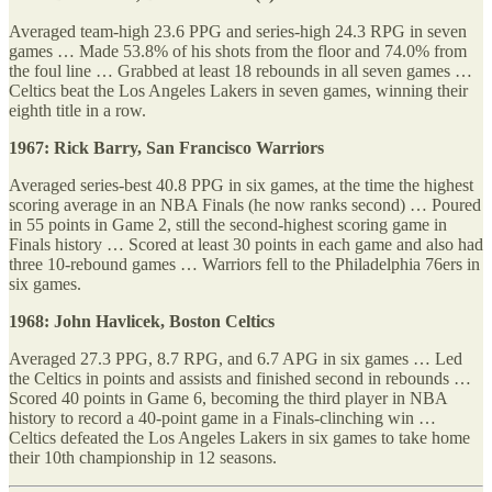
Averaged team-high 23.6 PPG and series-high 24.3 RPG in seven
games … Made 53.8% of his shots from the floor and 74.0% from
the foul line … Grabbed at least 18 rebounds in all seven games …
Celtics beat the Los Angeles Lakers in seven games, winning their
eighth title in a row.
1967: Rick Barry, San Francisco Warriors
Averaged series-best 40.8 PPG in six games, at the time the highest
scoring average in an NBA Finals (he now ranks second) … Poured
in 55 points in Game 2, still the second-highest scoring game in
Finals history … Scored at least 30 points in each game and also had
three 10-rebound games … Warriors fell to the Philadelphia 76ers in
six games.
1968: John Havlicek, Boston Celtics
Averaged 27.3 PPG, 8.7 RPG, and 6.7 APG in six games … Led
the Celtics in points and assists and finished second in rebounds …
Scored 40 points in Game 6, becoming the third player in NBA
history to record a 40-point game in a Finals-clinching win …
Celtics defeated the Los Angeles Lakers in six games to take home
their 10th championship in 12 seasons.