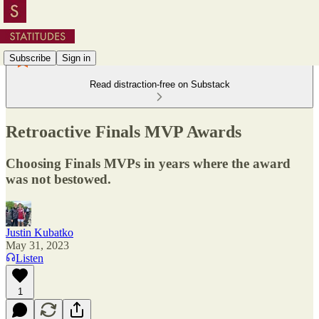
Subscribe
Sign in
Read distraction-free on Substack
Retroactive Finals MVP Awards
Choosing Finals MVPs in years where the award
was not bestowed.
Justin Kubatko
May 31, 2023
Listen
1