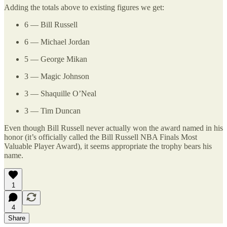
Adding the totals above to existing figures we get:
6 — Bill Russell
6 — Michael Jordan
5 — George Mikan
3 — Magic Johnson
3 — Shaquille O’Neal
3 — Tim Duncan
Even though Bill Russell never actually won the award named in his
honor (it’s officially called the Bill Russell NBA Finals Most
Valuable Player Award), it seems appropriate the trophy bears his
name.
1
4
Share