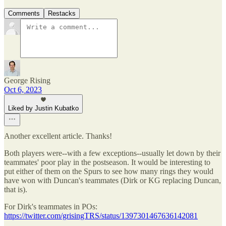
Comments
Restacks
George Rising
Oct 6, 2023
Liked by Justin Kubatko
Another excellent article. Thanks!
Both players were--with a few exceptions--usually let down by their
teammates' poor play in the postseason. It would be interesting to
put either of them on the Spurs to see how many rings they would
have won with Duncan's teammates (Dirk or KG replacing Duncan,
that is).
For Dirk's teammates in POs:
https://twitter.com/grisingTRS/status/1397301467636142081