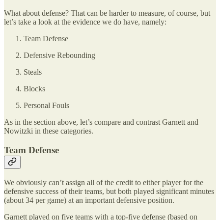
What about defense? That can be harder to measure, of course, but
let’s take a look at the evidence we do have, namely:
Team Defense
Defensive Rebounding
Steals
Blocks
Personal Fouls
As in the section above, let’s compare and contrast Garnett and
Nowitzki in these categories.
Team Defense
We obviously can’t assign all of the credit to either player for the
defensive success of their teams, but both played significant minutes
(about 34 per game) at an important defensive position.
Garnett played on five teams with a top-five defense (based on