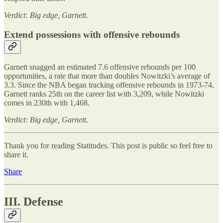
Verdict: Big edge, Garnett.
Extend possessions with offensive rebounds
Garnett snagged an estimated 7.6 offensive rebounds per 100
opportunities, a rate that more than doubles Nowitzki’s average of
3.3. Since the NBA began tracking offensive rebounds in 1973-74,
Garnett ranks 25th on the career list with 3,209, while Nowitzki
comes in 230th with 1,468.
Verdict: Big edge, Garnett.
Thank you for reading Statitudes. This post is public so feel free to
share it.
Share
III. Defense