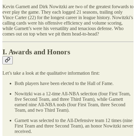
Kevin Garnett and Dirk Nowitzki are two of the greatest forwards to
ever play the game. They each logged 21 seasons, trailing only
Vince Carter (22) for the longest career in league history. Nowitzki’s
calling cards were his offensive efficiency and volume scoring,
while Garnett’s were his versatility and tenacious defense. Who
comes out on top when we pit them head-to-head?
I. Awards and Honors
Let’s take a look at the qualitative information first:
Both players have been elected to the Hall of Fame.
Nowitzki was a 12-time All-NBA selection (four First Team,
five Second Team, and three Third Team), while Garnett
earned nine All-NBA nods (four First Team, three Second
Team, and two Third Team).
Garnett was selected to the All-Defensive team 12 times (nine
First Team and three Second Team), an honor Nowitzki never
received.