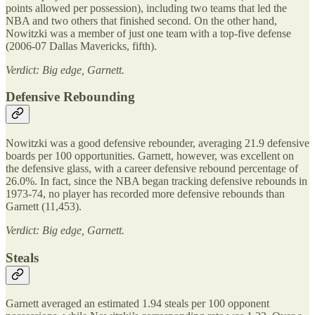
points allowed per possession), including two teams that led the
NBA and two others that finished second. On the other hand,
Nowitzki was a member of just one team with a top-five defense
(2006-07 Dallas Mavericks, fifth).
Verdict: Big edge, Garnett.
Defensive Rebounding
Nowitzki was a good defensive rebounder, averaging 21.9 defensive
boards per 100 opportunities. Garnett, however, was excellent on
the defensive glass, with a career defensive rebound percentage of
26.0%. In fact, since the NBA began tracking defensive rebounds in
1973-74, no player has recorded more defensive rebounds than
Garnett (11,453).
Verdict: Big edge, Garnett.
Steals
Garnett averaged an estimated 1.94 steals per 100 opponent