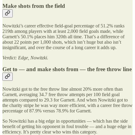
Make shots from the field
Nowitzki’s career effective field-goal percentage of 51.2% ranks
219th among players with at least 2,000 field goals made, while
Garnett’s 50.1% places him 320th all time. That’s a difference of
about 22 points per 1,000 shots, which isn’t huge but also isn’t
insignificant, and over the course of a long career it adds up.
Verdict: Edge, Nowitzki.
Get to — and make shots from — the free throw line
Nowitzki got to the free throw line almost 20% more often than
Garnett, averaging 34.7 free throw attempts per 100 field goal
attempts compared to 29.3 for Garnett. And when Nowitzki got to
the charity stripe he was way more efficient, with a career free throw
percentage of 87.9% versus 78.9% for Garnett.
So Nowitzki has a big edge in opportunities — which has the side
benefit of getting his opponent in foul trouble — and a huge edge in
efficiency. It’s pretty clear who wins this category.