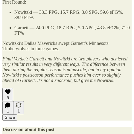
First Round:
Nowitzki — 33.3 PPG, 15.7 RPG, 3.0 SPG, 59.6 eFG%,
88.9 FT%
Garnett — 24.0 PPG, 18.7 RPG, 5.0 APG, 43.8 eFG%, 71.9
FT%
Nowitzki’s Dallas Mavericks swept Garnett’s Minnesota
Timberwolves in three games.
Final Verdict: Garnett and Nowitzki are two players who achieved
very similar results in very different ways. The difference between
them during the regular season is minuscule, but in my opinion
Nowitzki’s postseason performance pushes him ever so slightly
ahead of Garnett. It’s not a knockout, but give me Nowitzki.
9
1
1
Share
Discussion about this post