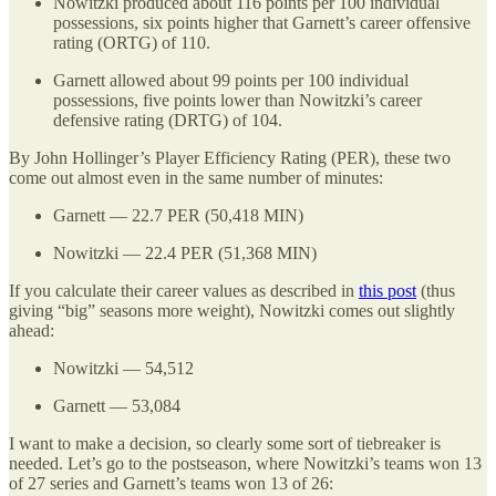
Nowitzki produced about 116 points per 100 individual
possessions, six points higher that Garnett’s career offensive
rating (ORTG) of 110.
Garnett allowed about 99 points per 100 individual
possessions, five points lower than Nowitzki’s career
defensive rating (DRTG) of 104.
By John Hollinger’s Player Efficiency Rating (PER), these two
come out almost even in the same number of minutes:
Garnett — 22.7 PER (50,418 MIN)
Nowitzki — 22.4 PER (51,368 MIN)
If you calculate their career values as described in
this post
(thus
giving “big” seasons more weight), Nowitzki comes out slightly
ahead:
Nowitzki — 54,512
Garnett — 53,084
I want to make a decision, so clearly some sort of tiebreaker is
needed. Let’s go to the postseason, where Nowitzki’s teams won 13
of 27 series and Garnett’s teams won 13 of 26: