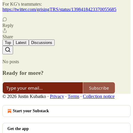
For KG's teammates:
https://twitter.com/grisingTRS/status/1398418423370055685
Reply
Share
Top
Latest
Discussions
No posts
Ready for more?
Subscribe
© 2026 Justin Kubatko
·
Privacy
∙
Terms
∙
Collection notice
Start your Substack
Get the app