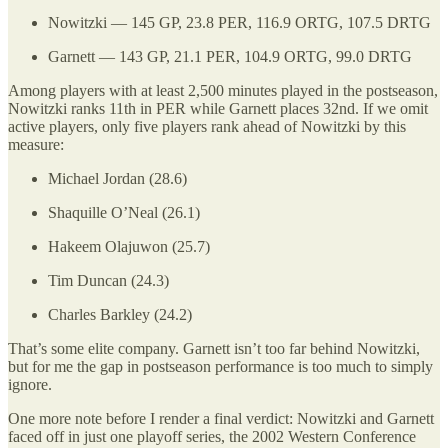
Nowitzki — 145 GP, 23.8 PER, 116.9 ORTG, 107.5 DRTG
Garnett — 143 GP, 21.1 PER, 104.9 ORTG, 99.0 DRTG
Among players with at least 2,500 minutes played in the postseason,
Nowitzki ranks 11th in PER while Garnett places 32nd. If we omit
active players, only five players rank ahead of Nowitzki by this
measure:
Michael Jordan (28.6)
Shaquille O’Neal (26.1)
Hakeem Olajuwon (25.7)
Tim Duncan (24.3)
Charles Barkley (24.2)
That’s some elite company. Garnett isn’t too far behind Nowitzki,
but for me the gap in postseason performance is too much to simply
ignore.
One more note before I render a final verdict: Nowitzki and Garnett
faced off in just one playoff series, the 2002 Western Conference