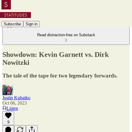
Subscribe
Sign in
Read distraction-free on Substack
Showdown: Kevin Garnett vs. Dirk
Nowitzki
The tale of the tape for two legendary forwards.
Justin Kubatko
Oct 06, 2023
Listen
9