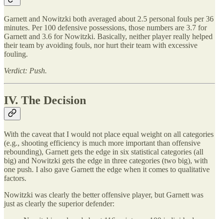
Garnett and Nowitzki both averaged about 2.5 personal fouls per 36
minutes. Per 100 defensive possessions, those numbers are 3.7 for
Garnett and 3.6 for Nowitzki. Basically, neither player really helped
their team by avoiding fouls, nor hurt their team with excessive
fouling.
Verdict: Push.
IV. The Decision
With the caveat that I would not place equal weight on all categories
(e.g., shooting efficiency is much more important than offensive
rebounding), Garnett gets the edge in six statistical categories (all
big) and Nowitzki gets the edge in three categories (two big), with
one push. I also gave Garnett the edge when it comes to qualitative
factors.
Nowitzki was clearly the better offensive player, but Garnett was
just as clearly the superior defender: