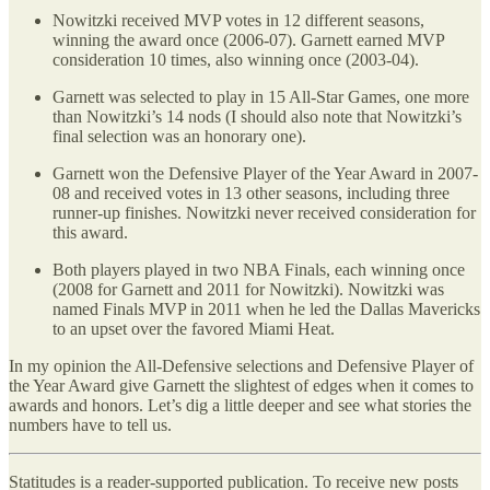
Nowitzki received MVP votes in 12 different seasons,
winning the award once (2006-07). Garnett earned MVP
consideration 10 times, also winning once (2003-04).
Garnett was selected to play in 15 All-Star Games, one more
than Nowitzki’s 14 nods (I should also note that Nowitzki’s
final selection was an honorary one).
Garnett won the Defensive Player of the Year Award in 2007-
08 and received votes in 13 other seasons, including three
runner-up finishes. Nowitzki never received consideration for
this award.
Both players played in two NBA Finals, each winning once
(2008 for Garnett and 2011 for Nowitzki). Nowitzki was
named Finals MVP in 2011 when he led the Dallas Mavericks
to an upset over the favored Miami Heat.
In my opinion the All-Defensive selections and Defensive Player of
the Year Award give Garnett the slightest of edges when it comes to
awards and honors. Let’s dig a little deeper and see what stories the
numbers have to tell us.
Statitudes is a reader-supported publication. To receive new posts