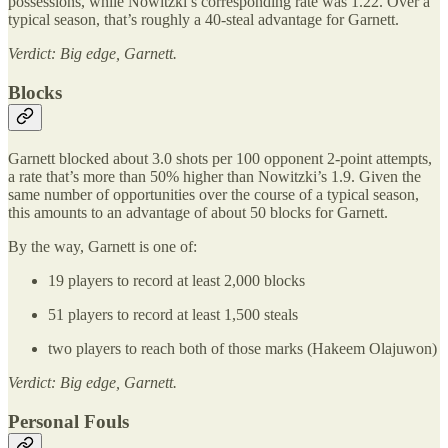
possessions, while Nowitzki’s corresponding rate was 1.22. Over a
typical season, that’s roughly a 40-steal advantage for Garnett.
Verdict: Big edge, Garnett.
Blocks
Garnett blocked about 3.0 shots per 100 opponent 2-point attempts,
a rate that’s more than 50% higher than Nowitzki’s 1.9. Given the
same number of opportunities over the course of a typical season,
this amounts to an advantage of about 50 blocks for Garnett.
By the way, Garnett is one of:
19 players to record at least 2,000 blocks
51 players to record at least 1,500 steals
two players to reach both of those marks (Hakeem Olajuwon)
Verdict: Big edge, Garnett.
Personal Fouls