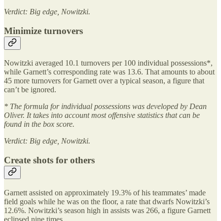
Verdict: Big edge, Nowitzki.
Minimize turnovers
Nowitzki averaged 10.1 turnovers per 100 individual possessions*,
while Garnett’s corresponding rate was 13.6. That amounts to about
45 more turnovers for Garnett over a typical season, a figure that
can’t be ignored.
* The formula for individual possessions was developed by Dean
Oliver. It takes into account most offensive statistics that can be
found in the box score.
Verdict: Big edge, Nowitzki.
Create shots for others
Garnett assisted on approximately 19.3% of his teammates’ made
field goals while he was on the floor, a rate that dwarfs Nowitzki’s
12.6%. Nowitzki’s season high in assists was 266, a figure Garnett
eclipsed nine times.