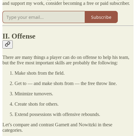
and support my work, consider becoming a free or paid subscriber.
Subscribe
II. Offense
There are many things a player can do on offense to help his team,
but the five most important skills are probably the following:
Make shots from the field.
Get to — and make shots from — the free throw line.
Minimize turnovers.
Create shots for others.
Extend possessions with offensive rebounds.
Let’s compare and contrast Garnett and Nowitzki in these
categories.