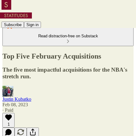
Subscribe
Sign in
Read distraction-free on Substack
Top Five February Acquisitions
The five most impactful acquisitions for the NBA's
stretch run.
Justin Kubatko
Feb 08, 2023
∙ Paid
1