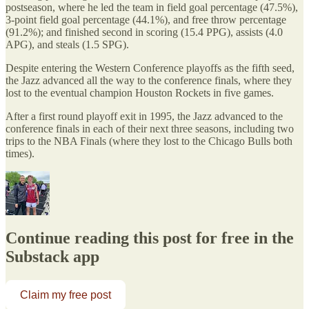
postseason, where he led the team in field goal percentage (47.5%),
3-point field goal percentage (44.1%), and free throw percentage
(91.2%); and finished second in scoring (15.4 PPG), assists (4.0
APG), and steals (1.5 SPG).
Despite entering the Western Conference playoffs as the fifth seed,
the Jazz advanced all the way to the conference finals, where they
lost to the eventual champion Houston Rockets in five games.
After a first round playoff exit in 1995, the Jazz advanced to the
conference finals in each of their next three seasons, including two
trips to the NBA Finals (where they lost to the Chicago Bulls both
times).
Continue reading this post for free in the
Substack app
Claim my free post