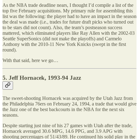
As the NBA trade deadline nears, I thought I’d compile a list of the
top five February acquisitions. My primary rule for assembling this
list was the following: the player had to have an impact in the season
the deal was made (i.e., trades for future draft picks who turned out
to be stars did not count). Also, the team’s postseason success
mattered, which eliminated players like Ray Allen with the 2002-03
Seattle SuperSonics (did not make the playoffs) and Carmelo
Anthony with the 2010-11 New York Knicks (swept in the first
round).
With that said, here we go…
5. Jeff Hornacek, 1993-94 Jazz
The sweet-shooting Hornacek was acquired by the Utah Jazz from
the Philadelphia 76ers on February 24, 1994, a trade that would give
the Jazz one of the best backcourts in the NBA for the next six
seasons.
Despite starting just nine of his 27 games with Utah after the trade,
Hornacek averaged 30.6 MPG, 14.6 PPG, and 3.9 APG with
shooting percentages of 51/43/89. He continued his solid play in the