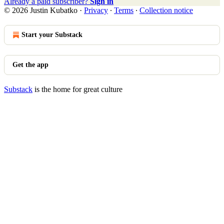
Already a paid subscriber?
Sign in
© 2026 Justin Kubatko
·
Privacy
∙
Terms
∙
Collection notice
Start your Substack
Get the app
Substack
is the home for great culture