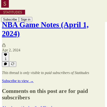
Subscribe
Sign in
NBA Game Notes (April 1,
2024)
Apr 2, 2024
1
This thread is only visible to paid subscribers of Statitudes
Subscribe to view →
Comments on this post are for paid
subscribers