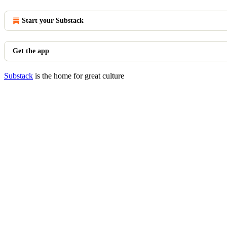
Start your Substack
Get the app
Substack
is the home for great culture