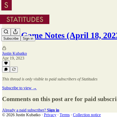
NBA Game Notes (April 18, 202
Subscribe
Sign in
Justin Kubatko
Apr 19, 2023
This thread is only visible to paid subscribers of Statitudes
Subscribe to view →
Comments on this post are for paid subscr
Already a paid subscriber?
Sign in
© 2026 Justin Kubatko
·
Privacy
∙
Terms
∙
Collection notice