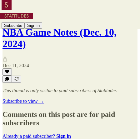
Subscribe
Sign in
NBA Game Notes (Dec. 10,
2024)
Dec 11, 2024
This thread is only visible to paid subscribers of Statitudes
Subscribe to view →
Comments on this post are for paid
subscribers
Already a paid subscriber?
Sign in