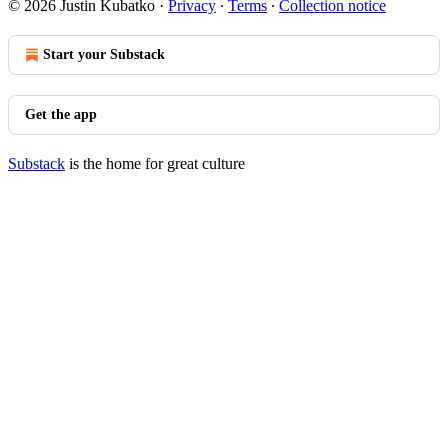
© 2026 Justin Kubatko
·
Privacy
∙
Terms
∙
Collection notice
Start your Substack
Get the app
Substack
is the home for great culture