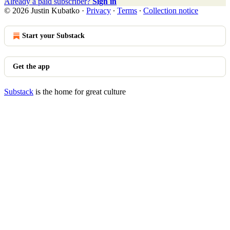
Already a paid subscriber?
Sign in
© 2026 Justin Kubatko
·
Privacy
∙
Terms
∙
Collection notice
Start your Substack
Get the app
Substack
is the home for great culture