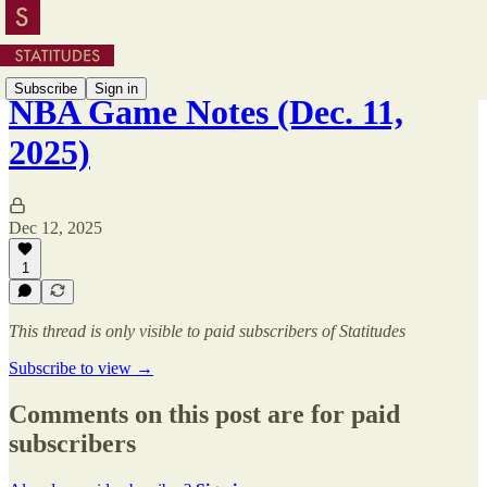
Subscribe
Sign in
NBA Game Notes (Dec. 11,
2025)
Dec 12, 2025
1
This thread is only visible to paid subscribers of Statitudes
Subscribe to view →
Comments on this post are for paid
subscribers