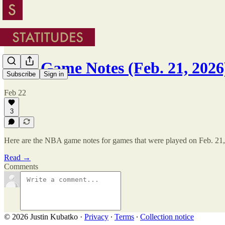
NBA Game Notes (Feb. 21, 2026
Subscribe
Sign in
Feb 22
3
Here are the NBA game notes for games that were played on Feb. 21,
Read →
Comments
© 2026 Justin Kubatko
·
Privacy
∙
Terms
∙
Collection notice