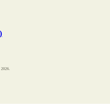
)
 2026.