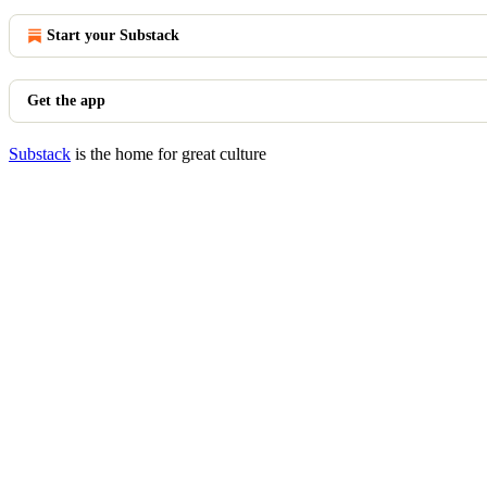
Start your Substack
Get the app
Substack
is the home for great culture