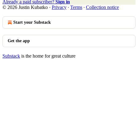
Already a paid subscriber?
Sign in
© 2026 Justin Kubatko
·
Privacy
∙
Terms
∙
Collection notice
Start your Substack
Get the app
Substack
is the home for great culture