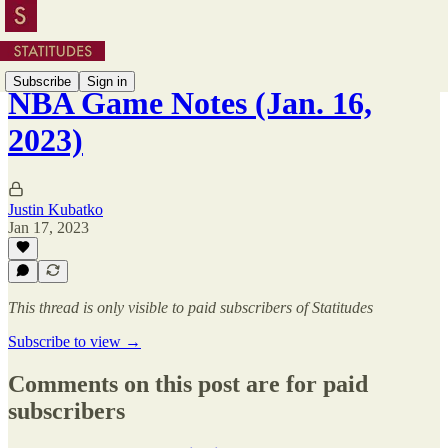
Subscribe
Sign in
NBA Game Notes (Jan. 16,
2023)
Justin Kubatko
Jan 17, 2023
This thread is only visible to paid subscribers of Statitudes
Subscribe to view →
Comments on this post are for paid
subscribers