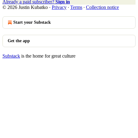
Already a paid subscriber?
Sign in
© 2026 Justin Kubatko
·
Privacy
∙
Terms
∙
Collection notice
Start your Substack
Get the app
Substack
is the home for great culture