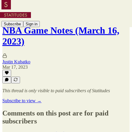
Subscribe
Sign in
NBA Game Notes (March 16,
2023)
Justin Kubatko
Mar 17, 2023
This thread is only visible to paid subscribers of Statitudes
Subscribe to view →
Comments on this post are for paid
subscribers