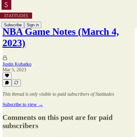
Subscribe
Sign in
NBA Game Notes (March 4,
2023)
Justin Kubatko
Mar 5, 2023
This thread is only visible to paid subscribers of Statitudes
Subscribe to view →
Comments on this post are for paid
subscribers