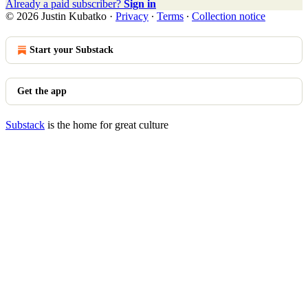
Already a paid subscriber?
Sign in
© 2026 Justin Kubatko
·
Privacy
∙
Terms
∙
Collection notice
Start your Substack
Get the app
Substack
is the home for great culture