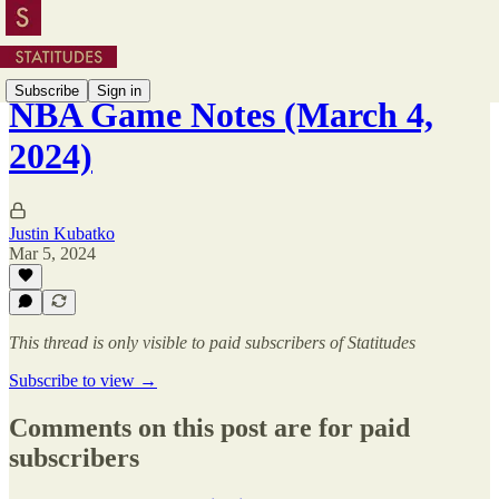
Subscribe
Sign in
NBA Game Notes (March 4,
2024)
Justin Kubatko
Mar 5, 2024
This thread is only visible to paid subscribers of Statitudes
Subscribe to view →
Comments on this post are for paid
subscribers