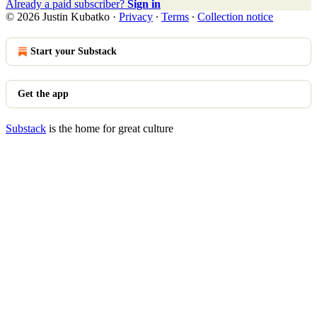
Already a paid subscriber?
Sign in
© 2026 Justin Kubatko
·
Privacy
∙
Terms
∙
Collection notice
Start your Substack
Get the app
Substack
is the home for great culture