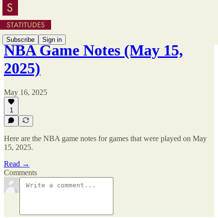
Subscribe
Sign in
NBA Game Notes (May 15,
2025)
May 16, 2025
1
Here are the NBA game notes for games that were played on May
15, 2025.
Read →
Comments