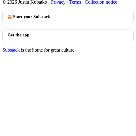
© 2026 Justin Kubatko
·
Privacy
∙
Terms
∙
Collection notice
Start your Substack
Get the app
Substack
is the home for great culture