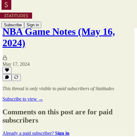
Subscribe
Sign in
NBA Game Notes (May 16,
2024)
May 17, 2024
This thread is only visible to paid subscribers of Statitudes
Subscribe to view →
Comments on this post are for paid
subscribers
Already a paid subscriber?
Sign in