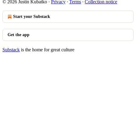
© 2026 Justin Kubatko
·
Privacy
∙
Terms
∙
Collection notice
Start your Substack
Get the app
Substack
is the home for great culture