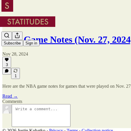
NBA Game Notes (Nov. 27, 2024
Subscribe
Sign in
Nov 28, 2024
3
1
Here are the NBA game notes for games that were played on Nov. 27
Read →
Comments
© 2026 Justin Kubatko
·
Privacy
∙
Terms
∙
Collection notice