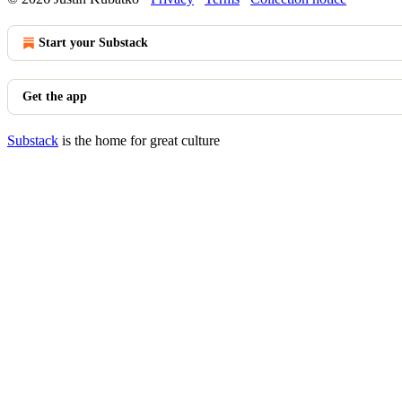
Start your Substack
Get the app
Substack
is the home for great culture