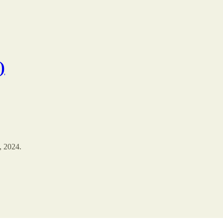
)
, 2024.