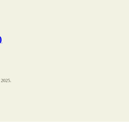
)
 2025.