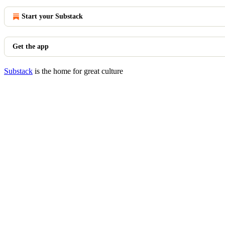
Start your Substack
Get the app
Substack
is the home for great culture