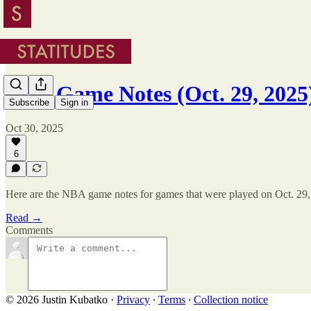
NBA Game Notes (Oct. 29, 2025
Subscribe
Sign in
Oct 30, 2025
6
Here are the NBA game notes for games that were played on Oct. 29,
Read →
Comments
© 2026 Justin Kubatko
·
Privacy
∙
Terms
∙
Collection notice